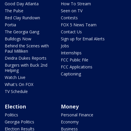
Good Day Atlanta
How To Stream
The Pulse
Seen on TV
Red Clay Rundown
Contests
Portia
FOX 5 News Team
The Georgia Gang
Contact Us
Bulldogs Now
Sign up for Email Alerts
Behind the Scenes with
Jobs
Paul Milliken
Internships
Deidra Dukes Reports
FCC Public File
Burgers with Buck 2nd
FCC Applications
Helping
Captioning
Watch Live
What's On FOX
TV Schedule
Election
Money
Politics
Personal Finance
Georgia Politics
Economy
Election Results
Business