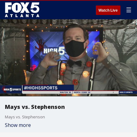
☰
Watch Live
Mays vs. Stephenson
Mays vs. Stephenson
Show more