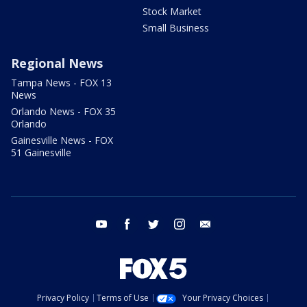
Stock Market
Small Business
Regional News
Tampa News - FOX 13
News
Orlando News - FOX 35
Orlando
Gainesville News - FOX
51 Gainesville
youtube
facebook
twitter
instagram
email
Privacy Policy
Terms of Use
Your Privacy Choices