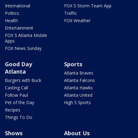
International
FOX 5 Storm Team App
Politics
Traffic
Health
FOX Weather
Entertainment
FOX 5 Atlanta Mobile
Apps
FOX News Sunday
Good Day
Sports
Atlanta
Atlanta Braves
Burgers with Buck
Atlanta Falcons
Casting Call
Atlanta Hawks
Follow Paul
Atlanta United
Pet of the Day
High 5 Sports
Recipes
Things To Do
Shows
About Us