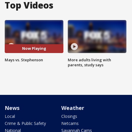
Top Videos
Now Playing
Mays vs. Stephenson
More adults living with
parents, study says
News
Weather
Local
Closings
Crime & Public Safety
Netcams
National
Savannah Cams