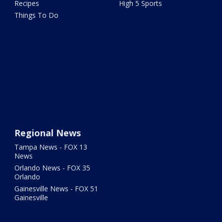
Recipes
High 5 Sports
Things To Do
Regional News
Tampa News - FOX 13
News
Orlando News - FOX 35
Orlando
Gainesville News - FOX 51
Gainesville