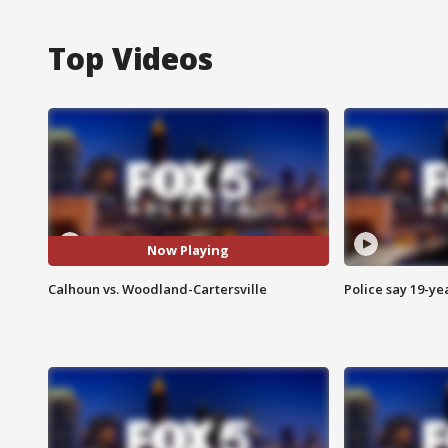
Top Videos
Now Playing
Calhoun vs. Woodland-Cartersville
Police say 19-yea