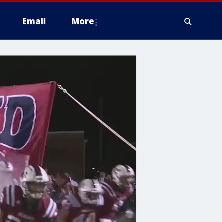
Email
More