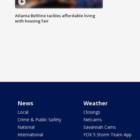
Atlanta Beltline tackles affordable living
with housing fair
News
Weather
Local
Closings
Crime & Public Safety
Netcams
National
Savannah Cams
International
FOX 5 Storm Team App