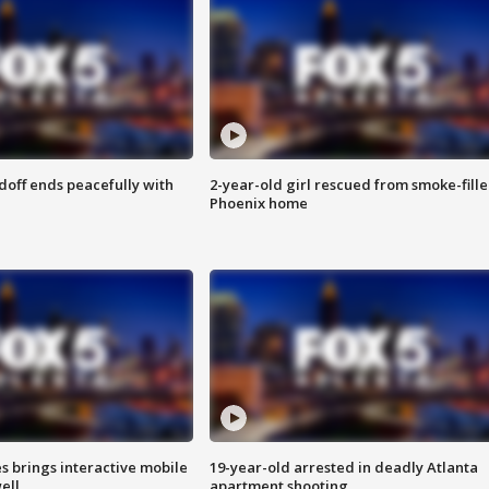
doff ends peacefully with
2-year-old girl rescued from smoke-fill
Phoenix home
es brings interactive mobile
19-year-old arrested in deadly Atlanta
ell
apartment shooting