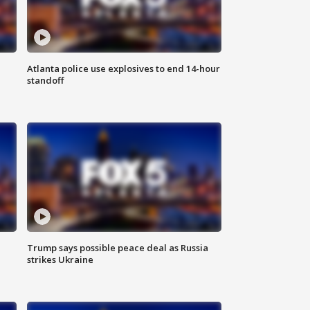
Atlanta police use explosives to end 14-hour
standoff
Trump says possible peace deal as Russia
strikes Ukraine