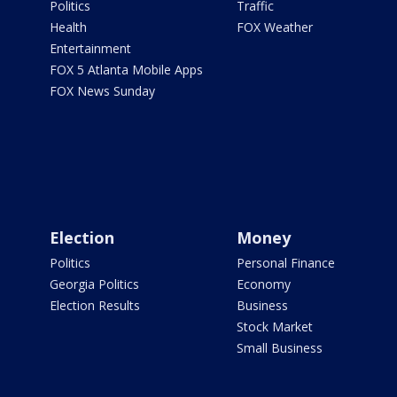
Politics
Traffic
Health
FOX Weather
Entertainment
FOX 5 Atlanta Mobile Apps
FOX News Sunday
Election
Money
Politics
Personal Finance
Georgia Politics
Economy
Election Results
Business
Stock Market
Small Business