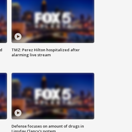
ed
TMZ: Perez Hilton hospitalized after
alarming live stream
Defense focuses on amount of drugs in
Linsday Clancy's system