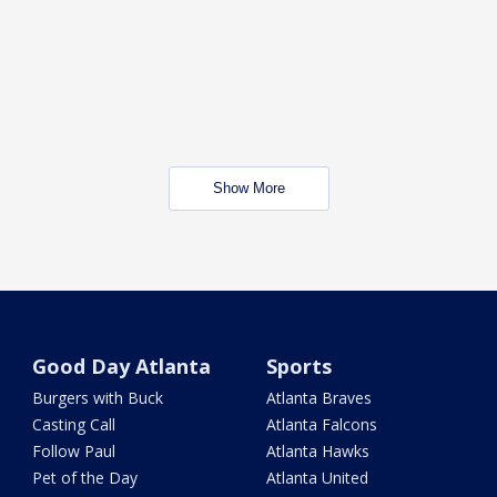
Show More
Good Day Atlanta
Sports
Burgers with Buck
Atlanta Braves
Casting Call
Atlanta Falcons
Follow Paul
Atlanta Hawks
Pet of the Day
Atlanta United