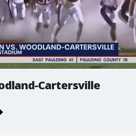
dland-Cartersville