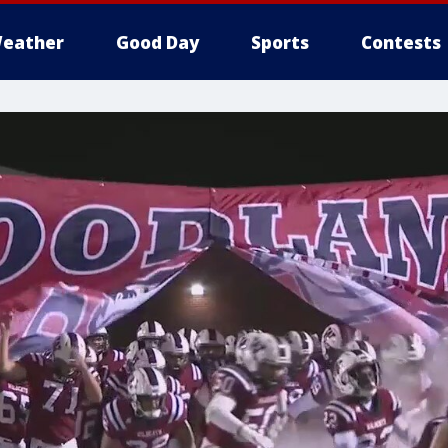
eather
Good Day
Sports
Contests