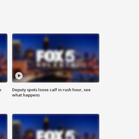
o
Deputy spots loose calf in rush hour, see
what happens