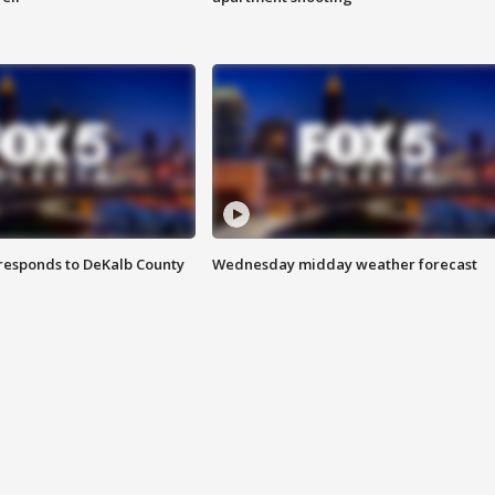
responds to DeKalb County
Wednesday midday weather forecast