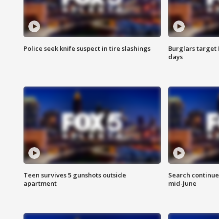
Police seek knife suspect in tire slashings
Burglars target 
days
Teen survives 5 gunshots outside
Search continue
apartment
mid-June