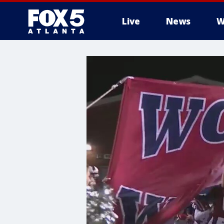
Live
News
W