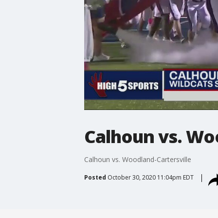
Calhoun vs. Woo
Calhoun vs. Woodland-Cartersville
Posted
October 30, 2020 11:04pm EDT