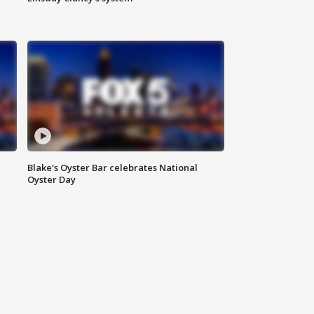
Blake's Oyster Bar celebrates National
Oyster Day