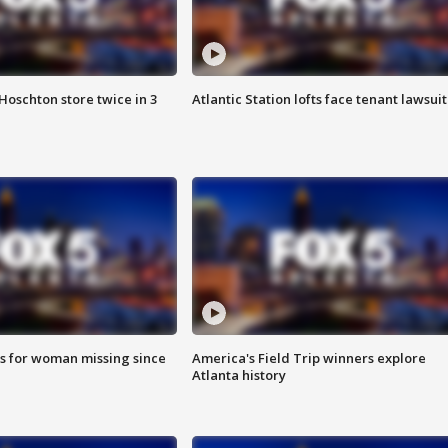
Hoschton store twice in 3
Atlantic Station lofts face tenant lawsuit
s for woman missing since
America's Field Trip winners explore
Atlanta history