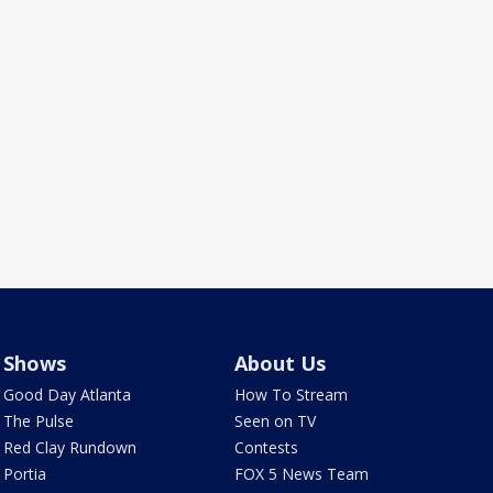
Shows
About Us
Good Day Atlanta
How To Stream
The Pulse
Seen on TV
Red Clay Rundown
Contests
Portia
FOX 5 News Team