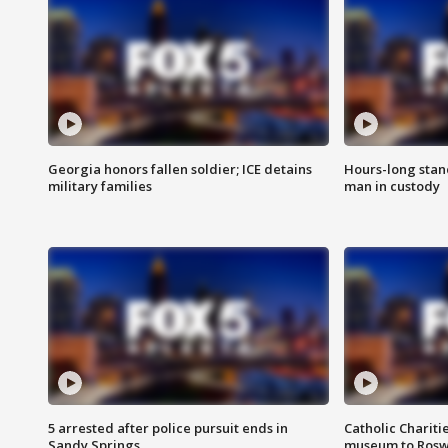
Georgia honors fallen soldier; ICE detains
Hours-long stan
military families
man in custody
5 arrested after police pursuit ends in
Catholic Chariti
Sandy Springs
museum to Rosw