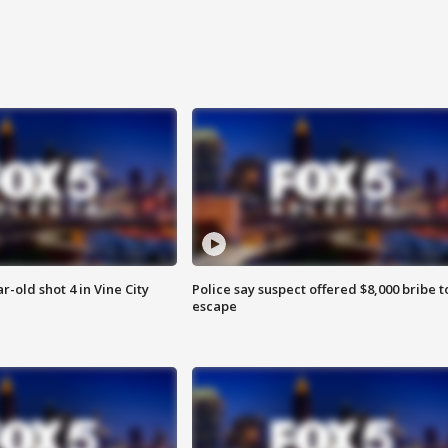
r-old shot 4 in Vine City
Police say suspect offered $8,000 bribe t
escape