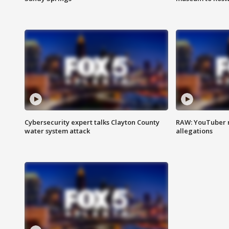
Cybersecurity expert talks Clayton County
RAW: YouTuber 
water system attack
allegations