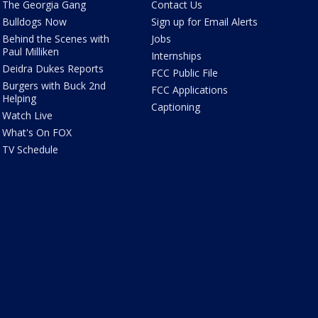
The Georgia Gang
Contact Us
Bulldogs Now
Sign up for Email Alerts
Behind the Scenes with
Jobs
Paul Milliken
Internships
Deidra Dukes Reports
FCC Public File
Burgers with Buck 2nd
FCC Applications
Helping
Captioning
Watch Live
What's On FOX
TV Schedule