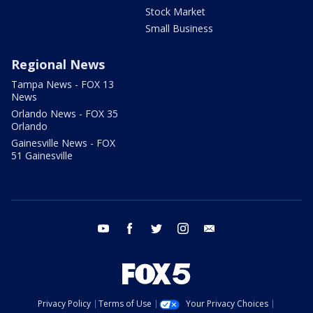
Stock Market
Small Business
Regional News
Tampa News - FOX 13
News
Orlando News - FOX 35
Orlando
Gainesville News - FOX
51 Gainesville
youtube
facebook
twitter
instagram
email
Privacy Policy
Terms of Use
Your Privacy Choices