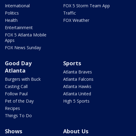
International
FOX 5 Storm Team App
Politics
Traffic
Health
FOX Weather
Entertainment
FOX 5 Atlanta Mobile
Apps
FOX News Sunday
Good Day
Sports
Atlanta
Atlanta Braves
Burgers with Buck
Atlanta Falcons
Casting Call
Atlanta Hawks
Follow Paul
Atlanta United
Pet of the Day
High 5 Sports
Recipes
Things To Do
Shows
About Us