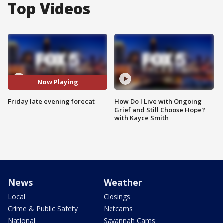
Top Videos
Now Playing
Friday late evening forecat
How Do I Live with Ongoing
Grief and Still Choose Hope?
with Kayce Smith
News
Weather
Local
Closings
Crime & Public Safety
Netcams
National
Savannah Cams