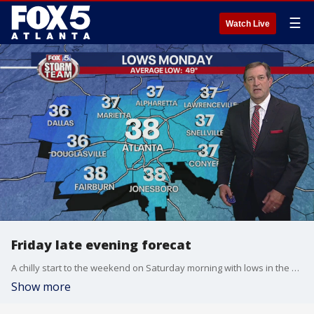
☰
Watch Live
Friday late evening forecat
A chilly start to the weekend on Saturday morning with lows in the 30s in the mountains, 40s elsewhere. Sunny throughout the day and cool, not as breezy as it's been, highs in the low to mid-60s. A few clouds Saturday night and into Sunday morning. Highs on Sunday in the upper 60s before another shot of colder air by Monday morning. Election Day looks nice and cool. We could have Tropical Storm Eta this weekend, well down south in the Caribbean. It would be the 28th named storm which would be a record for a season.
Show more