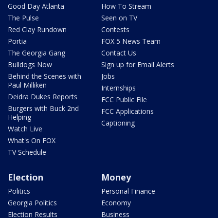
Good Day Atlanta
How To Stream
The Pulse
Seen on TV
Red Clay Rundown
Contests
Portia
FOX 5 News Team
The Georgia Gang
Contact Us
Bulldogs Now
Sign up for Email Alerts
Behind the Scenes with
Jobs
Paul Milliken
Internships
Deidra Dukes Reports
FCC Public File
Burgers with Buck 2nd
FCC Applications
Helping
Captioning
Watch Live
What's On FOX
TV Schedule
Election
Money
Politics
Personal Finance
Georgia Politics
Economy
Election Results
Business