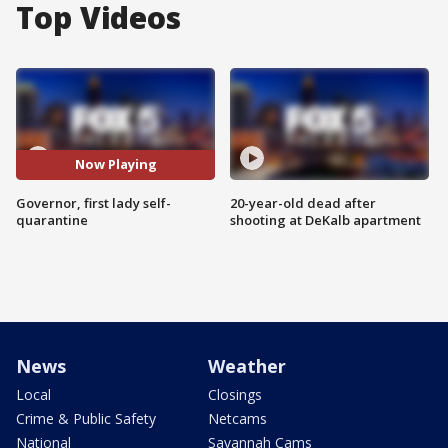
Top Videos
Now Playing
Governor, first lady self-
20-year-old dead after
quarantine
shooting at DeKalb apartment
News
Weather
Local
Closings
Crime & Public Safety
Netcams
National
Savannah Cams