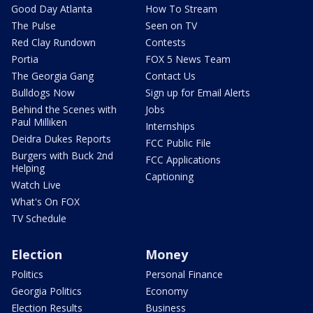
Good Day Atlanta
How To Stream
The Pulse
Seen on TV
Red Clay Rundown
Contests
Portia
FOX 5 News Team
The Georgia Gang
Contact Us
Bulldogs Now
Sign up for Email Alerts
Behind the Scenes with
Jobs
Paul Milliken
Internships
Deidra Dukes Reports
FCC Public File
Burgers with Buck 2nd
FCC Applications
Helping
Captioning
Watch Live
What's On FOX
TV Schedule
Election
Money
Politics
Personal Finance
Georgia Politics
Economy
Election Results
Business