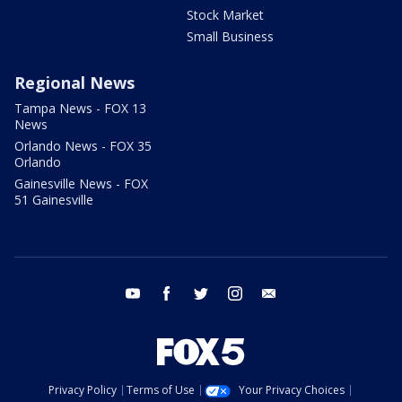
Stock Market
Small Business
Regional News
Tampa News - FOX 13
News
Orlando News - FOX 35
Orlando
Gainesville News - FOX
51 Gainesville
youtube
facebook
twitter
instagram
email
Privacy Policy
Terms of Use
Your Privacy Choices