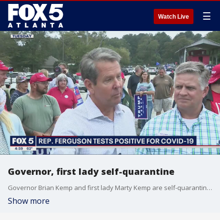
☰
Watch Live
Governor, first lady self-quarantine
Governor Brian Kemp and first lady Marty Kemp are self-quarantining after being exposed to someone with COVID-19. Neither have tested positive for the virus.
Show more