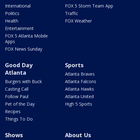
International
FOX 5 Storm Team App
Politics
Traffic
Health
FOX Weather
Entertainment
FOX 5 Atlanta Mobile
Apps
FOX News Sunday
Good Day
Sports
Atlanta
Atlanta Braves
Burgers with Buck
Atlanta Falcons
Casting Call
Atlanta Hawks
Follow Paul
Atlanta United
Pet of the Day
High 5 Sports
Recipes
Things To Do
Shows
About Us