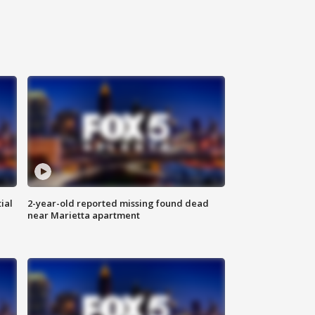
ial
2-year-old reported missing found dead
near Marietta apartment