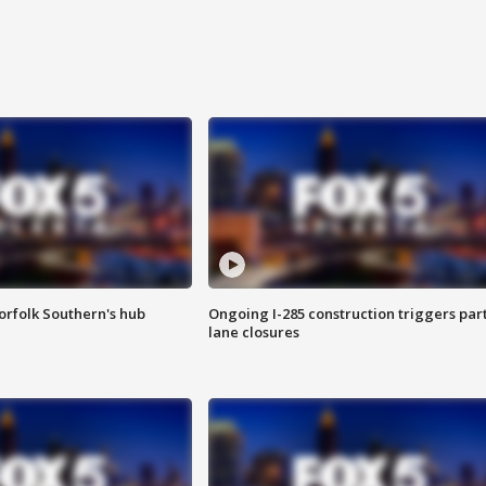
orfolk Southern's hub
Ongoing I-285 construction triggers part
lane closures