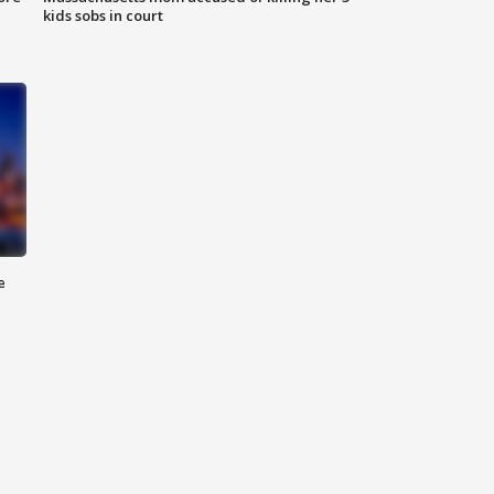
kids sobs in court
e