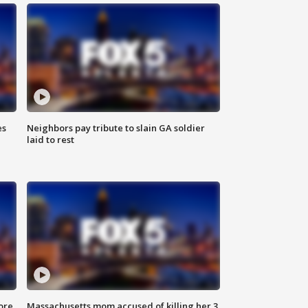
es
Neighbors pay tribute to slain GA soldier
laid to rest
ore
Massachusetts mom accused of killing her 3