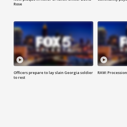
Rose
Officers prepare to lay slain Georgia soldier
RAW: Procession 
to rest