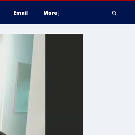
Email
More