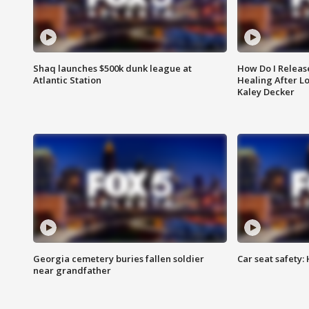
Shaq launches $500k dunk league at
How Do I Releas
Atlantic Station
Healing After Lo
Kaley Decker
Georgia cemetery buries fallen soldier
Car seat safety: 
near grandfather