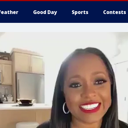
eather
Good Day
Sports
Contests