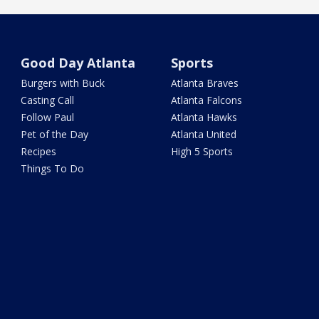
Good Day Atlanta
Sports
Burgers with Buck
Atlanta Braves
Casting Call
Atlanta Falcons
Follow Paul
Atlanta Hawks
Pet of the Day
Atlanta United
Recipes
High 5 Sports
Things To Do