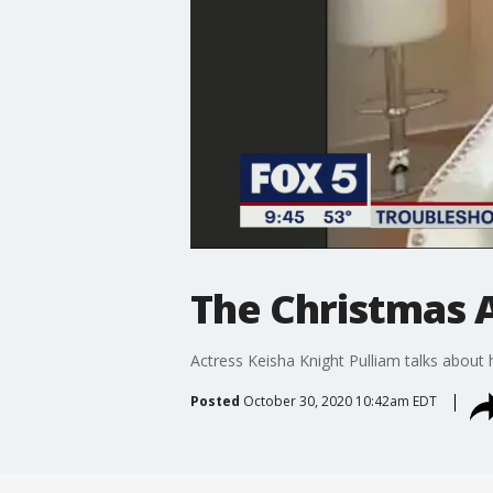
The Christmas 
Actress Keisha Knight Pulliam talks about 
Posted
October 30, 2020 10:42am EDT