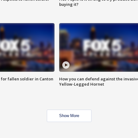
buying it?
for fallen soldier in Canton
How you can defend against the invasiv
Yellow-Legged Hornet
Show More