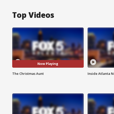
Top Videos
Now Playing
The Christmas Aunt
Inside Atlanta N