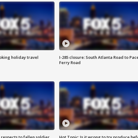
oking holiday travel
I-285 closure: South Atlanta Road to Pac
Ferry Road
espects to fallen soldier
Hot Topic: Is it wrong to try produce bef