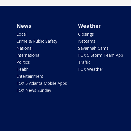
News
Weather
Local
Closings
Crime & Public Safety
Netcams
National
Savannah Cams
International
FOX 5 Storm Team App
Politics
Traffic
Health
FOX Weather
Entertainment
FOX 5 Atlanta Mobile Apps
FOX News Sunday