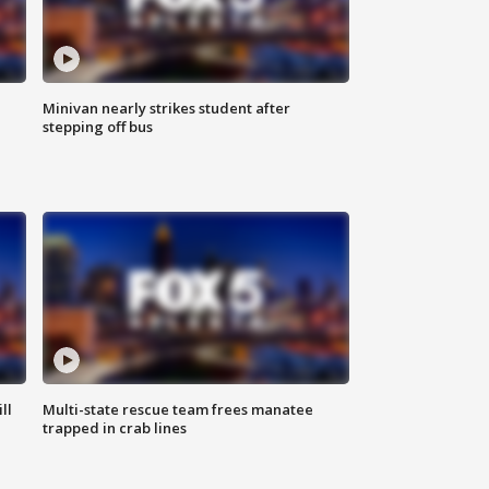
Minivan nearly strikes student after
stepping off bus
ll
Multi-state rescue team frees manatee
trapped in crab lines