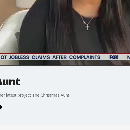
Aunt
her latest project The Christmas Aunt.