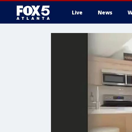
Live
News
W