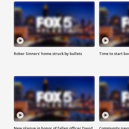
Rober Sinners' home struck by bullets
Time to start bo
New plaque in honor of fallen officer David
Community pays r