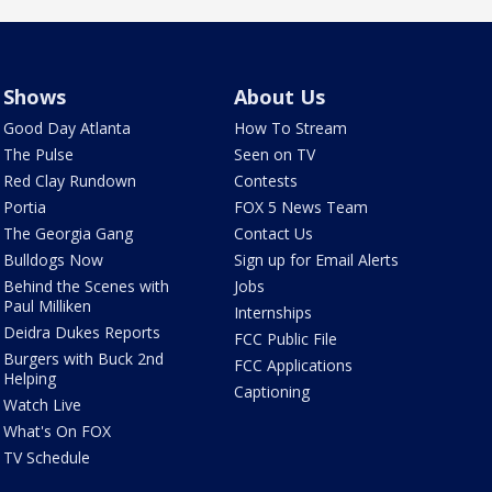
Shows
About Us
Good Day Atlanta
How To Stream
The Pulse
Seen on TV
Red Clay Rundown
Contests
Portia
FOX 5 News Team
The Georgia Gang
Contact Us
Bulldogs Now
Sign up for Email Alerts
Behind the Scenes with
Jobs
Paul Milliken
Internships
Deidra Dukes Reports
FCC Public File
Burgers with Buck 2nd
FCC Applications
Helping
Captioning
Watch Live
What's On FOX
TV Schedule