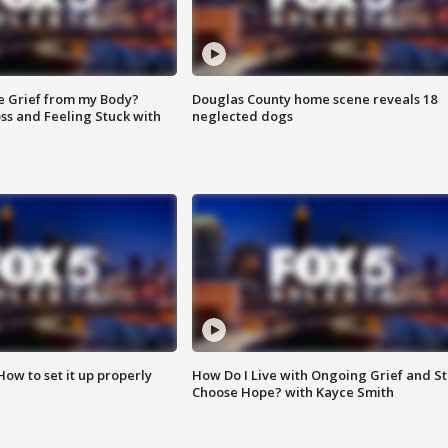
e Grief from my Body?
Douglas County home scene reveals 18
ss and Feeling Stuck with
neglected dogs
How to set it up properly
How Do I Live with Ongoing Grief and Sti
Choose Hope? with Kayce Smith