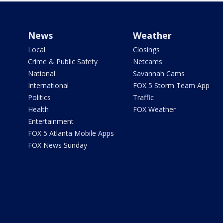
News
Weather
Local
Closings
Crime & Public Safety
Netcams
National
Savannah Cams
International
FOX 5 Storm Team App
Politics
Traffic
Health
FOX Weather
Entertainment
FOX 5 Atlanta Mobile Apps
FOX News Sunday