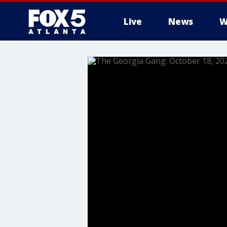
Live
News
W