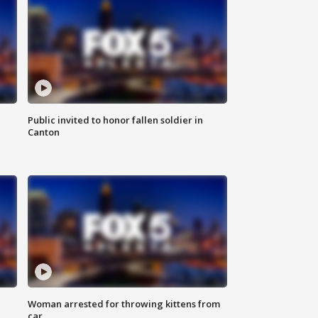
Public invited to honor fallen soldier in
Canton
Woman arrested for throwing kittens from
car