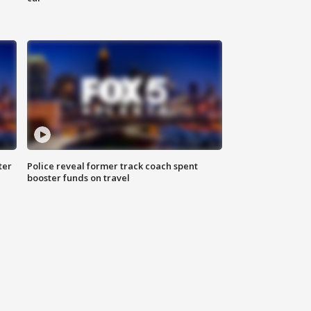
ter
Police reveal former track coach spent
booster funds on travel