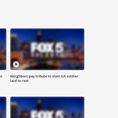
es
Neighbors pay tribute to slain GA soldier
laid to rest