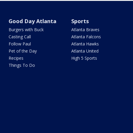
Good Day Atlanta
Sports
Burgers with Buck
Atlanta Braves
Casting Call
Atlanta Falcons
Follow Paul
Atlanta Hawks
Pet of the Day
Atlanta United
Recipes
High 5 Sports
Things To Do