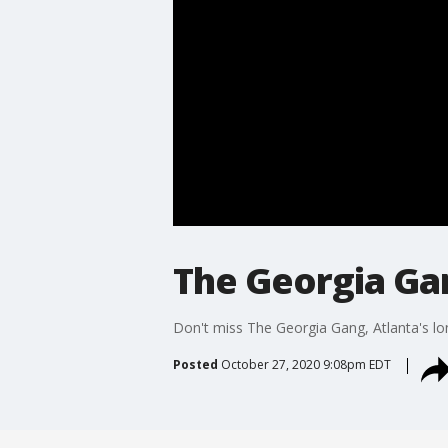
The Georgia Gan
Don't miss The Georgia Gang, Atlanta's lo
Posted
October 27, 2020 9:08pm EDT