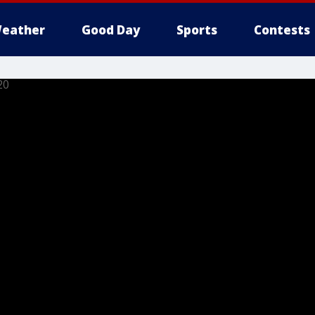
eather
Good Day
Sports
Contests