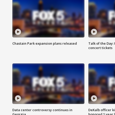
Chastain Park expansion plans released
Talk of the Day:
concert tickets
Data center controversy continues in
DeKalb officer k
Georgia
honored 1 year 