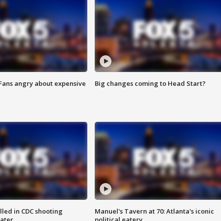
 Fans angry about expensive
Big changes coming to Head Start?
illed in CDC shooting
Manuel's Tavern at 70: Atlanta's iconic
later
political eatery