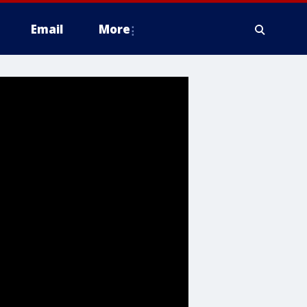
Email
More