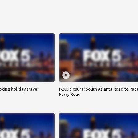
oking holiday travel
I-285 closure: South Atlanta Road to Pac
Ferry Road