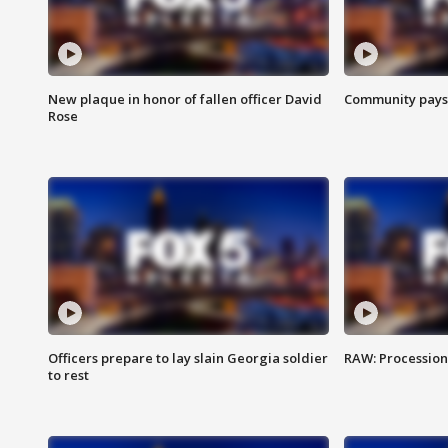
New plaque in honor of fallen officer David
Community pays r
Rose
Officers prepare to lay slain Georgia soldier
RAW: Procession 
to rest