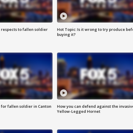
espects to fallen soldier
Hot Topic: Is it wrong to try produce bef
buying it?
for fallen soldier in Canton
How you can defend against the invasiv
Yellow-Legged Hornet