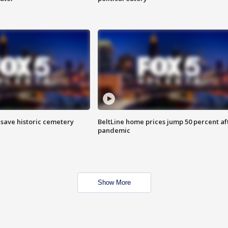
o save historic cemetery
BeltLine home prices jump 50 percent af
pandemic
Show More