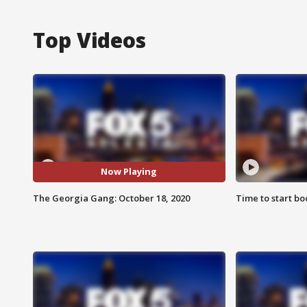
Top Videos
Now Playing
The Georgia Gang: October 18, 2020
Time to start bo