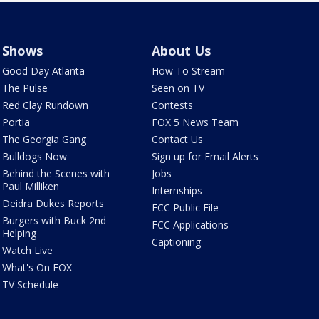
Shows
About Us
Good Day Atlanta
How To Stream
The Pulse
Seen on TV
Red Clay Rundown
Contests
Portia
FOX 5 News Team
The Georgia Gang
Contact Us
Bulldogs Now
Sign up for Email Alerts
Behind the Scenes with
Jobs
Paul Milliken
Internships
Deidra Dukes Reports
FCC Public File
Burgers with Buck 2nd
FCC Applications
Helping
Captioning
Watch Live
What's On FOX
TV Schedule