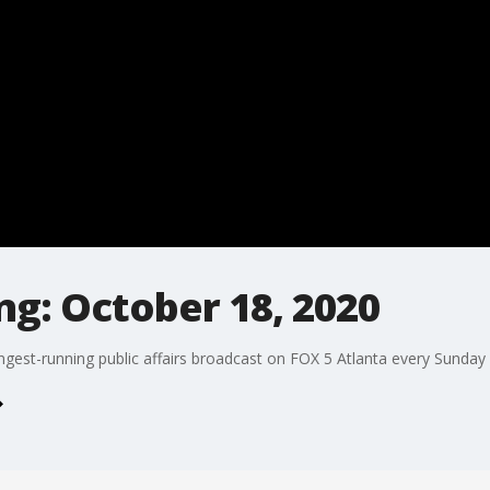
g: October 18, 2020
ngest-running public affairs broadcast on FOX 5 Atlanta every Sunday