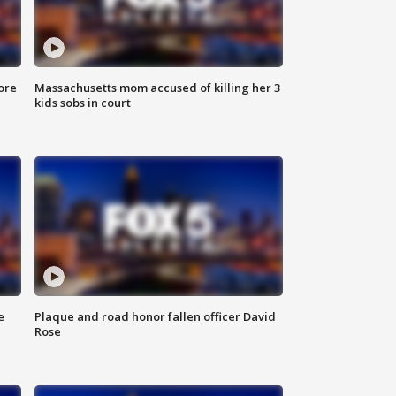
ore
Massachusetts mom accused of killing her 3
kids sobs in court
e
Plaque and road honor fallen officer David
Rose