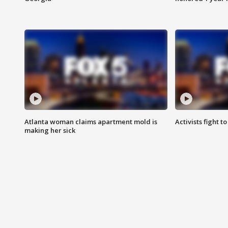
Atlanta woman claims apartment mold is
Activists fight t
making her sick