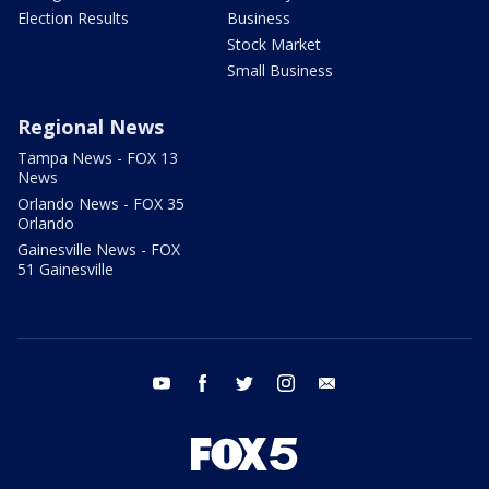
Election Results
Business
Stock Market
Small Business
Regional News
Tampa News - FOX 13
News
Orlando News - FOX 35
Orlando
Gainesville News - FOX
51 Gainesville
youtube
facebook
twitter
instagram
email