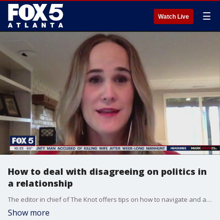
☰
Watch Live
How to deal with disagreeing on politics in
a relationship
The editor in chief of The Knot offers tips on how to navigate and avoid an explosive argument at the dinner table.
Show more