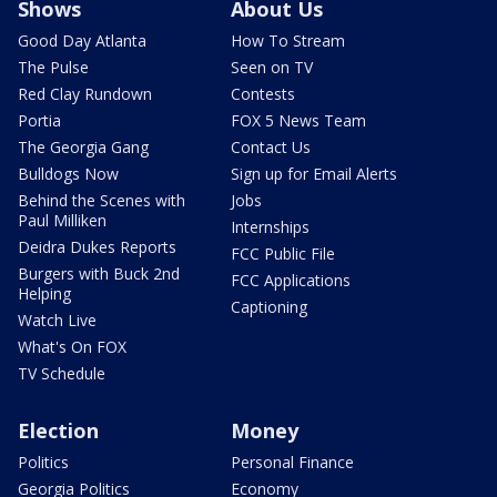
Shows
About Us
Good Day Atlanta
How To Stream
The Pulse
Seen on TV
Red Clay Rundown
Contests
Portia
FOX 5 News Team
The Georgia Gang
Contact Us
Bulldogs Now
Sign up for Email Alerts
Behind the Scenes with
Jobs
Paul Milliken
Internships
Deidra Dukes Reports
FCC Public File
Burgers with Buck 2nd
FCC Applications
Helping
Captioning
Watch Live
What's On FOX
TV Schedule
Election
Money
Politics
Personal Finance
Georgia Politics
Economy