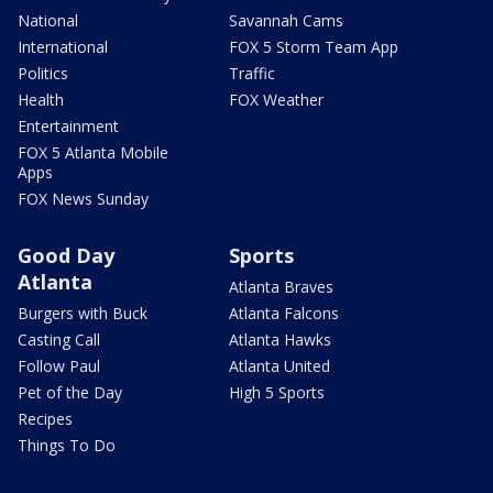
National
Savannah Cams
International
FOX 5 Storm Team App
Politics
Traffic
Health
FOX Weather
Entertainment
FOX 5 Atlanta Mobile
Apps
FOX News Sunday
Good Day
Sports
Atlanta
Atlanta Braves
Burgers with Buck
Atlanta Falcons
Casting Call
Atlanta Hawks
Follow Paul
Atlanta United
Pet of the Day
High 5 Sports
Recipes
Things To Do