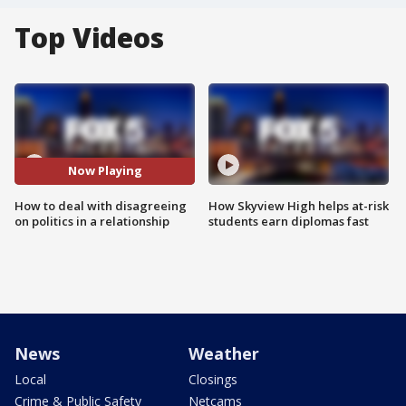
Top Videos
Now Playing
How to deal with disagreeing
How Skyview High helps at-risk
on politics in a relationship
students earn diplomas fast
News
Weather
Local
Closings
Crime & Public Safety
Netcams