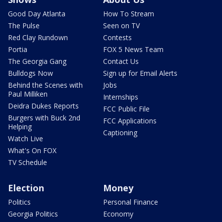
Good Day Atlanta
How To Stream
The Pulse
Seen on TV
Red Clay Rundown
Contests
Portia
FOX 5 News Team
The Georgia Gang
Contact Us
Bulldogs Now
Sign up for Email Alerts
Behind the Scenes with
Jobs
Paul Milliken
Internships
Deidra Dukes Reports
FCC Public File
Burgers with Buck 2nd
FCC Applications
Helping
Captioning
Watch Live
What's On FOX
TV Schedule
Election
Money
Politics
Personal Finance
Georgia Politics
Economy