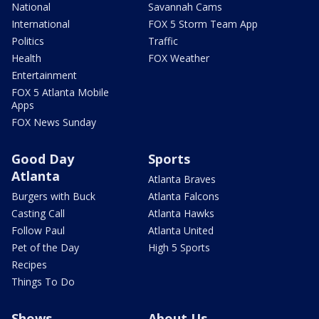
National
Savannah Cams
International
FOX 5 Storm Team App
Politics
Traffic
Health
FOX Weather
Entertainment
FOX 5 Atlanta Mobile
Apps
FOX News Sunday
Good Day
Sports
Atlanta
Atlanta Braves
Burgers with Buck
Atlanta Falcons
Casting Call
Atlanta Hawks
Follow Paul
Atlanta United
Pet of the Day
High 5 Sports
Recipes
Things To Do
Shows
About Us