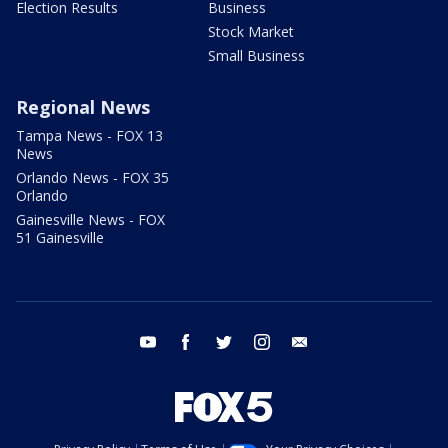
Election Results
Business
Stock Market
Small Business
Regional News
Tampa News - FOX 13
News
Orlando News - FOX 35
Orlando
Gainesville News - FOX
51 Gainesville
youtube
facebook
twitter
instagram
email