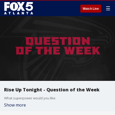
☰
Watch Live
Rise Up Tonight - Question of the Week
What superpower would you like
Show more