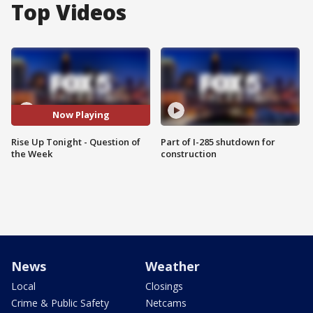
Top Videos
Now Playing
Rise Up Tonight - Question of
Part of I-285 shutdown for
the Week
construction
News
Weather
Local
Closings
Crime & Public Safety
Netcams