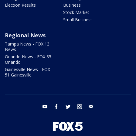
Election Results
Business
Stock Market
Small Business
Regional News
Tampa News - FOX 13
News
Orlando News - FOX 35
Orlando
Gainesville News - FOX
51 Gainesville
youtube
facebook
twitter
instagram
email