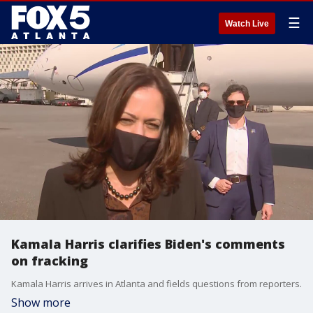
☰
Watch Live
Kamala Harris clarifies Biden's comments
on fracking
Kamala Harris arrives in Atlanta and fields questions from reporters.
Show more