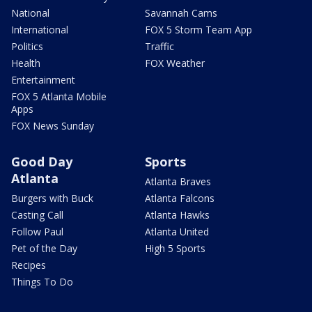
National
Savannah Cams
International
FOX 5 Storm Team App
Politics
Traffic
Health
FOX Weather
Entertainment
FOX 5 Atlanta Mobile
Apps
FOX News Sunday
Good Day
Sports
Atlanta
Atlanta Braves
Burgers with Buck
Atlanta Falcons
Casting Call
Atlanta Hawks
Follow Paul
Atlanta United
Pet of the Day
High 5 Sports
Recipes
Things To Do