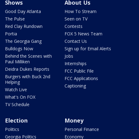
Shows
About Us
Good Day Atlanta
How To Stream
The Pulse
Seen on TV
Red Clay Rundown
Contests
Portia
FOX 5 News Team
The Georgia Gang
Contact Us
Bulldogs Now
Sign up for Email Alerts
Behind the Scenes with
Jobs
Paul Milliken
Internships
Deidra Dukes Reports
FCC Public File
Burgers with Buck 2nd
FCC Applications
Helping
Captioning
Watch Live
What's On FOX
TV Schedule
Election
Money
Politics
Personal Finance
Georgia Politics
Economy