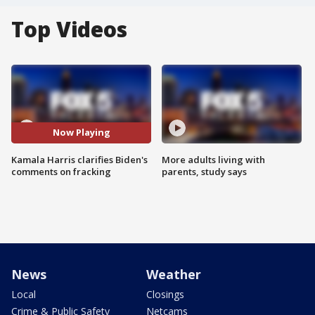
Top Videos
Now Playing
Kamala Harris clarifies Biden's
More adults living with
comments on fracking
parents, study says
News
Weather
Local
Closings
Crime & Public Safety
Netcams