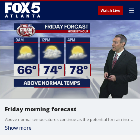
☰
Watch Live
Friday morning forecast
Above normal temperatures continue as the potential for rain increases
Show more