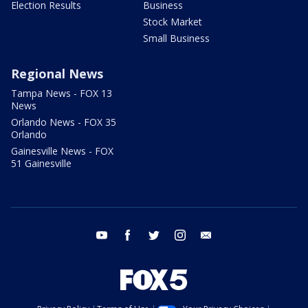
Election Results
Business
Stock Market
Small Business
Regional News
Tampa News - FOX 13
News
Orlando News - FOX 35
Orlando
Gainesville News - FOX
51 Gainesville
youtube
facebook
twitter
instagram
email