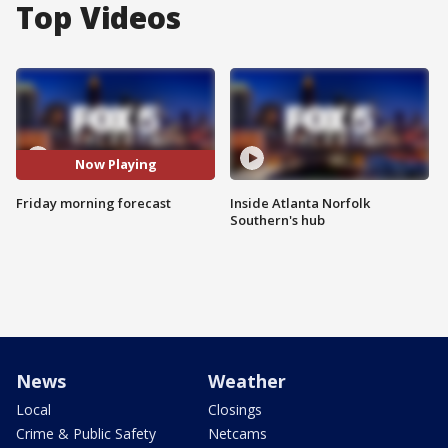
Top Videos
Now Playing
Friday morning forecast
Inside Atlanta Norfolk
Southern's hub
News
Weather
Local
Closings
Crime & Public Safety
Netcams