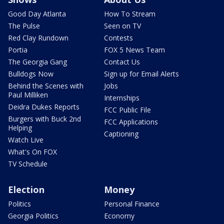
Good Day Atlanta
How To Stream
The Pulse
Seen on TV
Red Clay Rundown
Contests
Portia
FOX 5 News Team
The Georgia Gang
Contact Us
Bulldogs Now
Sign up for Email Alerts
Behind the Scenes with
Jobs
Paul Milliken
Internships
Deidra Dukes Reports
FCC Public File
Burgers with Buck 2nd
FCC Applications
Helping
Captioning
Watch Live
What's On FOX
TV Schedule
Election
Money
Politics
Personal Finance
Georgia Politics
Economy