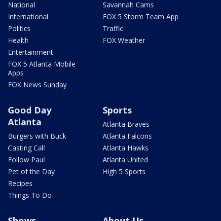
National
Savannah Cams
International
FOX 5 Storm Team App
Politics
Traffic
Health
FOX Weather
Entertainment
FOX 5 Atlanta Mobile
Apps
FOX News Sunday
Good Day
Sports
Atlanta
Atlanta Braves
Burgers with Buck
Atlanta Falcons
Casting Call
Atlanta Hawks
Follow Paul
Atlanta United
Pet of the Day
High 5 Sports
Recipes
Things To Do
Shows
About Us