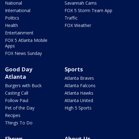
National
Savannah Cams
International
FOX 5 Storm Team App
Politics
Traffic
Health
FOX Weather
Entertainment
FOX 5 Atlanta Mobile
Apps
FOX News Sunday
Good Day
Sports
Atlanta
Atlanta Braves
Burgers with Buck
Atlanta Falcons
Casting Call
Atlanta Hawks
Follow Paul
Atlanta United
Pet of the Day
High 5 Sports
Recipes
Things To Do
Shows
About Us