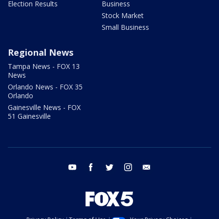
Election Results
Business
Stock Market
Small Business
Regional News
Tampa News - FOX 13
News
Orlando News - FOX 35
Orlando
Gainesville News - FOX
51 Gainesville
youtube
facebook
twitter
instagram
email