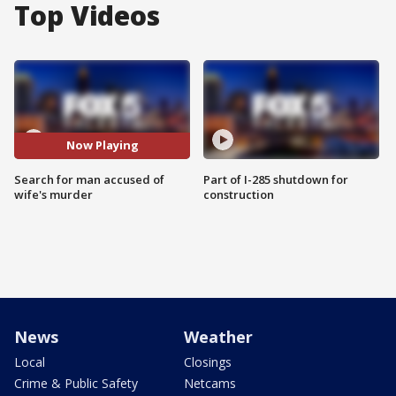
Top Videos
Now Playing
Search for man accused of
Part of I-285 shutdown for
wife's murder
construction
News
Weather
Local
Closings
Crime & Public Safety
Netcams