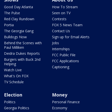
Good Day Atlanta
How To Stream
The Pulse
Seen on TV
Red Clay Rundown
Contests
Portia
FOX 5 News Team
The Georgia Gang
Contact Us
Bulldogs Now
Sign up for Email Alerts
Behind the Scenes with
Jobs
Paul Milliken
Internships
Deidra Dukes Reports
FCC Public File
Burgers with Buck 2nd
FCC Applications
Helping
Captioning
Watch Live
What's On FOX
TV Schedule
Election
Money
Politics
Personal Finance
Georgia Politics
Economy