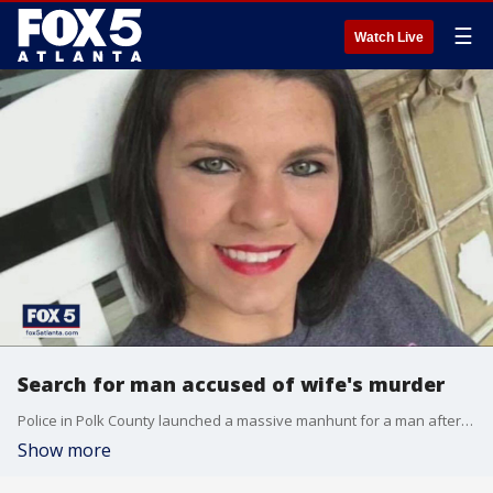
☰
Watch Live
Search for man accused of wife's murder
Police in Polk County launched a massive manhunt for a man after investigators said he shot his wife dead Sunday evening.
Show more