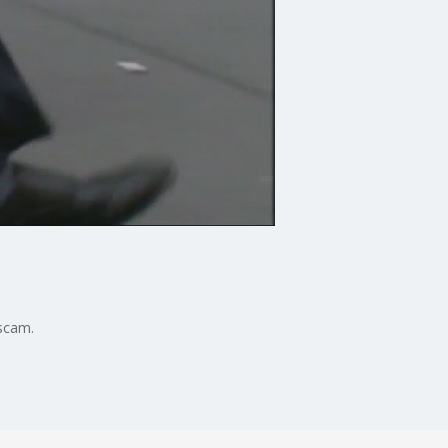
scam.