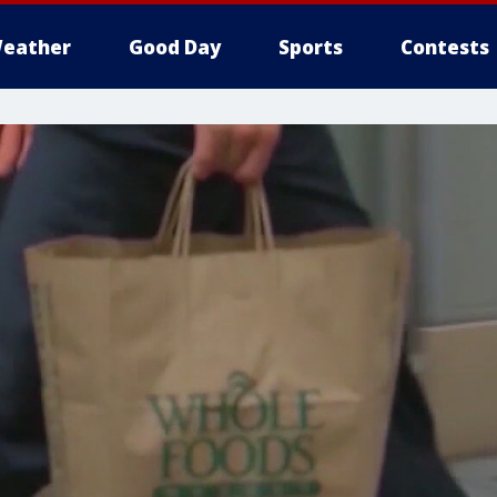
eather
Good Day
Sports
Contests