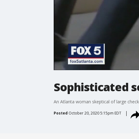
Sophisticated 
An Atlanta woman skeptical of large chec
Posted
October 20, 2020 5:15pm EDT