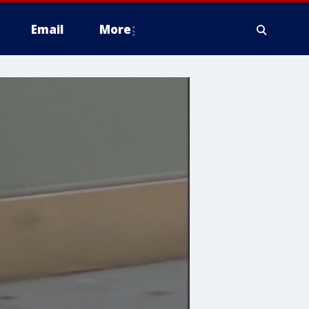
Email
More