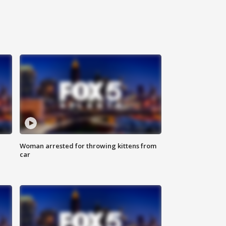
Woman arrested for throwing kittens from
car