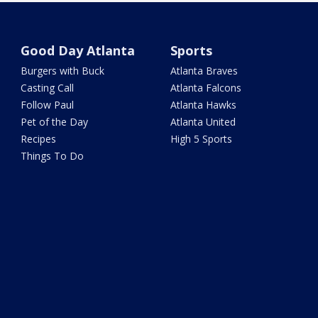
Good Day Atlanta
Sports
Burgers with Buck
Atlanta Braves
Casting Call
Atlanta Falcons
Follow Paul
Atlanta Hawks
Pet of the Day
Atlanta United
Recipes
High 5 Sports
Things To Do