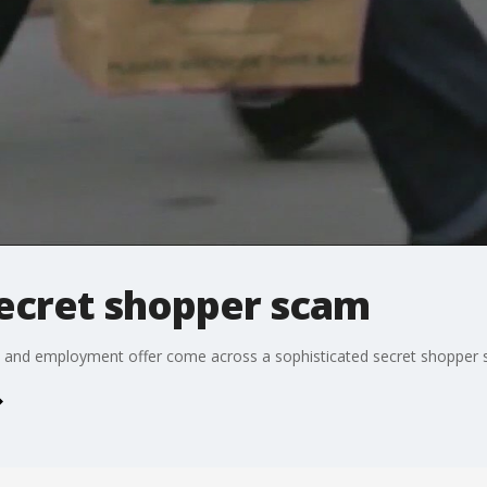
secret shopper scam
k and employment offer come across a sophisticated secret shopper 