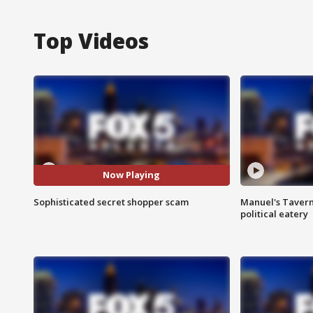
Top Videos
Now Playing
Sophisticated secret shopper scam
Manuel's Tavern 
political eatery