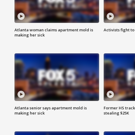
Atlanta woman claims apartment mold is
Activists fight t
making her sick
Atlanta senior says apartment mold is
Former HS track
making her sick
stealing $25K