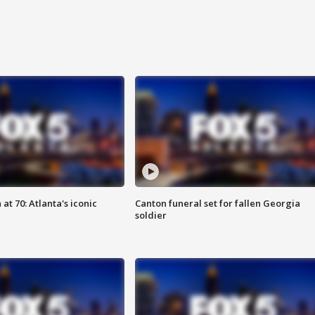
at 70: Atlanta's iconic
Canton funeral set for fallen Georgia
soldier