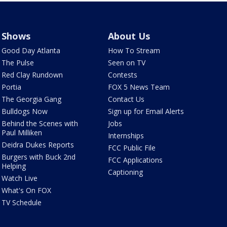
Shows
About Us
Good Day Atlanta
How To Stream
The Pulse
Seen on TV
Red Clay Rundown
Contests
Portia
FOX 5 News Team
The Georgia Gang
Contact Us
Bulldogs Now
Sign up for Email Alerts
Behind the Scenes with
Jobs
Paul Milliken
Internships
Deidra Dukes Reports
FCC Public File
Burgers with Buck 2nd
FCC Applications
Helping
Captioning
Watch Live
What's On FOX
TV Schedule