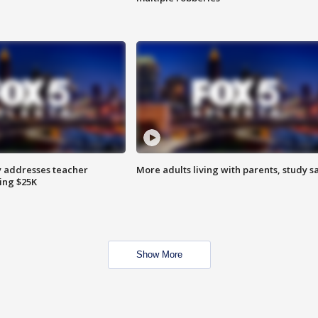
 addresses teacher
More adults living with parents, study s
ing $25K
Show More