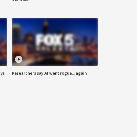
ays
Researchers say AI went rogue... again