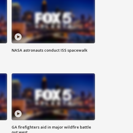
NASA astronauts conduct ISS spacewalk
n
GA firefighters aid in major wildfire battle
out west