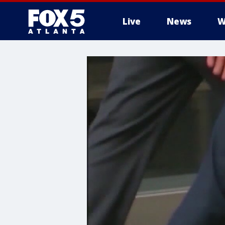
Live
News
W