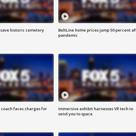
o save historic cemetery
BeltLine home prices jump 50 percent af
pandemic
 coach faces charges for
Immersive exhibit harnesses VR tech to
send you to space