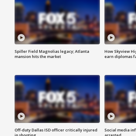
Spiller Field Magnolias legacy; Atlanta
How Skyview Hig
mansion hits the market
earn diplomas f
Off-duty Dallas ISD officer critically injured
Social media in
in shooting
arrested