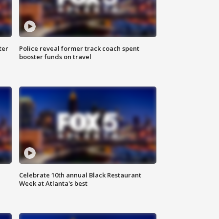
ter
Police reveal former track coach spent
booster funds on travel
Celebrate 10th annual Black Restaurant
Week at Atlanta's best