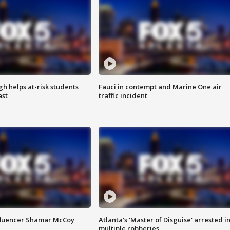
h helps at-risk students
Fauci in contempt and Marine One air
ast
traffic incident
fluencer Shamar McCoy
Atlanta's 'Master of Disguise' arrested i
multiple robberies