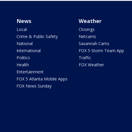
News
Weather
Local
Closings
Crime & Public Safety
Netcams
National
Savannah Cams
International
FOX 5 Storm Team App
Politics
Traffic
Health
FOX Weather
Entertainment
FOX 5 Atlanta Mobile Apps
FOX News Sunday