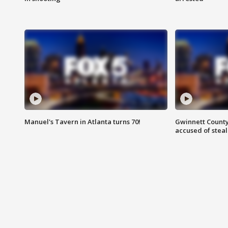
Manuel's Tavern in Atlanta turns 70!
Gwinnett County
accused of steal