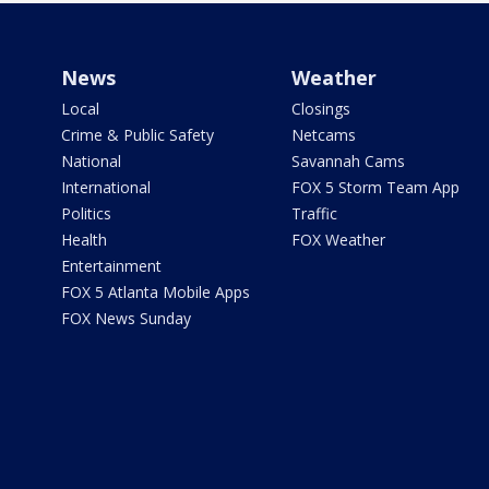
News
Weather
Local
Closings
Crime & Public Safety
Netcams
National
Savannah Cams
International
FOX 5 Storm Team App
Politics
Traffic
Health
FOX Weather
Entertainment
FOX 5 Atlanta Mobile Apps
FOX News Sunday