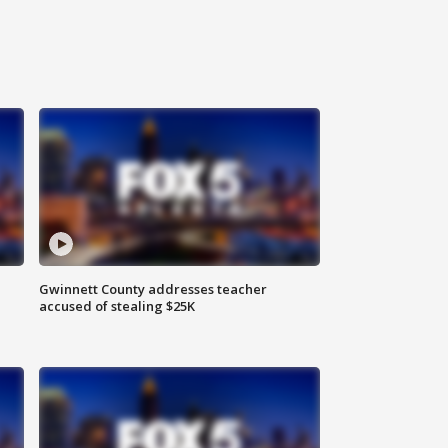
Gwinnett County addresses teacher
accused of stealing $25K