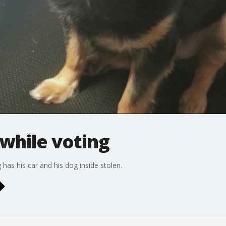
 while voting
 has his car and his dog inside stolen.