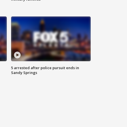
5 arrested after police pursuit ends in
Sandy Springs