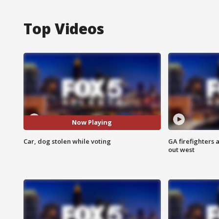
Top Videos
Now Playing
Car, dog stolen while voting
GA firefighters a
out west