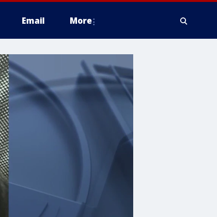
Email
More