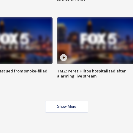
rescued from smoke-filled
TMZ: Perez Hilton hospitalized after
alarming live stream
Show More