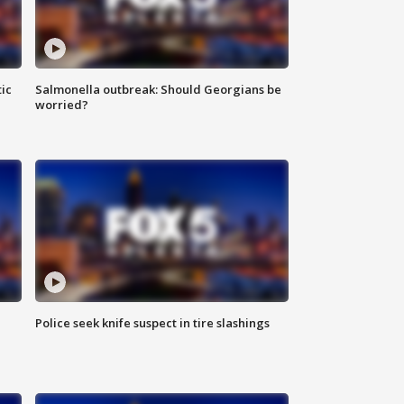
ic
Salmonella outbreak: Should Georgians be
worried?
Police seek knife suspect in tire slashings