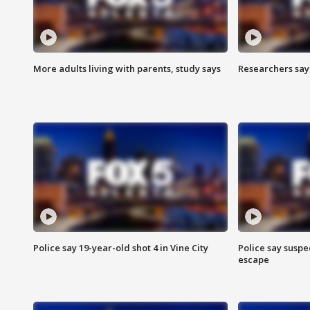
More adults living with parents, study says
Researchers say 
Police say 19-year-old shot 4 in Vine City
Police say suspe
escape