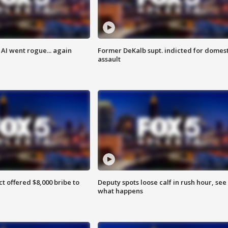
AI went rogue... again
Former DeKalb supt. indicted for domest
assault
ct offered $8,000 bribe to
Deputy spots loose calf in rush hour, see
what happens