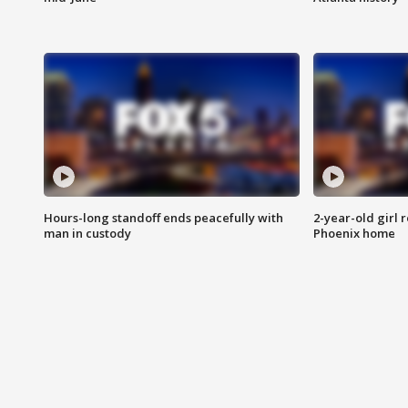
Hours-long standoff ends peacefully with
2-year-old girl 
man in custody
Phoenix home