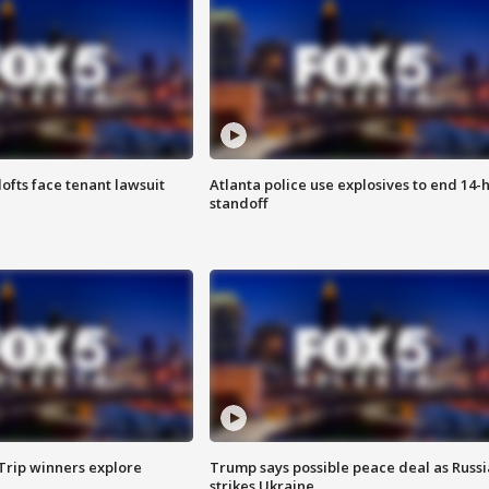
lofts face tenant lawsuit
Atlanta police use explosives to end 14-
standoff
Trip winners explore
Trump says possible peace deal as Russi
strikes Ukraine