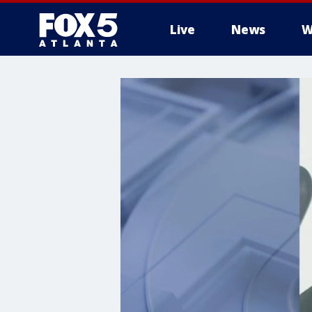
Live
News
W