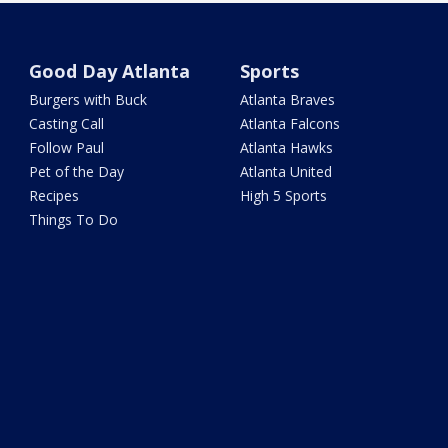
Good Day Atlanta
Sports
Burgers with Buck
Atlanta Braves
Casting Call
Atlanta Falcons
Follow Paul
Atlanta Hawks
Pet of the Day
Atlanta United
Recipes
High 5 Sports
Things To Do