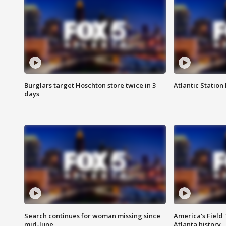
Burglars target Hoschton store twice in 3
Atlantic Station 
days
Search continues for woman missing since
America's Field 
mid-June
Atlanta history