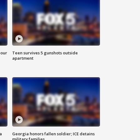
hour
Teen survives 5 gunshots outside
apartment
a
Georgia honors fallen soldier; ICE detains
military families