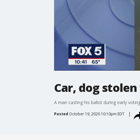
Car, dog stolen
A man casting his ballot during early voting
Posted
October 19, 2020 10:10pm EDT