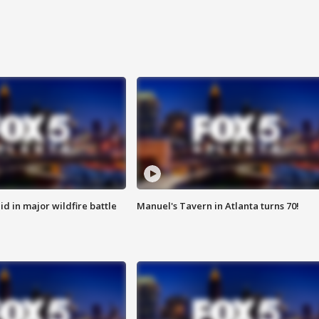
id in major wildfire battle
Manuel's Tavern in Atlanta turns 70!