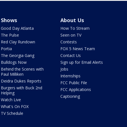
Shows
About Us
Good Day Atlanta
How To Stream
The Pulse
Seen on TV
Red Clay Rundown
Contests
Portia
FOX 5 News Team
The Georgia Gang
Contact Us
Bulldogs Now
Sign up for Email Alerts
Behind the Scenes with
Jobs
Paul Milliken
Internships
Deidra Dukes Reports
FCC Public File
Burgers with Buck 2nd
FCC Applications
Helping
Captioning
Watch Live
What's On FOX
TV Schedule