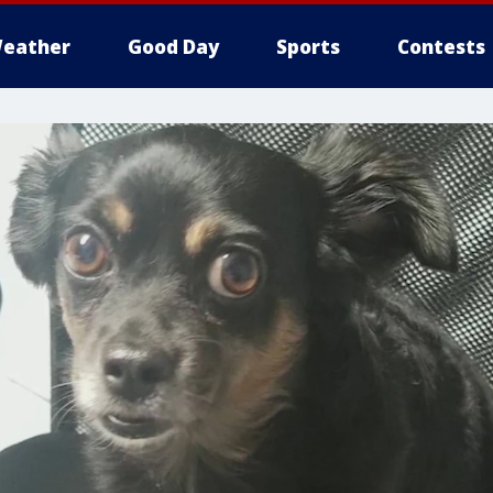
eather
Good Day
Sports
Contests