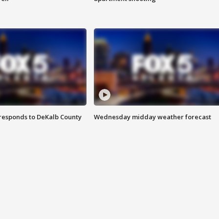
responds to DeKalb County
Wednesday midday weather forecast