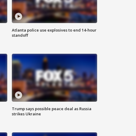
Atlanta police use explosives to end 14-hour
standoff
Trump says possible peace deal as Russia
strikes Ukraine