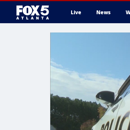
Live
News
W