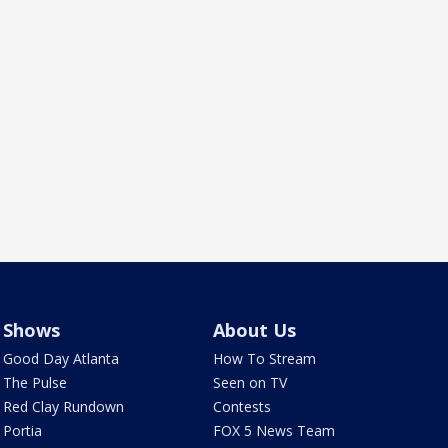
Shows
About Us
Good Day Atlanta
How To Stream
The Pulse
Seen on TV
Red Clay Rundown
Contests
Portia
FOX 5 News Team