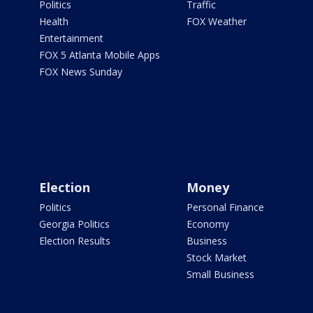
Politics
Traffic
Health
FOX Weather
Entertainment
FOX 5 Atlanta Mobile Apps
FOX News Sunday
Election
Money
Politics
Personal Finance
Georgia Politics
Economy
Election Results
Business
Stock Market
Small Business