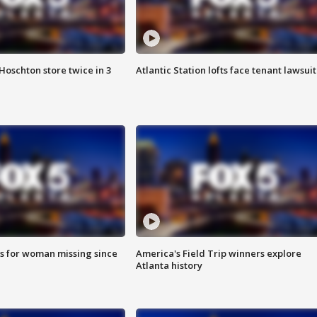
Hoschton store twice in 3
Atlantic Station lofts face tenant lawsuit
s for woman missing since
America's Field Trip winners explore
Atlanta history