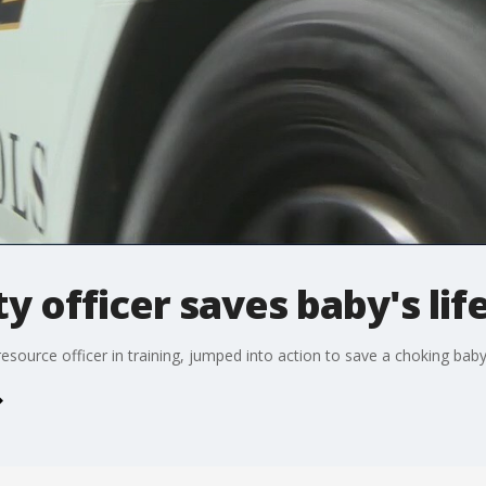
 officer saves baby's lif
esource officer in training, jumped into action to save a choking baby