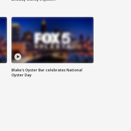
Blake's Oyster Bar celebrates National
Oyster Day