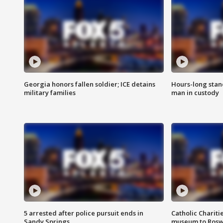
Georgia honors fallen soldier; ICE detains
Hours-long stan
military families
man in custody
5 arrested after police pursuit ends in
Catholic Chariti
Sandy Springs
museum to Rosw