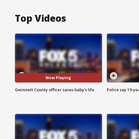
Top Videos
Now Playing
Gwinnett County officer saves baby's life
Police say 19-yea