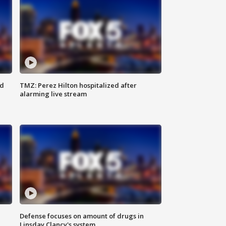
ed
TMZ: Perez Hilton hospitalized after
alarming live stream
Defense focuses on amount of drugs in
Linsday Clancy's system