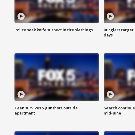
Police seek knife suspect in tire slashings
Burglars target 
days
Teen survives 5 gunshots outside
Search continue
apartment
mid-June