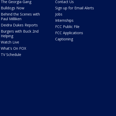
The Georgia Gang
Contact Us
Bulldogs Now
Sign up for Email Alerts
Behind the Scenes with
Jobs
Paul Milliken
Internships
Deidra Dukes Reports
FCC Public File
Burgers with Buck 2nd
FCC Applications
Helping
Captioning
Watch Live
What's On FOX
TV Schedule