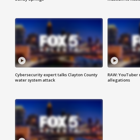
Cybersecurity expert talks Clayton County
RAW: YouTuber 
water system attack
allegations