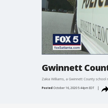
Gwinnett County
Zakia Williams, a Gwinnett County school r
Posted
October 16, 2020 5:44pm EDT