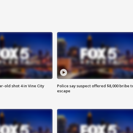
r-old shot 4 in Vine City
Police say suspect offered $8,000 bribe t
escape