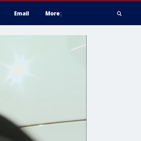
Email
More