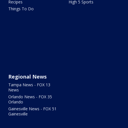
Recipes
High 5 Sports
Things To Do
Regional News
Tampa News - FOX 13
News
Orlando News - FOX 35
Orlando
Gainesville News - FOX 51
Gainesville