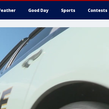
eather
Good Day
Sports
Contests