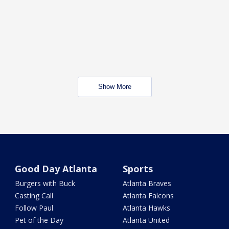
Show More
Good Day Atlanta
Sports
Burgers with Buck
Atlanta Braves
Casting Call
Atlanta Falcons
Follow Paul
Atlanta Hawks
Pet of the Day
Atlanta United