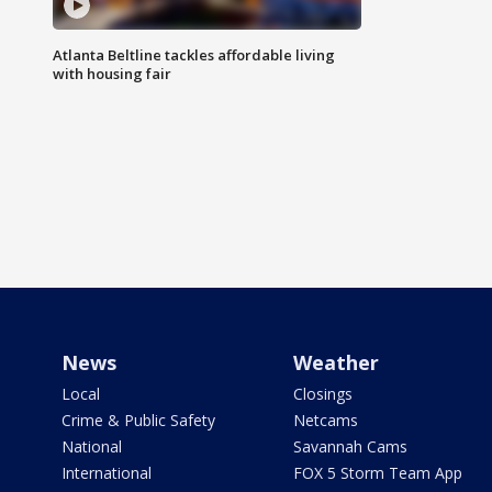
Atlanta Beltline tackles affordable living
with housing fair
News
Weather
Local
Closings
Crime & Public Safety
Netcams
National
Savannah Cams
International
FOX 5 Storm Team App