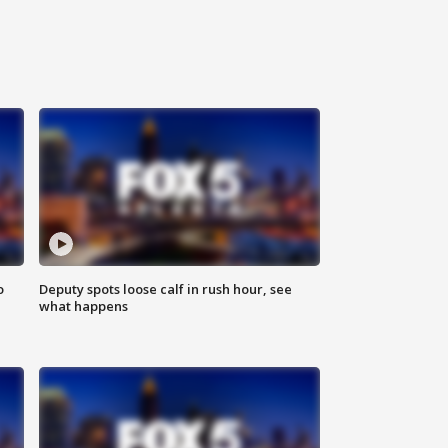
o
Deputy spots loose calf in rush hour, see
what happens