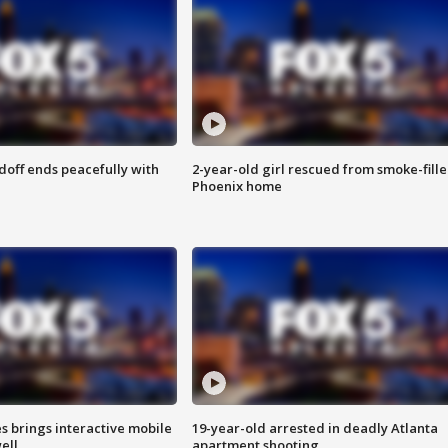
doff ends peacefully with
2-year-old girl rescued from smoke-fill
Phoenix home
es brings interactive mobile
19-year-old arrested in deadly Atlanta
ell
apartment shooting