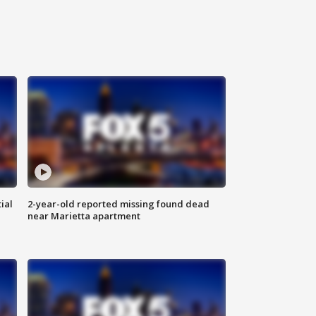
ial
2-year-old reported missing found dead
near Marietta apartment