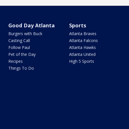
Good Day Atlanta
Sports
Burgers with Buck
Atlanta Braves
Casting Call
Atlanta Falcons
Follow Paul
Atlanta Hawks
Pet of the Day
Atlanta United
Recipes
High 5 Sports
Things To Do