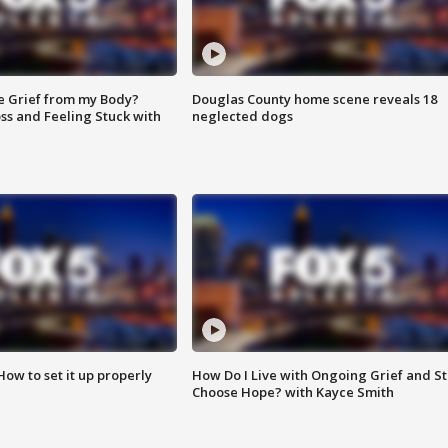
e Grief from my Body?
Douglas County home scene reveals 18
ss and Feeling Stuck with
neglected dogs
How to set it up properly
How Do I Live with Ongoing Grief and Sti
Choose Hope? with Kayce Smith