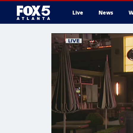
Live
News
W