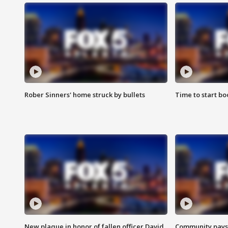
Rober Sinners' home struck by bullets
Time to start bo
New plaque in honor of fallen officer David
Community pays r