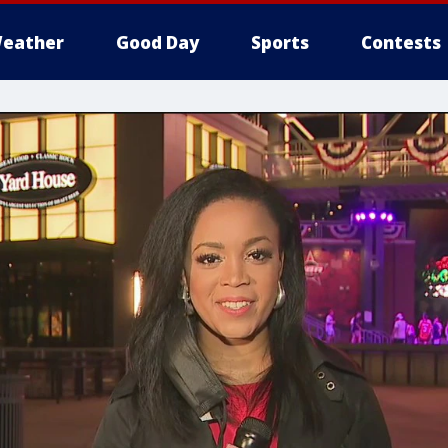
eather
Good Day
Sports
Contests