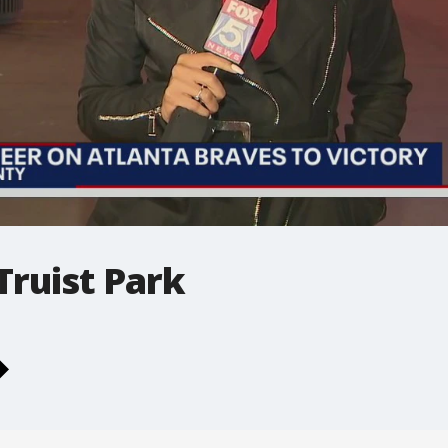
Truist Park