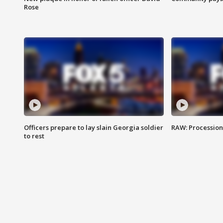
Rose
Officers prepare to lay slain Georgia soldier
RAW: Procession 
to rest