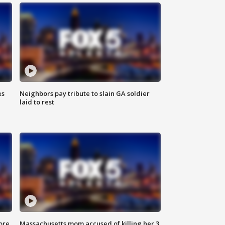
es
Neighbors pay tribute to slain GA soldier
laid to rest
ore
Massachusetts mom accused of killing her 3