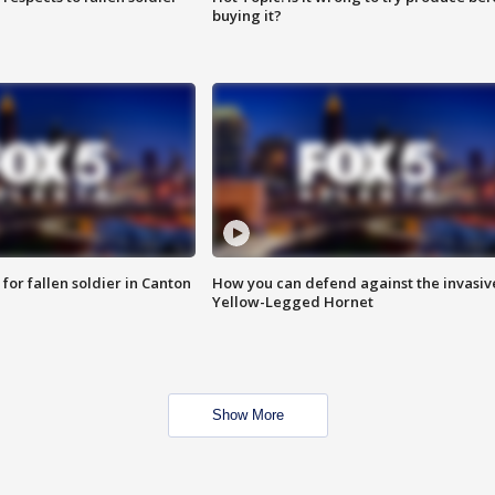
buying it?
for fallen soldier in Canton
How you can defend against the invasiv
Yellow-Legged Hornet
Show More