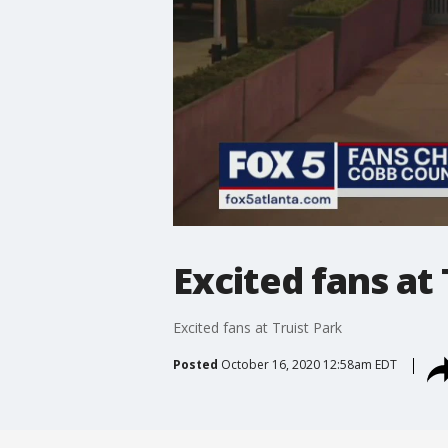
Excited fans at 
Excited fans at Truist Park
Posted
October 16, 2020 12:58am EDT