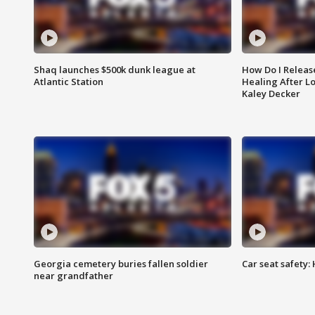
Shaq launches $500k dunk league at
How Do I Releas
Atlantic Station
Healing After Lo
Kaley Decker
Georgia cemetery buries fallen soldier
Car seat safety: 
near grandfather