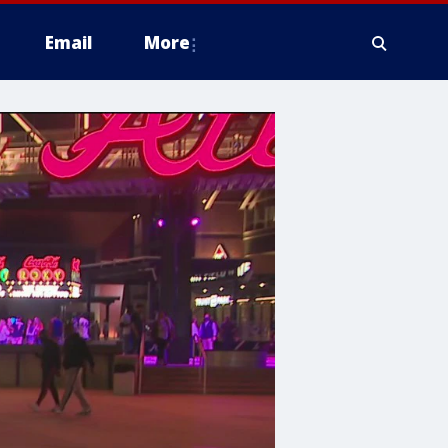
Email
More