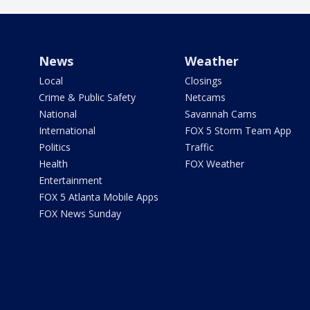
News
Weather
Local
Closings
Crime & Public Safety
Netcams
National
Savannah Cams
International
FOX 5 Storm Team App
Politics
Traffic
Health
FOX Weather
Entertainment
FOX 5 Atlanta Mobile Apps
FOX News Sunday