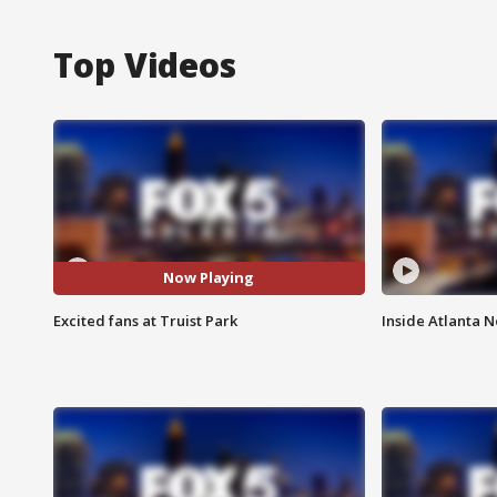
Top Videos
Now Playing
Excited fans at Truist Park
Inside Atlanta N