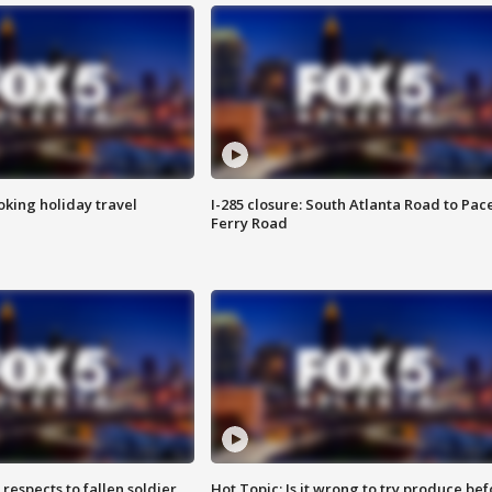
oking holiday travel
I-285 closure: South Atlanta Road to Pac
Ferry Road
espects to fallen soldier
Hot Topic: Is it wrong to try produce bef