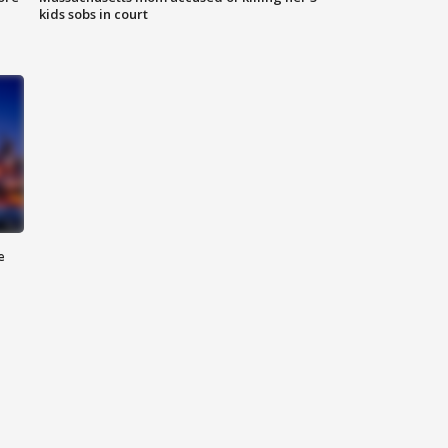
kids sobs in court
e