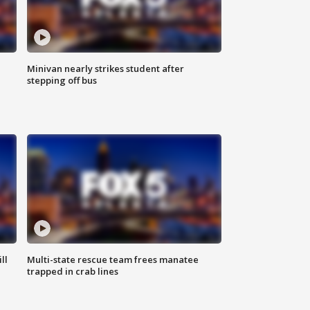
Minivan nearly strikes student after
stepping off bus
ll
Multi-state rescue team frees manatee
trapped in crab lines