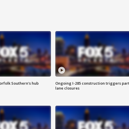
orfolk Southern's hub
Ongoing I-285 construction triggers part
lane closures