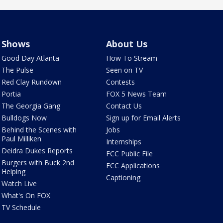
Shows
About Us
Good Day Atlanta
How To Stream
The Pulse
Seen on TV
Red Clay Rundown
Contests
Portia
FOX 5 News Team
The Georgia Gang
Contact Us
Bulldogs Now
Sign up for Email Alerts
Behind the Scenes with
Jobs
Paul Milliken
Internships
Deidra Dukes Reports
FCC Public File
Burgers with Buck 2nd
FCC Applications
Helping
Captioning
Watch Live
What's On FOX
TV Schedule