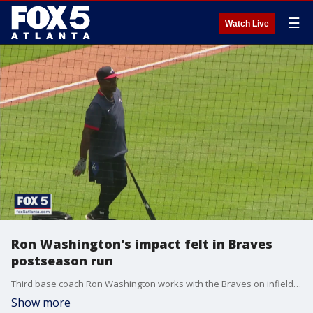
☰
Watch Live
Ron Washington's impact felt in Braves
postseason run
Third base coach Ron Washington works with the Braves on infield defense and has had a big impact on the Braves' success to get to this point in the NLCS.
Show more