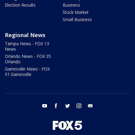
Election Results
Business
Stock Market
Small Business
Regional News
Tampa News - FOX 13
News
Orlando News - FOX 35
Orlando
Gainesville News - FOX
51 Gainesville
youtube
facebook
twitter
instagram
email