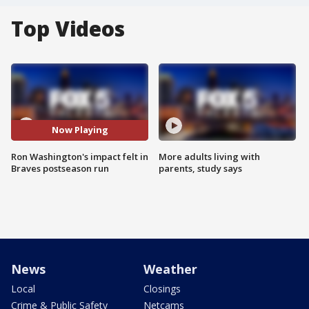
Top Videos
Now Playing
Ron Washington's impact felt in
More adults living with
Braves postseason run
parents, study says
News
Weather
Local
Closings
Crime & Public Safety
Netcams