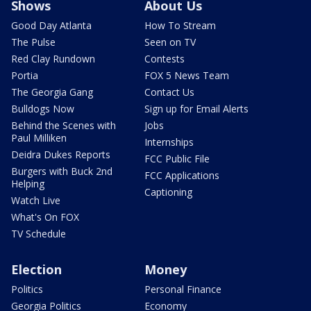
Shows
About Us
Good Day Atlanta
How To Stream
The Pulse
Seen on TV
Red Clay Rundown
Contests
Portia
FOX 5 News Team
The Georgia Gang
Contact Us
Bulldogs Now
Sign up for Email Alerts
Behind the Scenes with
Jobs
Paul Milliken
Internships
Deidra Dukes Reports
FCC Public File
Burgers with Buck 2nd
FCC Applications
Helping
Captioning
Watch Live
What's On FOX
TV Schedule
Election
Money
Politics
Personal Finance
Georgia Politics
Economy