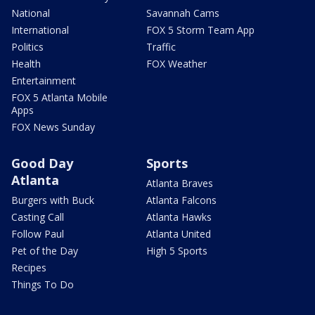
National
Savannah Cams
International
FOX 5 Storm Team App
Politics
Traffic
Health
FOX Weather
Entertainment
FOX 5 Atlanta Mobile
Apps
FOX News Sunday
Good Day
Sports
Atlanta
Atlanta Braves
Burgers with Buck
Atlanta Falcons
Casting Call
Atlanta Hawks
Follow Paul
Atlanta United
Pet of the Day
High 5 Sports
Recipes
Things To Do