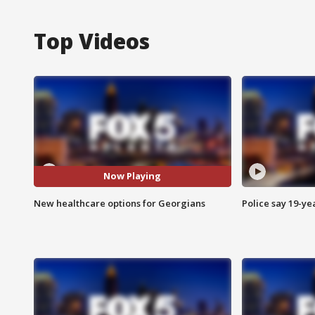
Top Videos
Now Playing
New healthcare options for Georgians
Police say 19-yea