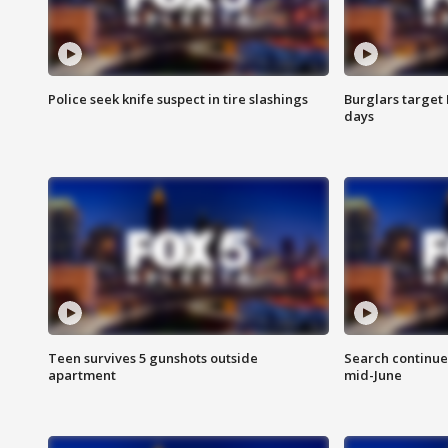
Police seek knife suspect in tire slashings
Burglars target 
days
Teen survives 5 gunshots outside
Search continue
apartment
mid-June