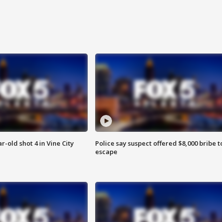
r-old shot 4 in Vine City
Police say suspect offered $8,000 bribe t
escape