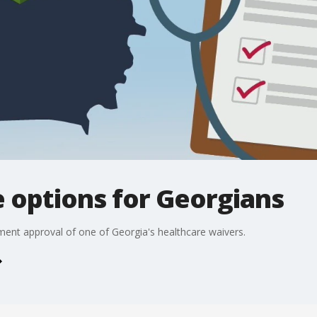
 options for Georgians
nt approval of one of Georgia's healthcare waivers.