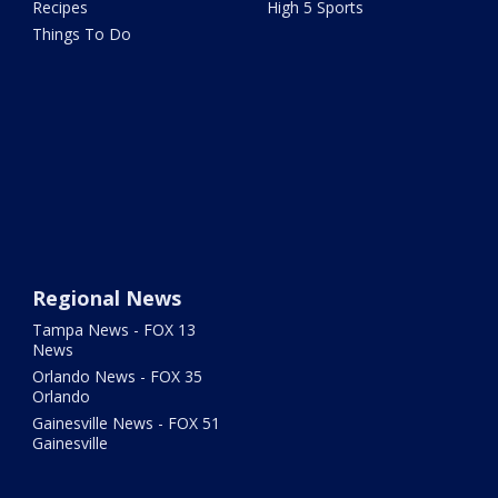
Recipes
High 5 Sports
Things To Do
Regional News
Tampa News - FOX 13
News
Orlando News - FOX 35
Orlando
Gainesville News - FOX 51
Gainesville