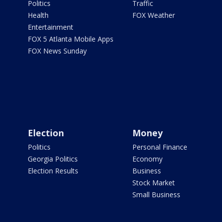
Politics
Traffic
Health
FOX Weather
Entertainment
FOX 5 Atlanta Mobile Apps
FOX News Sunday
Election
Money
Politics
Personal Finance
Georgia Politics
Economy
Election Results
Business
Stock Market
Small Business