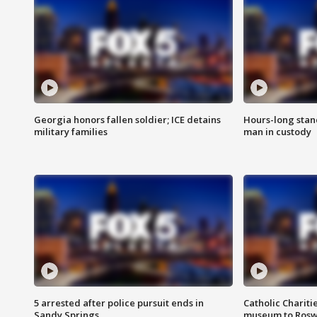
Georgia honors fallen soldier; ICE detains
Hours-long stan
military families
man in custody
5 arrested after police pursuit ends in
Catholic Chariti
Sandy Springs
museum to Rosw