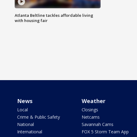
Atlanta Beltline tackles affordable living
with housing fair
News
Weather
Local
Closings
Crime & Public Safety
Netcams
National
Savannah Cams
International
FOX 5 Storm Team App