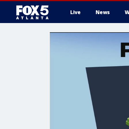
Live
News
W