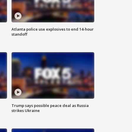
Atlanta police use explosives to end 14-hour
standoff
Trump says possible peace deal as Russia
strikes Ukraine