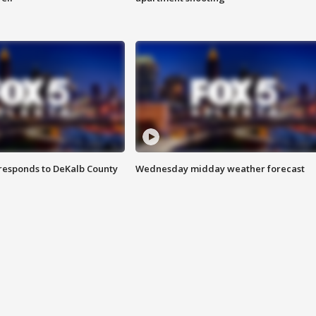
responds to DeKalb County
Wednesday midday weather forecast