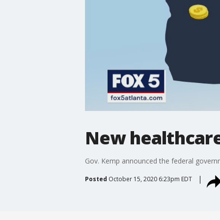
New healthcare
Gov. Kemp announced the federal governme
Posted
October 15, 2020 6:23pm EDT