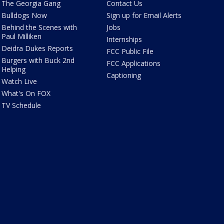
The Georgia Gang
Contact Us
Bulldogs Now
Sign up for Email Alerts
Behind the Scenes with
Jobs
Paul Milliken
Internships
Deidra Dukes Reports
FCC Public File
Burgers with Buck 2nd
FCC Applications
Helping
Captioning
Watch Live
What's On FOX
TV Schedule