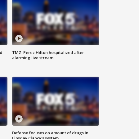
ed
TMZ: Perez Hilton hospitalized after
alarming live stream
Defense focuses on amount of drugs in
Linsday Clancy's system