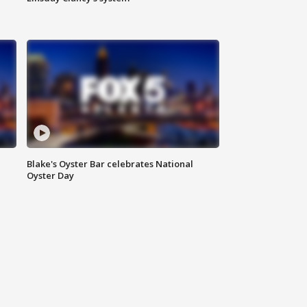
Blake's Oyster Bar celebrates National
Oyster Day