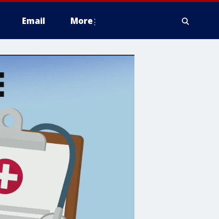
Email
More