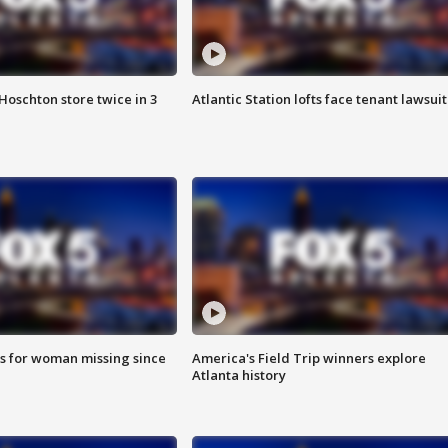
Hoschton store twice in 3
Atlantic Station lofts face tenant lawsuit
s for woman missing since
America's Field Trip winners explore
Atlanta history