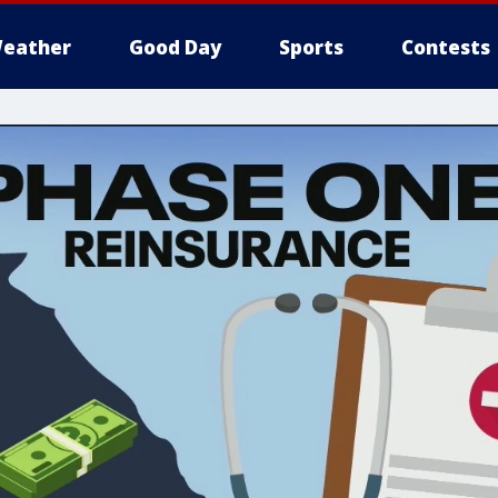
eather
Good Day
Sports
Contests