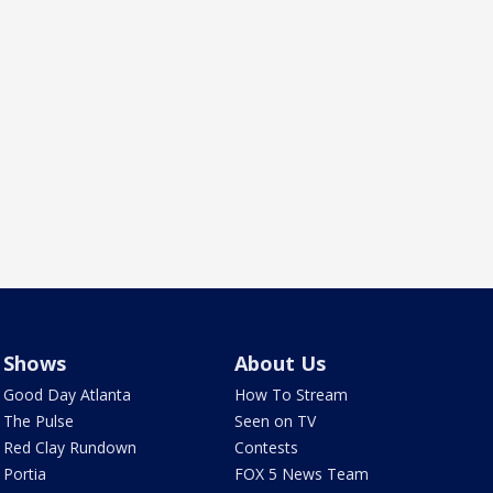
Shows
About Us
Good Day Atlanta
How To Stream
The Pulse
Seen on TV
Red Clay Rundown
Contests
Portia
FOX 5 News Team