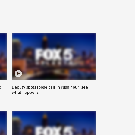
o
Deputy spots loose calf in rush hour, see
what happens