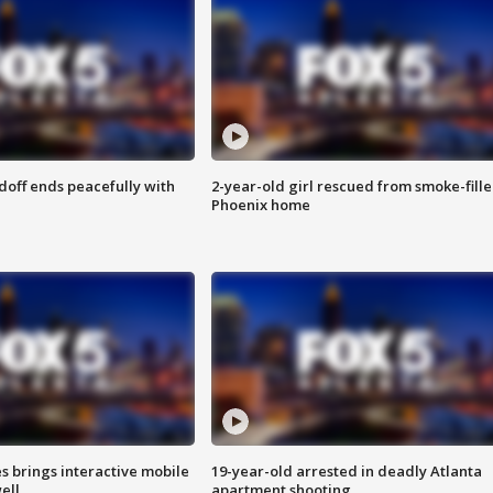
doff ends peacefully with
2-year-old girl rescued from smoke-fill
Phoenix home
es brings interactive mobile
19-year-old arrested in deadly Atlanta
ell
apartment shooting