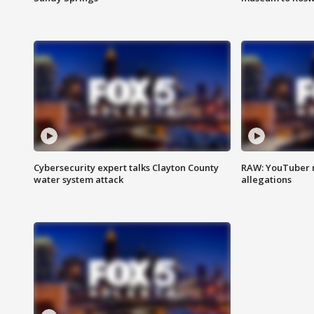
Cybersecurity expert talks Clayton County
RAW: YouTuber 
water system attack
allegations