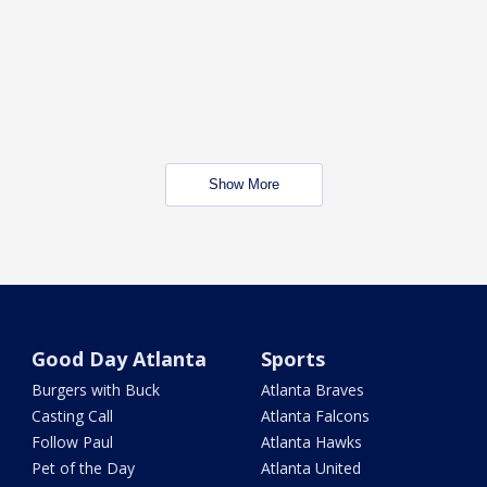
Show More
Good Day Atlanta
Sports
Burgers with Buck
Atlanta Braves
Casting Call
Atlanta Falcons
Follow Paul
Atlanta Hawks
Pet of the Day
Atlanta United