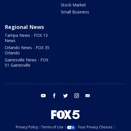
Stock Market
Small Business
Regional News
Tampa News - FOX 13
News
Orlando News - FOX 35
Orlando
Gainesville News - FOX
51 Gainesville
youtube
facebook
twitter
instagram
email
Privacy Policy
Terms of Use
Your Privacy Choices