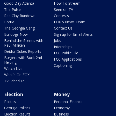
Good Day Atlanta
How To Stream
The Pulse
Seen on TV
Red Clay Rundown
Contests
Portia
FOX 5 News Team
The Georgia Gang
Contact Us
Bulldogs Now
Sign up for Email Alerts
Behind the Scenes with
Jobs
Paul Milliken
Internships
Deidra Dukes Reports
FCC Public File
Burgers with Buck 2nd
FCC Applications
Helping
Captioning
Watch Live
What's On FOX
TV Schedule
Election
Money
Politics
Personal Finance
Georgia Politics
Economy
Election Results
Business