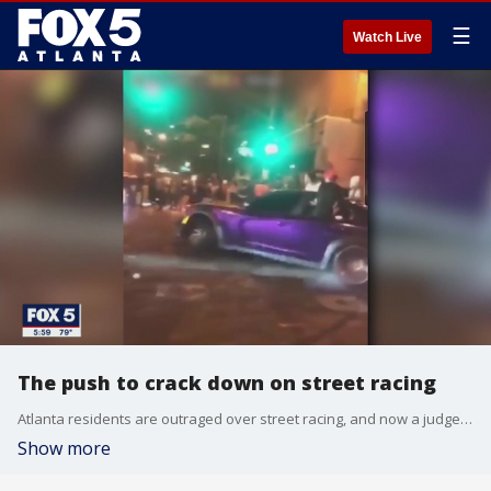
☰
Watch Live
The push to crack down on street racing
Atlanta residents are outraged over street racing, and now a judge is pushing to amend the laws.
Show more