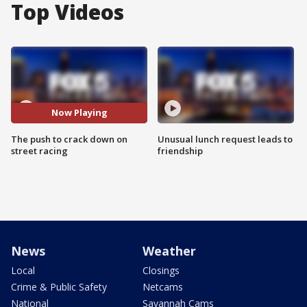
Top Videos
Now Playing
The push to crack down on
Unusual lunch request leads to
street racing
friendship
News
Weather
Local
Closings
Crime & Public Safety
Netcams
National
Savannah Cams