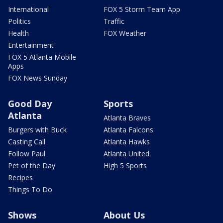
International
FOX 5 Storm Team App
Politics
Traffic
Health
FOX Weather
Entertainment
FOX 5 Atlanta Mobile
Apps
FOX News Sunday
Good Day
Sports
Atlanta
Atlanta Braves
Burgers with Buck
Atlanta Falcons
Casting Call
Atlanta Hawks
Follow Paul
Atlanta United
Pet of the Day
High 5 Sports
Recipes
Things To Do
Shows
About Us