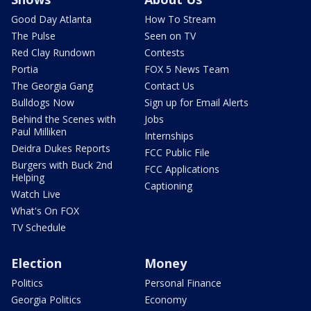
Good Day Atlanta
How To Stream
The Pulse
Seen on TV
Red Clay Rundown
Contests
Portia
FOX 5 News Team
The Georgia Gang
Contact Us
Bulldogs Now
Sign up for Email Alerts
Behind the Scenes with
Jobs
Paul Milliken
Internships
Deidra Dukes Reports
FCC Public File
Burgers with Buck 2nd
FCC Applications
Helping
Captioning
Watch Live
What's On FOX
TV Schedule
Election
Money
Politics
Personal Finance
Georgia Politics
Economy