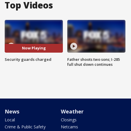
Top Videos
Now Playing
Security guards charged
Father shoots two sons; I-285
full shut down continues
News
Weather
Local
Closings
Crime & Public Safety
Netcams