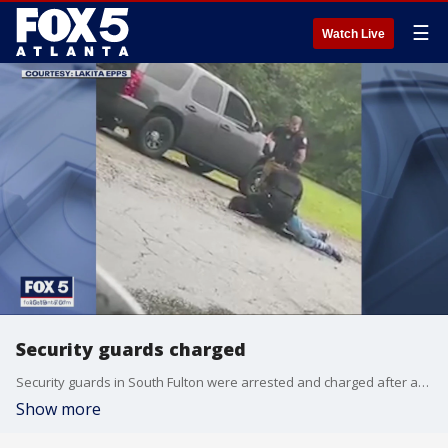
☰
Watch Live
Security guards charged
Security guards in South Fulton were arrested and charged after an assault caught on camera.
Show more