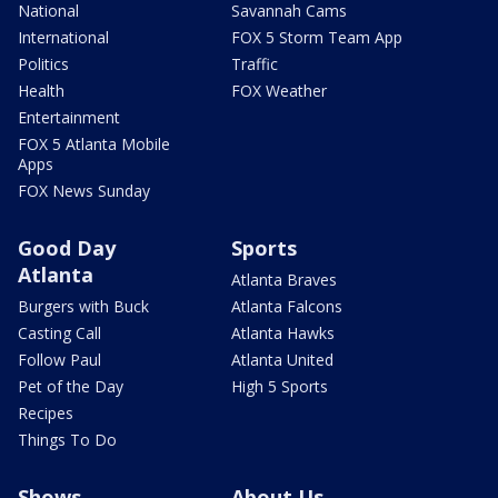
National
Savannah Cams
International
FOX 5 Storm Team App
Politics
Traffic
Health
FOX Weather
Entertainment
FOX 5 Atlanta Mobile
Apps
FOX News Sunday
Good Day
Sports
Atlanta
Atlanta Braves
Burgers with Buck
Atlanta Falcons
Casting Call
Atlanta Hawks
Follow Paul
Atlanta United
Pet of the Day
High 5 Sports
Recipes
Things To Do
Shows
About Us