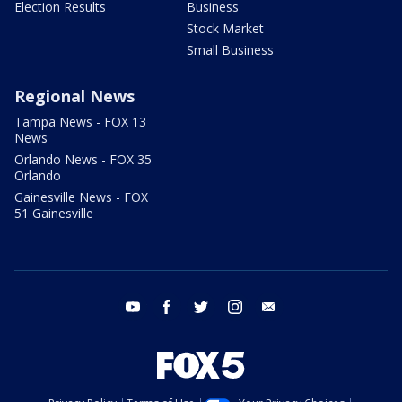
Election Results
Business
Stock Market
Small Business
Regional News
Tampa News - FOX 13
News
Orlando News - FOX 35
Orlando
Gainesville News - FOX
51 Gainesville
youtube
facebook
twitter
instagram
email