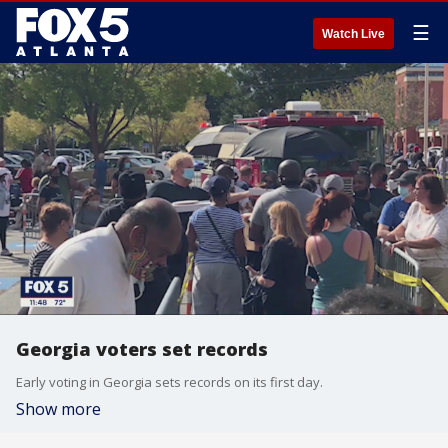
☰
Watch Live
Georgia voters set records
Early voting in Georgia sets records on its first day.
Show more