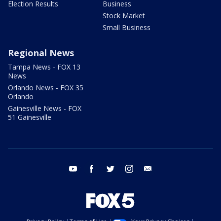
Election Results
Business
Stock Market
Small Business
Regional News
Tampa News - FOX 13
News
Orlando News - FOX 35
Orlando
Gainesville News - FOX
51 Gainesville
youtube
facebook
twitter
instagram
email