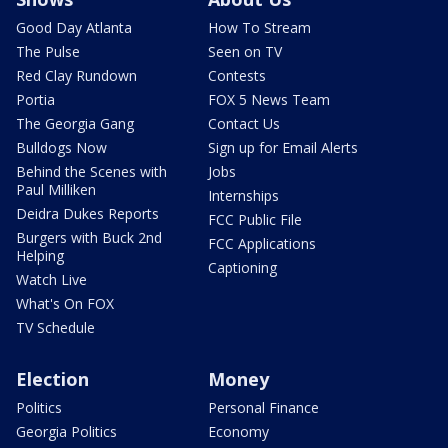
Good Day Atlanta
How To Stream
The Pulse
Seen on TV
Red Clay Rundown
Contests
Portia
FOX 5 News Team
The Georgia Gang
Contact Us
Bulldogs Now
Sign up for Email Alerts
Behind the Scenes with
Jobs
Paul Milliken
Internships
Deidra Dukes Reports
FCC Public File
Burgers with Buck 2nd
FCC Applications
Helping
Captioning
Watch Live
What's On FOX
TV Schedule
Election
Money
Politics
Personal Finance
Georgia Politics
Economy