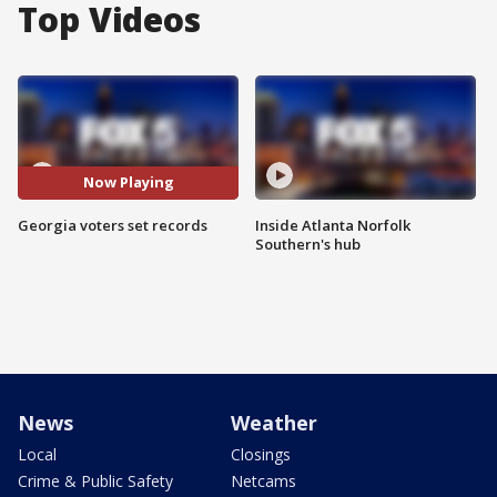
Top Videos
Now Playing
Georgia voters set records
Inside Atlanta Norfolk
Southern's hub
News
Weather
Local
Closings
Crime & Public Safety
Netcams