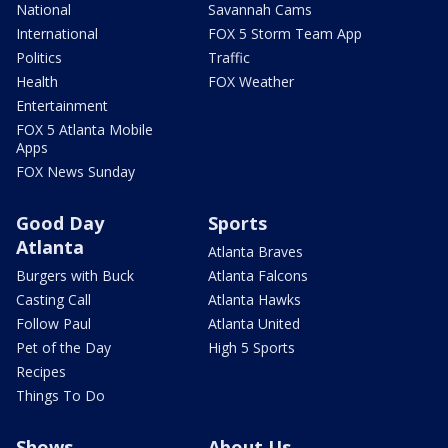
National
Savannah Cams
International
FOX 5 Storm Team App
Politics
Traffic
Health
FOX Weather
Entertainment
FOX 5 Atlanta Mobile
Apps
FOX News Sunday
Good Day
Sports
Atlanta
Atlanta Braves
Burgers with Buck
Atlanta Falcons
Casting Call
Atlanta Hawks
Follow Paul
Atlanta United
Pet of the Day
High 5 Sports
Recipes
Things To Do
Shows
About Us