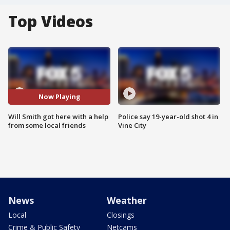
Top Videos
Now Playing
Will Smith got here with a help
Police say 19-year-old shot 4 in
from some local friends
Vine City
News
Weather
Local
Closings
Crime & Public Safety
Netcams