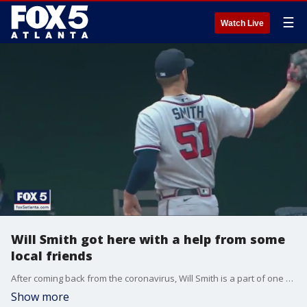
☰
Watch Live
Will Smith got here with a help from some
local friends
After coming back from the coronavirus, Will Smith is a part of one of baseball's best bullpens.
Show more