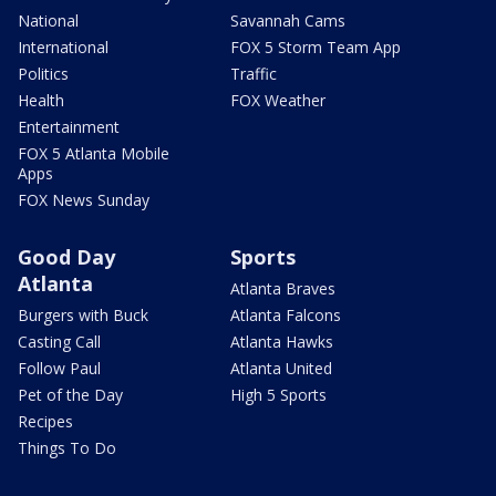
National
Savannah Cams
International
FOX 5 Storm Team App
Politics
Traffic
Health
FOX Weather
Entertainment
FOX 5 Atlanta Mobile
Apps
FOX News Sunday
Good Day
Sports
Atlanta
Atlanta Braves
Burgers with Buck
Atlanta Falcons
Casting Call
Atlanta Hawks
Follow Paul
Atlanta United
Pet of the Day
High 5 Sports
Recipes
Things To Do