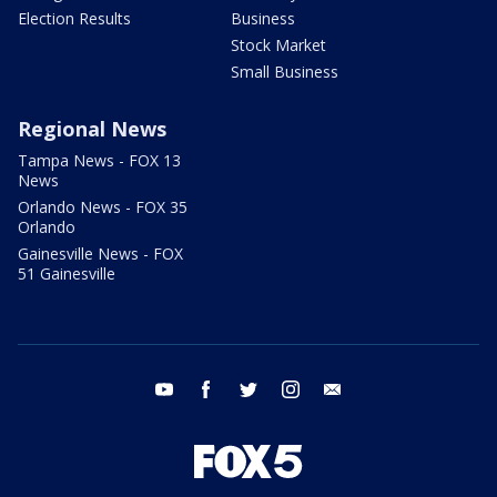
Election Results
Business
Stock Market
Small Business
Regional News
Tampa News - FOX 13
News
Orlando News - FOX 35
Orlando
Gainesville News - FOX
51 Gainesville
youtube
facebook
twitter
instagram
email