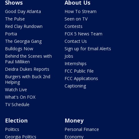
Shows
About Us
Good Day Atlanta
How To Stream
The Pulse
Seen on TV
Red Clay Rundown
Contests
Portia
FOX 5 News Team
The Georgia Gang
Contact Us
Bulldogs Now
Sign up for Email Alerts
Behind the Scenes with
Jobs
Paul Milliken
Internships
Deidra Dukes Reports
FCC Public File
Burgers with Buck 2nd
FCC Applications
Helping
Captioning
Watch Live
What's On FOX
TV Schedule
Election
Money
Politics
Personal Finance
Georgia Politics
Economy