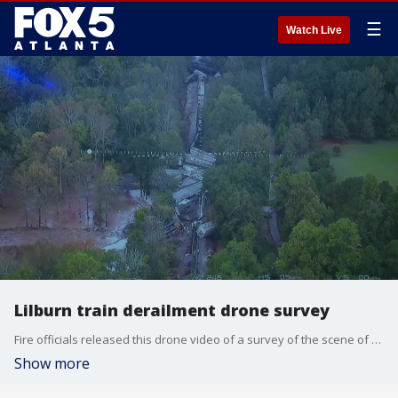
☰
Watch Live
Lilburn train derailment drone survey
Fire officials released this drone video of a survey of the scene of a train derailment that led to a chemical fire in Lilburn during the early morning hours of Oct. 11, 2020.
Show more