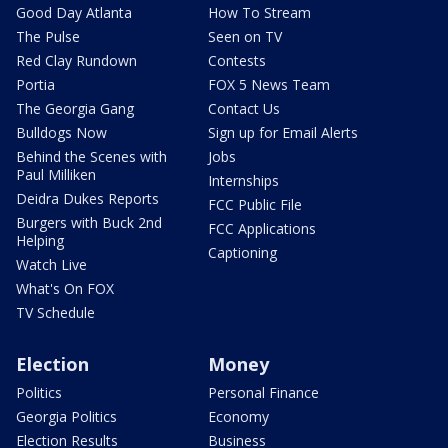
Good Day Atlanta
How To Stream
The Pulse
Seen on TV
Red Clay Rundown
Contests
Portia
FOX 5 News Team
The Georgia Gang
Contact Us
Bulldogs Now
Sign up for Email Alerts
Behind the Scenes with
Jobs
Paul Milliken
Internships
Deidra Dukes Reports
FCC Public File
Burgers with Buck 2nd
FCC Applications
Helping
Captioning
Watch Live
What's On FOX
TV Schedule
Election
Money
Politics
Personal Finance
Georgia Politics
Economy
Election Results
Business