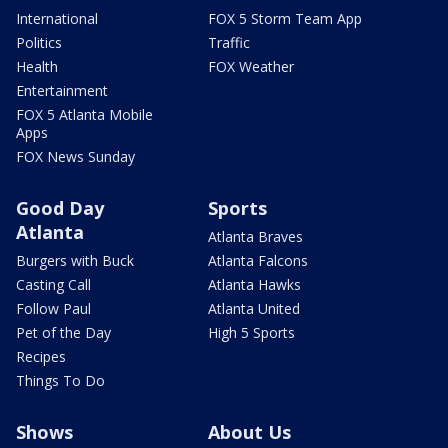
International
FOX 5 Storm Team App
Politics
Traffic
Health
FOX Weather
Entertainment
FOX 5 Atlanta Mobile
Apps
FOX News Sunday
Good Day
Sports
Atlanta
Atlanta Braves
Burgers with Buck
Atlanta Falcons
Casting Call
Atlanta Hawks
Follow Paul
Atlanta United
Pet of the Day
High 5 Sports
Recipes
Things To Do
Shows
About Us