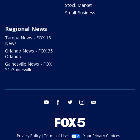
Stock Market
Small Business
Regional News
Tampa News - FOX 13
News
Orlando News - FOX 35
Orlando
Gainesville News - FOX
51 Gainesville
youtube
facebook
twitter
instagram
email
Privacy Policy
Terms of Use
Your Privacy Choices