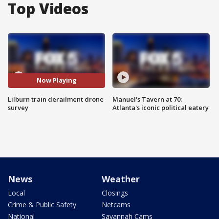
Top Videos
Now Playing
Lilburn train derailment drone
Manuel's Tavern at 70:
survey
Atlanta's iconic political eatery
News
Weather
Local
Closings
Crime & Public Safety
Netcams
National
Savannah Cams