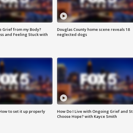
e Grief from my Body?
Douglas County home scene reveals 18
ss and Feeling Stuck with
neglected dogs
How to set it up properly
How Do I Live with Ongoing Grief and Sti
Choose Hope? with Kayce Smith