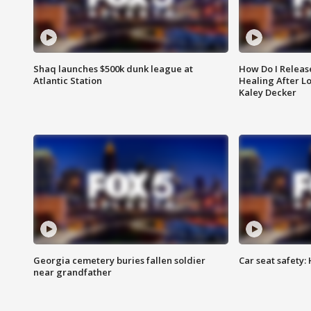
Shaq launches $500k dunk league at
How Do I Releas
Atlantic Station
Healing After Lo
Kaley Decker
Georgia cemetery buries fallen soldier
Car seat safety: 
near grandfather