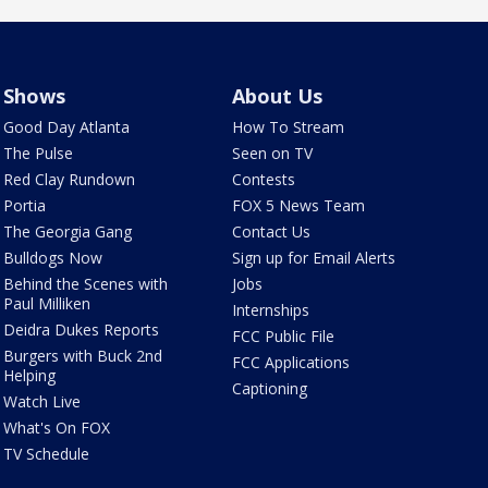
Shows
About Us
Good Day Atlanta
How To Stream
The Pulse
Seen on TV
Red Clay Rundown
Contests
Portia
FOX 5 News Team
The Georgia Gang
Contact Us
Bulldogs Now
Sign up for Email Alerts
Behind the Scenes with
Jobs
Paul Milliken
Internships
Deidra Dukes Reports
FCC Public File
Burgers with Buck 2nd
FCC Applications
Helping
Captioning
Watch Live
What's On FOX
TV Schedule