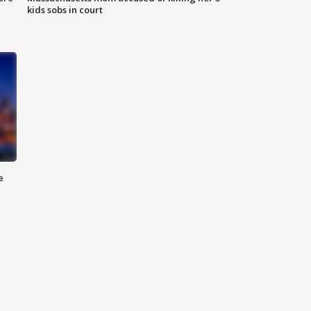
kids sobs in court
e