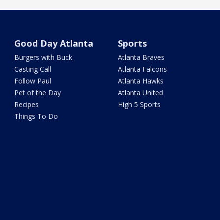
Good Day Atlanta
Sports
Burgers with Buck
Atlanta Braves
Casting Call
Atlanta Falcons
Follow Paul
Atlanta Hawks
Pet of the Day
Atlanta United
Recipes
High 5 Sports
Things To Do