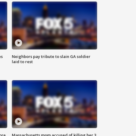
es
Neighbors pay tribute to slain GA soldier
laid to rest
ore
Massachusetts mom accused of killing her 3