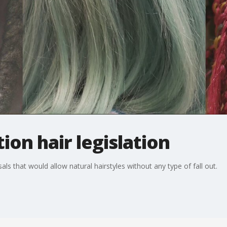
ion hair legislation
als that would allow natural hairstyles without any type of fall out.