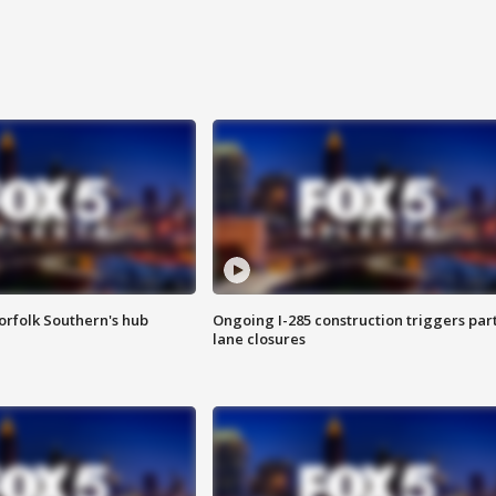
orfolk Southern's hub
Ongoing I-285 construction triggers part
lane closures