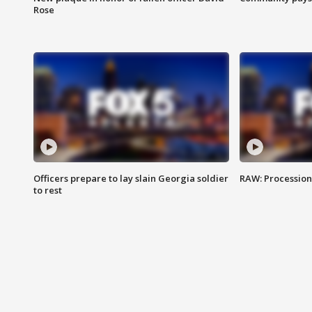
Rose
Officers prepare to lay slain Georgia soldier
RAW: Procession 
to rest