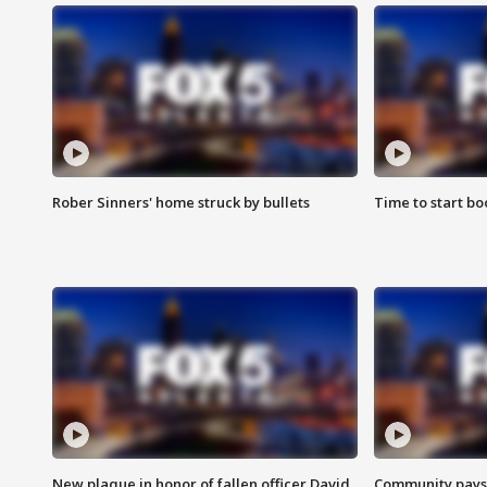
Rober Sinners' home struck by bullets
Time to start bo
New plaque in honor of fallen officer David
Community pays r