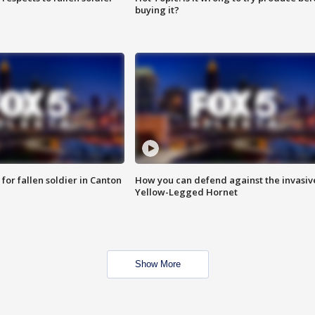
buying it?
for fallen soldier in Canton
How you can defend against the invasiv
Yellow-Legged Hornet
Show More