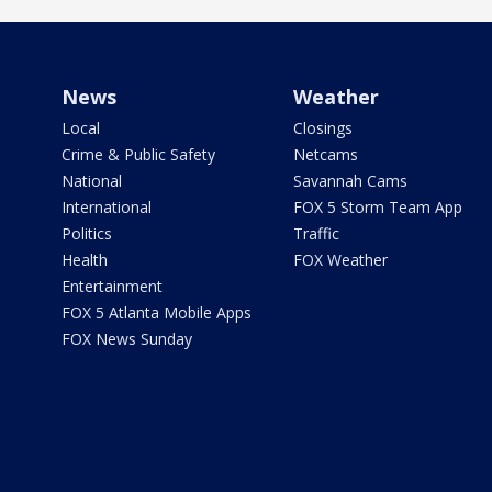
News
Weather
Local
Closings
Crime & Public Safety
Netcams
National
Savannah Cams
International
FOX 5 Storm Team App
Politics
Traffic
Health
FOX Weather
Entertainment
FOX 5 Atlanta Mobile Apps
FOX News Sunday