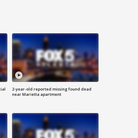
ial
2-year-old reported missing found dead
near Marietta apartment