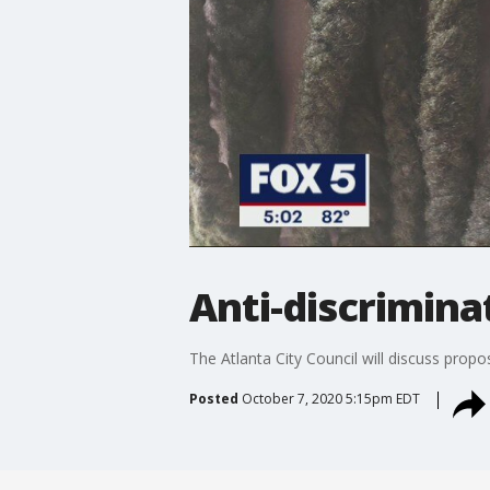
Anti-discriminat
The Atlanta City Council will discuss propos
Posted
October 7, 2020 5:15pm EDT