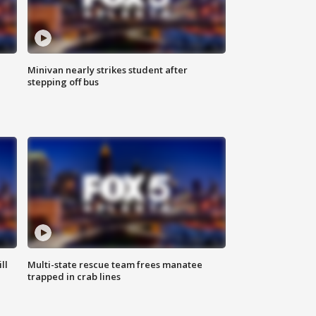
Minivan nearly strikes student after
stepping off bus
ll
Multi-state rescue team frees manatee
trapped in crab lines