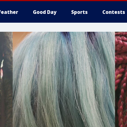
eather
Good Day
Sports
Contests