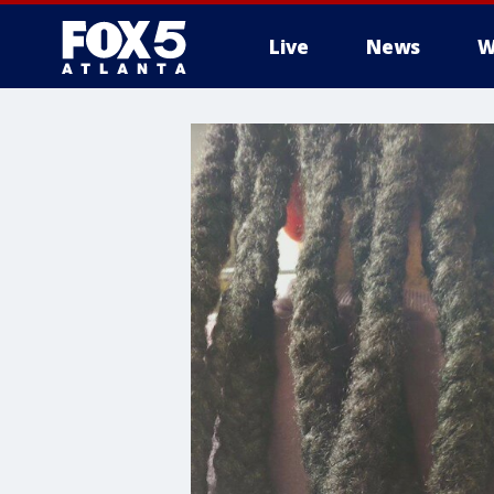
Live
News
W