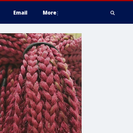
Email
More