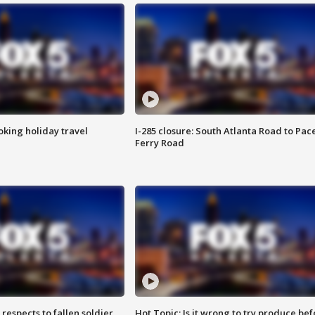
oking holiday travel
I-285 closure: South Atlanta Road to Pac
Ferry Road
espects to fallen soldier
Hot Topic: Is it wrong to try produce bef