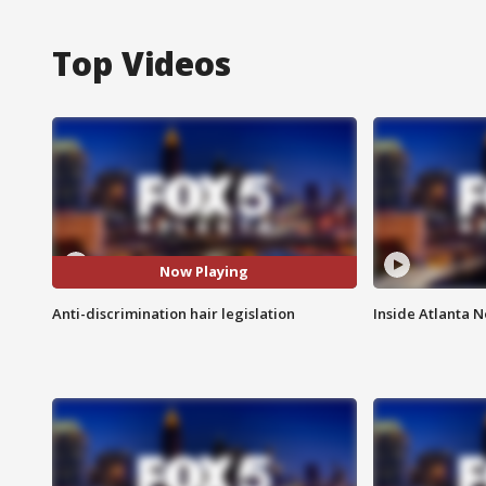
Top Videos
Now Playing
Anti-discrimination hair legislation
Inside Atlanta N