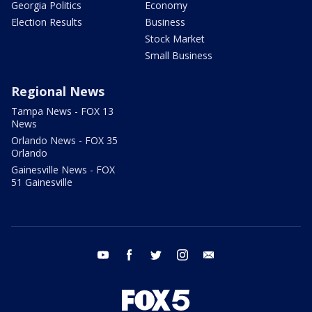
Georgia Politics
Economy
Election Results
Business
Stock Market
Small Business
Regional News
Tampa News - FOX 13
News
Orlando News - FOX 35
Orlando
Gainesville News - FOX
51 Gainesville
youtube
facebook
twitter
instagram
email