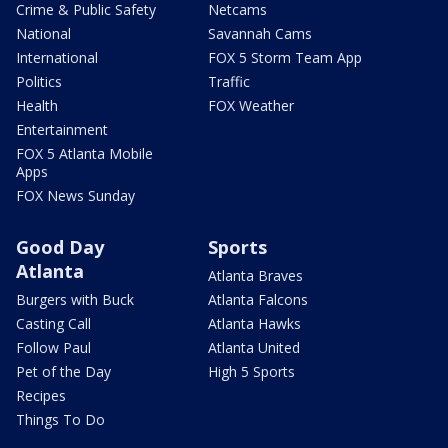
Crime & Public Safety
Netcams
National
Savannah Cams
International
FOX 5 Storm Team App
Politics
Traffic
Health
FOX Weather
Entertainment
FOX 5 Atlanta Mobile
Apps
FOX News Sunday
Good Day
Sports
Atlanta
Atlanta Braves
Burgers with Buck
Atlanta Falcons
Casting Call
Atlanta Hawks
Follow Paul
Atlanta United
Pet of the Day
High 5 Sports
Recipes
Things To Do