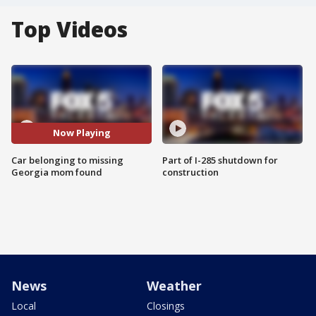
Top Videos
Now Playing
Car belonging to missing
Part of I-285 shutdown for
Georgia mom found
construction
News
Weather
Local
Closings