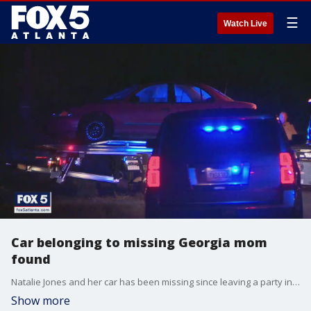
☰
Watch Live
Car belonging to missing Georgia mom
found
Natalie Jones and her car has been missing since leaving a party in Alabama Fourth of July weekend.
Show more