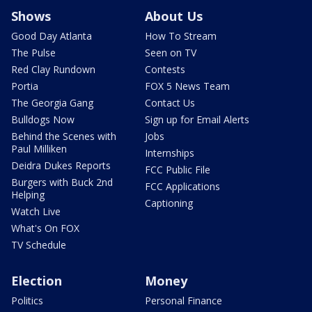
Shows
About Us
Good Day Atlanta
How To Stream
The Pulse
Seen on TV
Red Clay Rundown
Contests
Portia
FOX 5 News Team
The Georgia Gang
Contact Us
Bulldogs Now
Sign up for Email Alerts
Behind the Scenes with
Jobs
Paul Milliken
Internships
Deidra Dukes Reports
FCC Public File
Burgers with Buck 2nd
FCC Applications
Helping
Captioning
Watch Live
What's On FOX
TV Schedule
Election
Money
Politics
Personal Finance