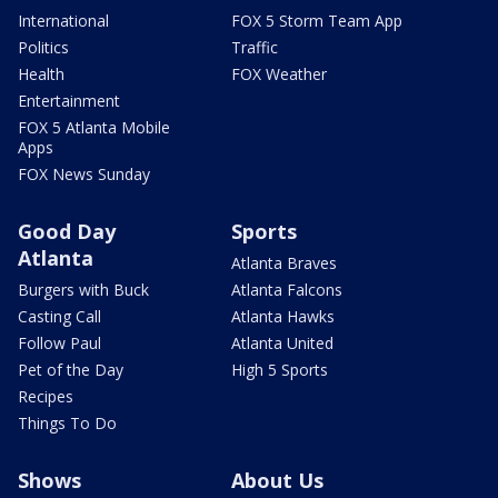
International
FOX 5 Storm Team App
Politics
Traffic
Health
FOX Weather
Entertainment
FOX 5 Atlanta Mobile
Apps
FOX News Sunday
Good Day
Sports
Atlanta
Atlanta Braves
Burgers with Buck
Atlanta Falcons
Casting Call
Atlanta Hawks
Follow Paul
Atlanta United
Pet of the Day
High 5 Sports
Recipes
Things To Do
Shows
About Us