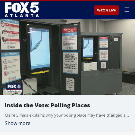
☰
Watch Live
Inside the Vote: Polling Places
Claire Simms explains why your polling place may have changed and how you can find out where to go before election day.
Show more