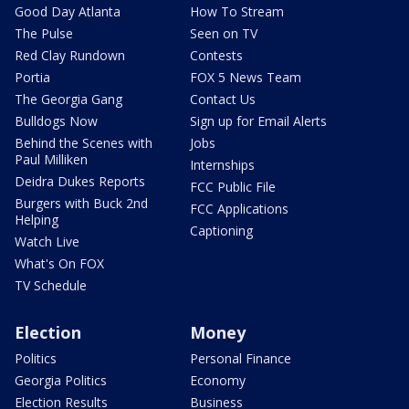
Good Day Atlanta
How To Stream
The Pulse
Seen on TV
Red Clay Rundown
Contests
Portia
FOX 5 News Team
The Georgia Gang
Contact Us
Bulldogs Now
Sign up for Email Alerts
Behind the Scenes with
Jobs
Paul Milliken
Internships
Deidra Dukes Reports
FCC Public File
Burgers with Buck 2nd
FCC Applications
Helping
Captioning
Watch Live
What's On FOX
TV Schedule
Election
Money
Politics
Personal Finance
Georgia Politics
Economy
Election Results
Business