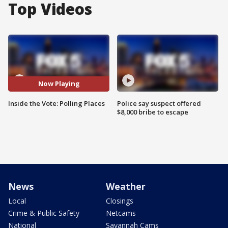
Top Videos
Now Playing
Inside the Vote: Polling Places
Police say suspect offered
$8,000 bribe to escape
News
Weather
Local
Closings
Crime & Public Safety
Netcams
National
Savannah Cams