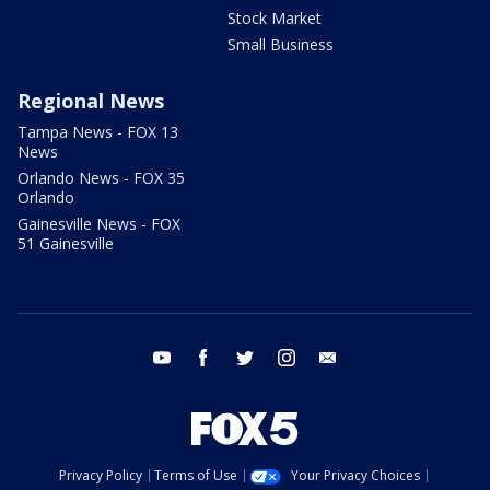
Stock Market
Small Business
Regional News
Tampa News - FOX 13
News
Orlando News - FOX 35
Orlando
Gainesville News - FOX
51 Gainesville
youtube
facebook
twitter
instagram
email
Privacy Policy
Terms of Use
Your Privacy Choices