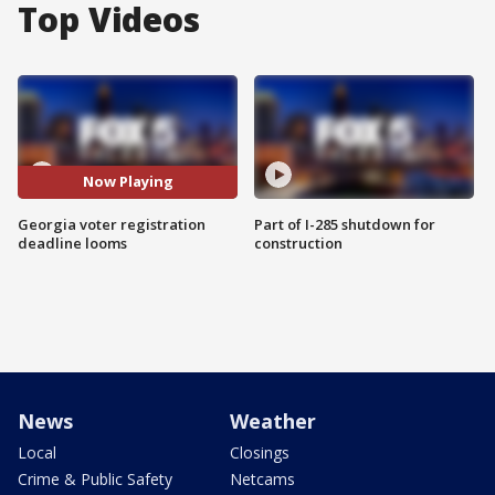
Top Videos
Now Playing
Georgia voter registration
Part of I-285 shutdown for
deadline looms
construction
News
Weather
Local
Closings
Crime & Public Safety
Netcams