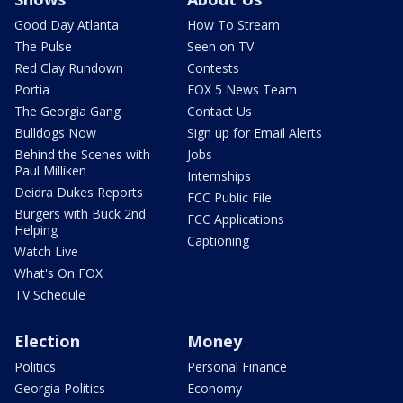
Good Day Atlanta
How To Stream
The Pulse
Seen on TV
Red Clay Rundown
Contests
Portia
FOX 5 News Team
The Georgia Gang
Contact Us
Bulldogs Now
Sign up for Email Alerts
Behind the Scenes with
Jobs
Paul Milliken
Internships
Deidra Dukes Reports
FCC Public File
Burgers with Buck 2nd
FCC Applications
Helping
Captioning
Watch Live
What's On FOX
TV Schedule
Election
Money
Politics
Personal Finance
Georgia Politics
Economy