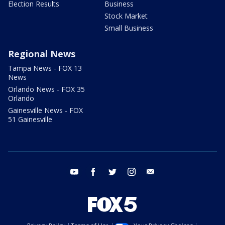
Election Results
Business
Stock Market
Small Business
Regional News
Tampa News - FOX 13
News
Orlando News - FOX 35
Orlando
Gainesville News - FOX
51 Gainesville
youtube
facebook
twitter
instagram
email