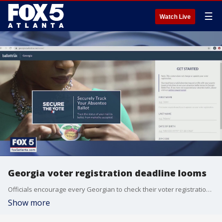
☰
Watch Live
Georgia voter registration deadline looms
Officials encourage every Georgian to check their voter registration status by the October 5 registration deadline.
Show more