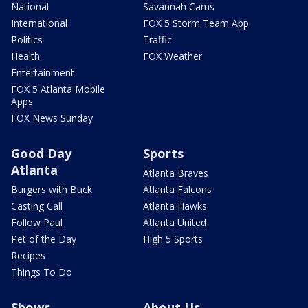
National
Savannah Cams
International
FOX 5 Storm Team App
Politics
Traffic
Health
FOX Weather
Entertainment
FOX 5 Atlanta Mobile
Apps
FOX News Sunday
Good Day
Sports
Atlanta
Atlanta Braves
Burgers with Buck
Atlanta Falcons
Casting Call
Atlanta Hawks
Follow Paul
Atlanta United
Pet of the Day
High 5 Sports
Recipes
Things To Do
Shows
About Us