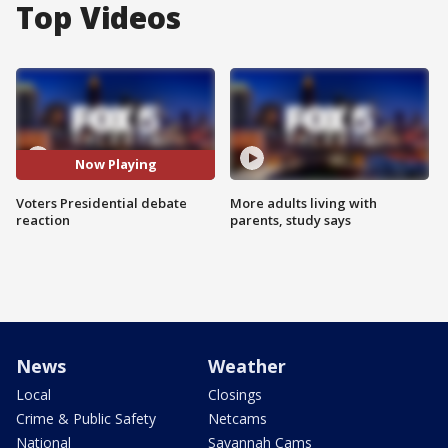
Top Videos
Now Playing
Voters Presidential debate
More adults living with
reaction
parents, study says
News
Weather
Local
Closings
Crime & Public Safety
Netcams
National
Savannah Cams