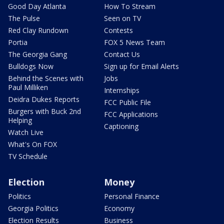
Good Day Atlanta
How To Stream
The Pulse
Seen on TV
Red Clay Rundown
Contests
Portia
FOX 5 News Team
The Georgia Gang
Contact Us
Bulldogs Now
Sign up for Email Alerts
Behind the Scenes with
Jobs
Paul Milliken
Internships
Deidra Dukes Reports
FCC Public File
Burgers with Buck 2nd
FCC Applications
Helping
Captioning
Watch Live
What's On FOX
TV Schedule
Election
Money
Politics
Personal Finance
Georgia Politics
Economy
Election Results
Business