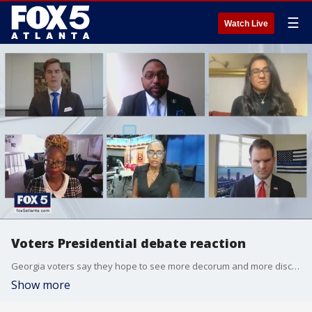
☰
Watch Live
Voters Presidential debate reaction
Georgia voters say they hope to see more decorum and more discussions about important issues in the remaining debates.
Show more