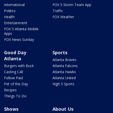
International
FOX 5 Storm Team App
Politics
Traffic
Health
FOX Weather
Entertainment
FOX 5 Atlanta Mobile
Apps
FOX News Sunday
Good Day
Sports
Atlanta
Atlanta Braves
Burgers with Buck
Atlanta Falcons
Casting Call
Atlanta Hawks
Follow Paul
Atlanta United
Pet of the Day
High 5 Sports
Recipes
Things To Do
Shows
About Us