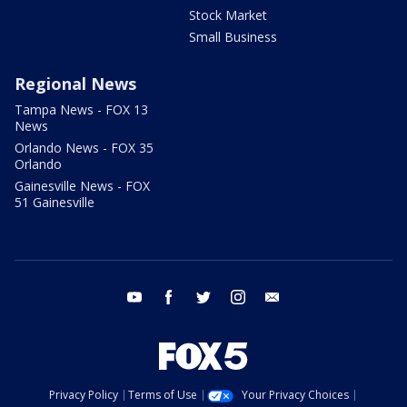
Stock Market
Small Business
Regional News
Tampa News - FOX 13
News
Orlando News - FOX 35
Orlando
Gainesville News - FOX
51 Gainesville
youtube
facebook
twitter
instagram
email
Privacy Policy
Terms of Use
Your Privacy Choices