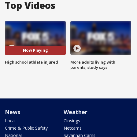
Top Videos
Now Playing
High school athlete injured
More adults living with
parents, study says
News
Weather
Local
Closings
Crime & Public Safety
Netcams
National
Savannah Cams