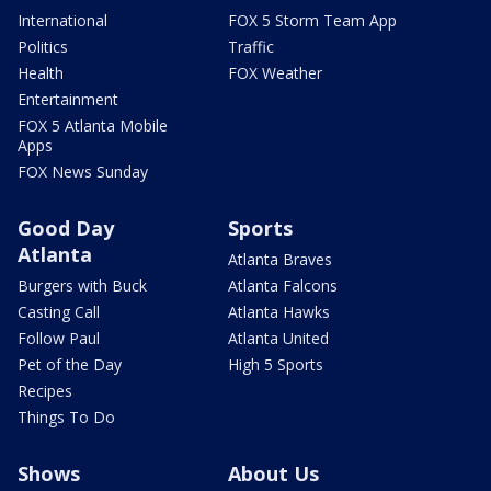
International
FOX 5 Storm Team App
Politics
Traffic
Health
FOX Weather
Entertainment
FOX 5 Atlanta Mobile
Apps
FOX News Sunday
Good Day
Sports
Atlanta
Atlanta Braves
Burgers with Buck
Atlanta Falcons
Casting Call
Atlanta Hawks
Follow Paul
Atlanta United
Pet of the Day
High 5 Sports
Recipes
Things To Do
Shows
About Us