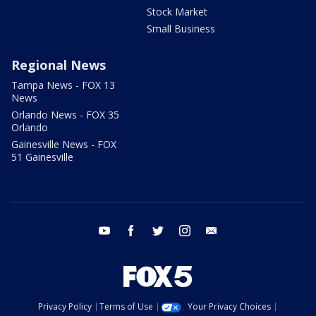
Stock Market
Small Business
Regional News
Tampa News - FOX 13
News
Orlando News - FOX 35
Orlando
Gainesville News - FOX
51 Gainesville
youtube
facebook
twitter
instagram
email
Privacy Policy
Terms of Use
Your Privacy Choices