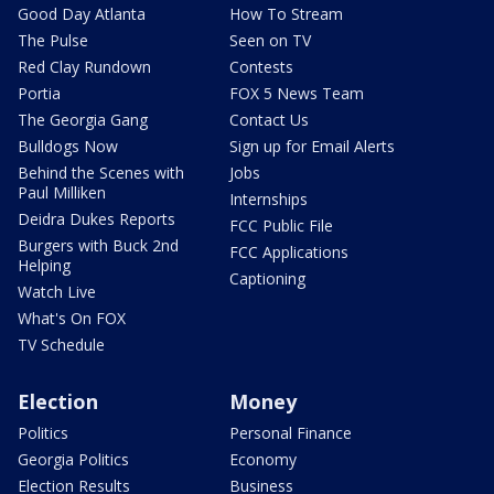
Good Day Atlanta
How To Stream
The Pulse
Seen on TV
Red Clay Rundown
Contests
Portia
FOX 5 News Team
The Georgia Gang
Contact Us
Bulldogs Now
Sign up for Email Alerts
Behind the Scenes with
Jobs
Paul Milliken
Internships
Deidra Dukes Reports
FCC Public File
Burgers with Buck 2nd
FCC Applications
Helping
Captioning
Watch Live
What's On FOX
TV Schedule
Election
Money
Politics
Personal Finance
Georgia Politics
Economy
Election Results
Business