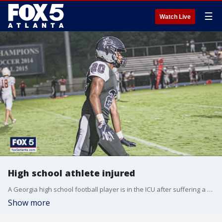
☰
Watch Live
High school athlete injured
A Georgia high school football player is in the ICU after suffering a head injury during a game.
Show more