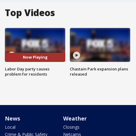
Top Videos
Now Playing
Labor Day party causes
Chastain Park expansion plans
problem for residents
released
News
Weather
Local
Closings
Crime & Public Safety
Netcams