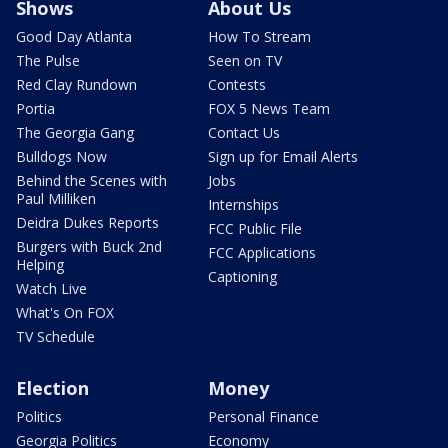
Shows
About Us
Good Day Atlanta
How To Stream
The Pulse
Seen on TV
Red Clay Rundown
Contests
Portia
FOX 5 News Team
The Georgia Gang
Contact Us
Bulldogs Now
Sign up for Email Alerts
Behind the Scenes with
Jobs
Paul Milliken
Internships
Deidra Dukes Reports
FCC Public File
Burgers with Buck 2nd
FCC Applications
Helping
Captioning
Watch Live
What's On FOX
TV Schedule
Election
Money
Politics
Personal Finance
Georgia Politics
Economy