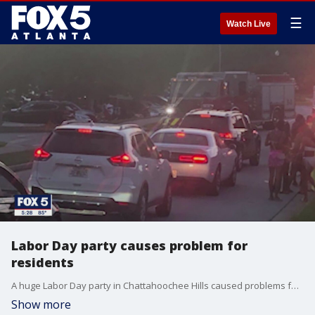
☰
Watch Live
Labor Day party causes problem for
residents
A huge Labor Day party in Chattahoochee Hills caused problems for residents.
Show more