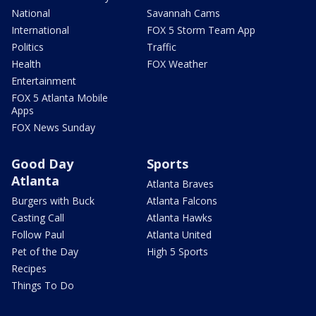
National
Savannah Cams
International
FOX 5 Storm Team App
Politics
Traffic
Health
FOX Weather
Entertainment
FOX 5 Atlanta Mobile
Apps
FOX News Sunday
Good Day
Sports
Atlanta
Atlanta Braves
Burgers with Buck
Atlanta Falcons
Casting Call
Atlanta Hawks
Follow Paul
Atlanta United
Pet of the Day
High 5 Sports
Recipes
Things To Do