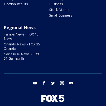
Election Results
Business
Stock Market
Small Business
Regional News
Tampa News - FOX 13
News
Orlando News - FOX 35
Orlando
Gainesville News - FOX
51 Gainesville
youtube
facebook
twitter
instagram
email