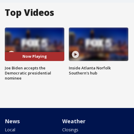
Top Videos
Now Playing
Joe Biden accepts the
Inside Atlanta Norfolk
Democratic presidential
Southern's hub
nominee
News
Weather
Local
Closings