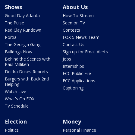
Shows
About Us
Good Day Atlanta
How To Stream
The Pulse
Seen on TV
Red Clay Rundown
Contests
Portia
FOX 5 News Team
The Georgia Gang
Contact Us
Bulldogs Now
Sign up for Email Alerts
Behind the Scenes with
Jobs
Paul Milliken
Internships
Deidra Dukes Reports
FCC Public File
Burgers with Buck 2nd
FCC Applications
Helping
Captioning
Watch Live
What's On FOX
TV Schedule
Election
Money
Politics
Personal Finance