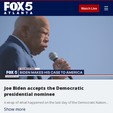
☰
Watch Live
Joe Biden accepts the Democratic
presidential nominee
A wrap of what happened on the last day of the Democratic National Convention including an address by Atlanta Mayor Keisha Lance Bottoms and the acceptance of the party's nomination by former Vice President Joe Biden.
Show more