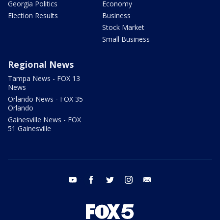
Georgia Politics
Economy
Election Results
Business
Stock Market
Small Business
Regional News
Tampa News - FOX 13
News
Orlando News - FOX 35
Orlando
Gainesville News - FOX
51 Gainesville
youtube
facebook
twitter
instagram
email