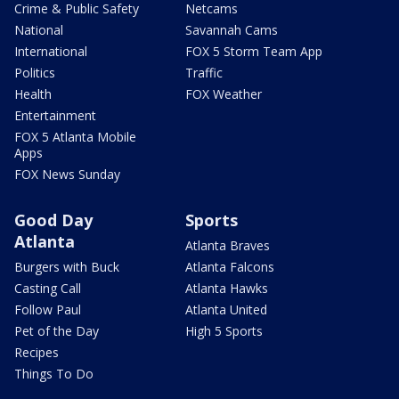
Crime & Public Safety
Netcams
National
Savannah Cams
International
FOX 5 Storm Team App
Politics
Traffic
Health
FOX Weather
Entertainment
FOX 5 Atlanta Mobile
Apps
FOX News Sunday
Good Day
Sports
Atlanta
Atlanta Braves
Burgers with Buck
Atlanta Falcons
Casting Call
Atlanta Hawks
Follow Paul
Atlanta United
Pet of the Day
High 5 Sports
Recipes
Things To Do