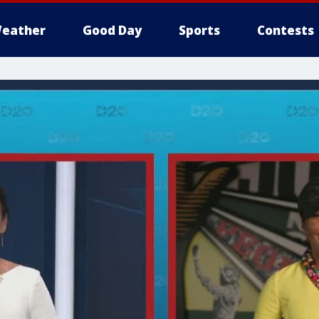
eather
Good Day
Sports
Contests