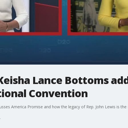
Keisha Lance Bottoms add
ional Convention
ses America Promise and how the legacy of Rep. John Lewis is the rig