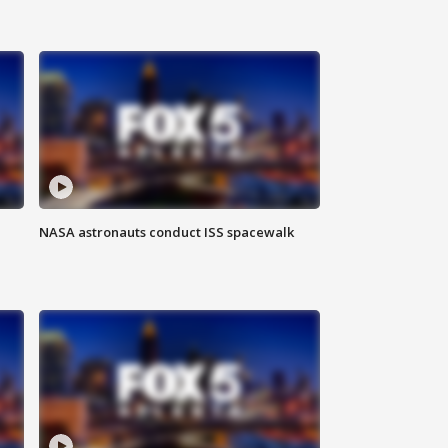
NASA astronauts conduct ISS spacewalk