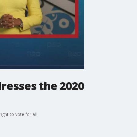
resses the 2020
ht to vote for all.