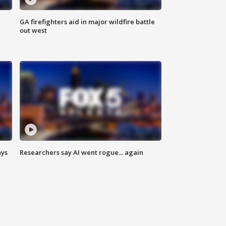
n
GA firefighters aid in major wildfire battle
out west
ays
Researchers say AI went rogue... again