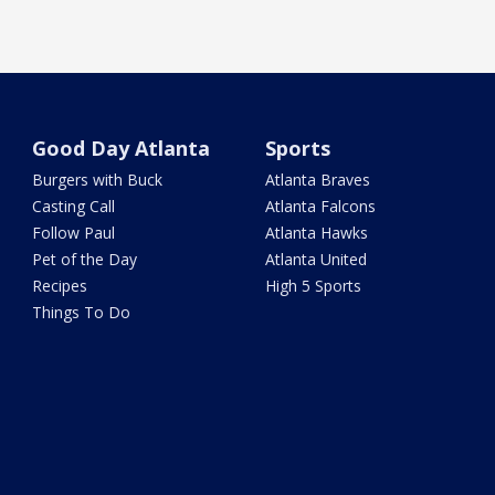
Good Day Atlanta
Sports
Burgers with Buck
Atlanta Braves
Casting Call
Atlanta Falcons
Follow Paul
Atlanta Hawks
Pet of the Day
Atlanta United
Recipes
High 5 Sports
Things To Do