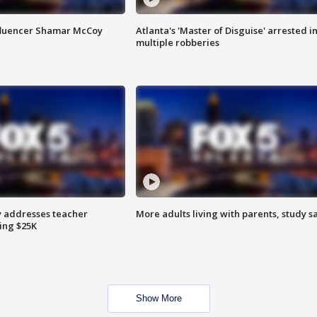
fluencer Shamar McCoy
Atlanta's 'Master of Disguise' arrested i
multiple robberies
 addresses teacher
More adults living with parents, study s
ing $25K
Show More