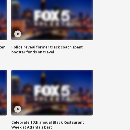
ter
Police reveal former track coach spent
booster funds on travel
Celebrate 10th annual Black Restaurant
Week at Atlanta's best