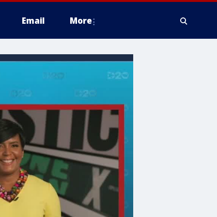
Email
More