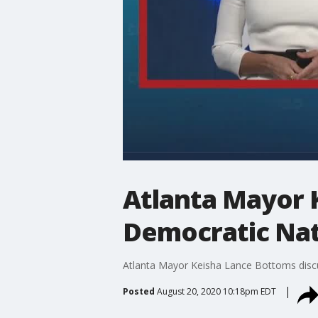
Atlanta Mayor 
Democratic Nat
Atlanta Mayor Keisha Lance Bottoms discus
Posted
August 20, 2020 10:18pm EDT