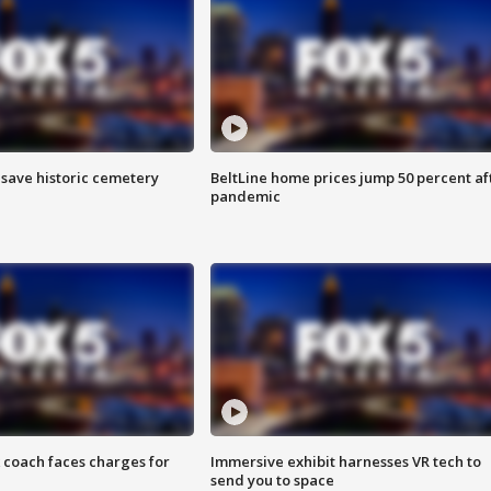
o save historic cemetery
BeltLine home prices jump 50 percent af
pandemic
 coach faces charges for
Immersive exhibit harnesses VR tech to
send you to space