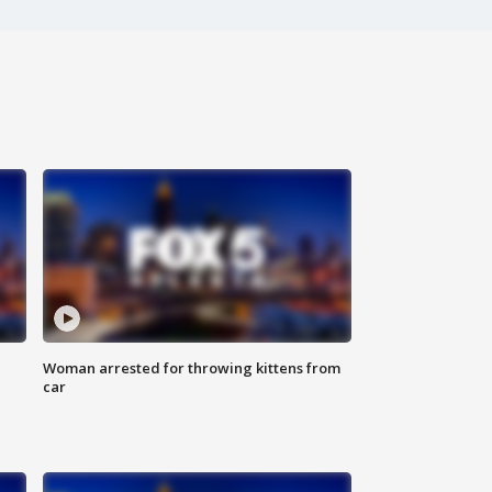
Woman arrested for throwing kittens from
car