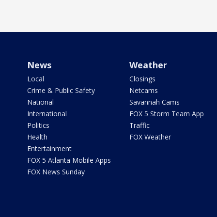
News
Weather
Local
Closings
Crime & Public Safety
Netcams
National
Savannah Cams
International
FOX 5 Storm Team App
Politics
Traffic
Health
FOX Weather
Entertainment
FOX 5 Atlanta Mobile Apps
FOX News Sunday