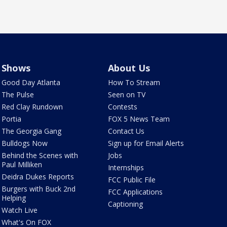
Shows
About Us
Good Day Atlanta
How To Stream
The Pulse
Seen on TV
Red Clay Rundown
Contests
Portia
FOX 5 News Team
The Georgia Gang
Contact Us
Bulldogs Now
Sign up for Email Alerts
Behind the Scenes with
Jobs
Paul Milliken
Internships
Deidra Dukes Reports
FCC Public File
Burgers with Buck 2nd
FCC Applications
Helping
Captioning
Watch Live
What's On FOX