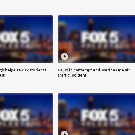
h helps at-risk students
Fauci in contempt and Marine One air
ast
traffic incident