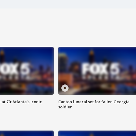
at 70: Atlanta's iconic
Canton funeral set for fallen Georgia
soldier