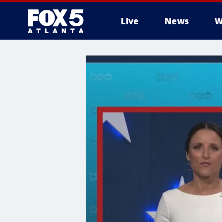
Live
News
W