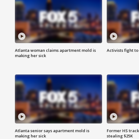
Atlanta woman claims apartment mold is
Activists fight t
making her sick
Atlanta senior says apartment mold is
Former HS track
making her sick
stealing $25K