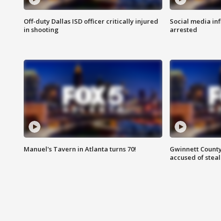
Off-duty Dallas ISD officer critically injured
Social media in
in shooting
arrested
Manuel's Tavern in Atlanta turns 70!
Gwinnett County
accused of steal