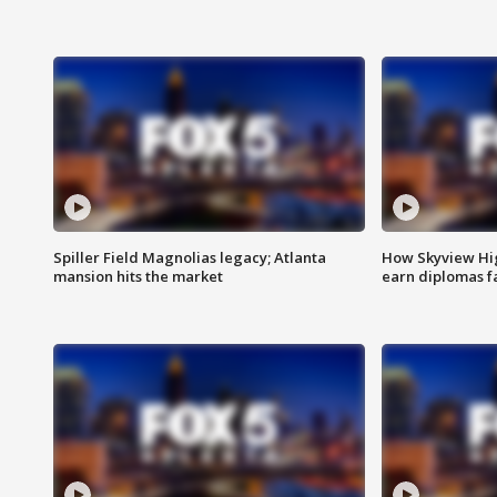
Spiller Field Magnolias legacy; Atlanta
How Skyview Hig
mansion hits the market
earn diplomas f