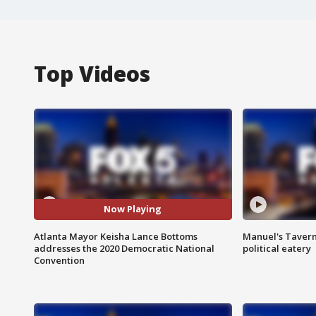
Top Videos
Now Playing
Atlanta Mayor Keisha Lance Bottoms
Manuel's Tavern 
addresses the 2020 Democratic National
political eatery
Convention