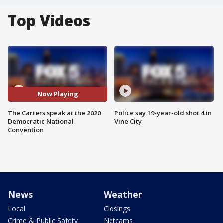
Top Videos
Now Playing
The Carters speak at the 2020
Police say 19-year-old shot 4 in
Democratic National
Vine City
Convention
News
Weather
Local
Closings
Crime & Public Safety
Netcams