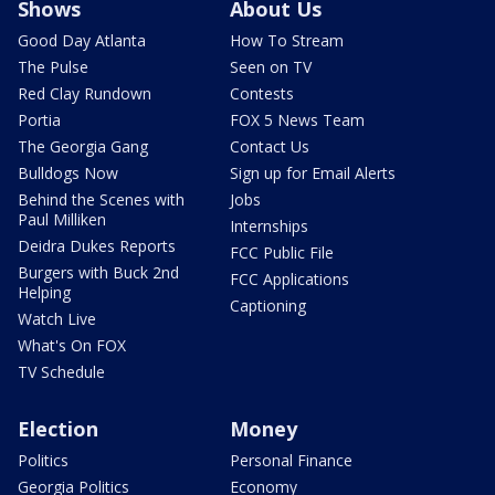
Shows
About Us
Good Day Atlanta
How To Stream
The Pulse
Seen on TV
Red Clay Rundown
Contests
Portia
FOX 5 News Team
The Georgia Gang
Contact Us
Bulldogs Now
Sign up for Email Alerts
Behind the Scenes with
Jobs
Paul Milliken
Internships
Deidra Dukes Reports
FCC Public File
Burgers with Buck 2nd
FCC Applications
Helping
Captioning
Watch Live
What's On FOX
TV Schedule
Election
Money
Politics
Personal Finance
Georgia Politics
Economy