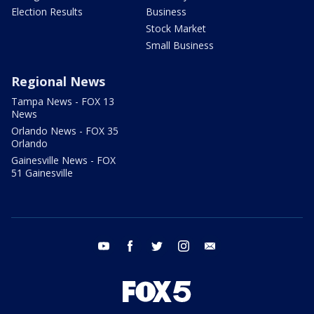
Election Results
Business
Stock Market
Small Business
Regional News
Tampa News - FOX 13
News
Orlando News - FOX 35
Orlando
Gainesville News - FOX
51 Gainesville
youtube
facebook
twitter
instagram
email