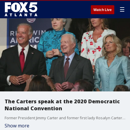
☰
Watch Live
The Carters speak at the 2020 Democratic
National Convention
Former President Jimmy Carter and former first lady Rosalyn Carter speak at the 2020 Democratic National Convention.
Show more