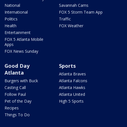
National
Savannah Cams
International
FOX 5 Storm Team App
Politics
Traffic
Health
FOX Weather
Entertainment
FOX 5 Atlanta Mobile
Apps
FOX News Sunday
Good Day
Sports
Atlanta
Atlanta Braves
Burgers with Buck
Atlanta Falcons
Casting Call
Atlanta Hawks
Follow Paul
Atlanta United
Pet of the Day
High 5 Sports
Recipes
Things To Do