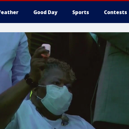
eather
Good Day
Sports
Contests