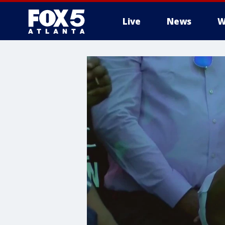
Live
News
W