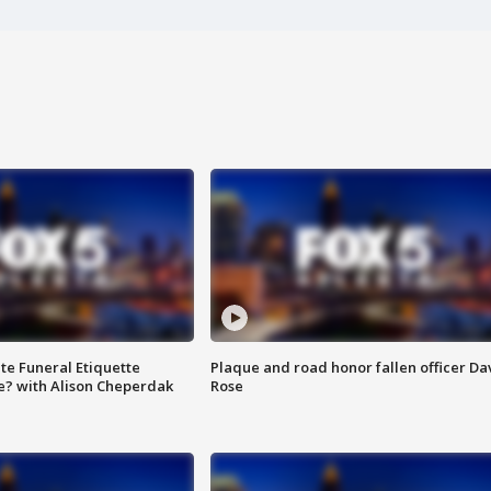
te Funeral Etiquette
Plaque and road honor fallen officer Da
e? with Alison Cheperdak
Rose