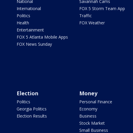
National
Savannah Cams
International
FOX 5 Storm Team App
Politics
Traffic
Health
FOX Weather
Entertainment
FOX 5 Atlanta Mobile Apps
FOX News Sunday
Election
Money
Politics
Personal Finance
Georgia Politics
Economy
Election Results
Business
Stock Market
Small Business