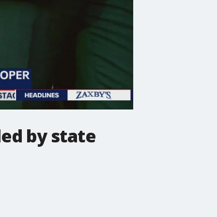
led by state