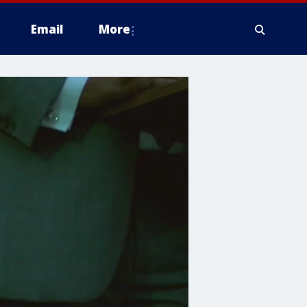
Email
More