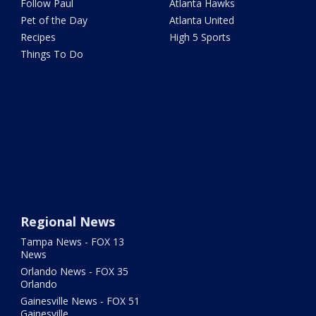
Follow Paul
Atlanta Hawks
Pet of the Day
Atlanta United
Recipes
High 5 Sports
Things To Do
Regional News
Tampa News - FOX 13
News
Orlando News - FOX 35
Orlando
Gainesville News - FOX 51
Gainesville