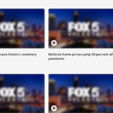
o save historic cemetery
BeltLine home prices jump 50 percent af
pandemic