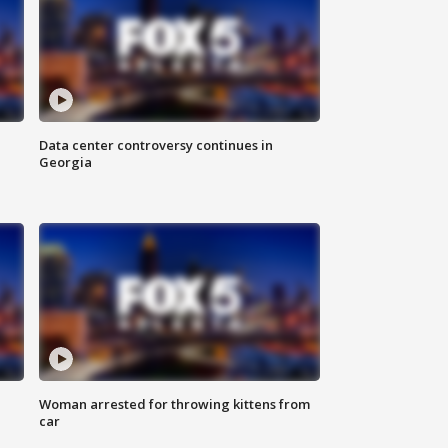
Data center controversy continues in
Georgia
Woman arrested for throwing kittens from
car