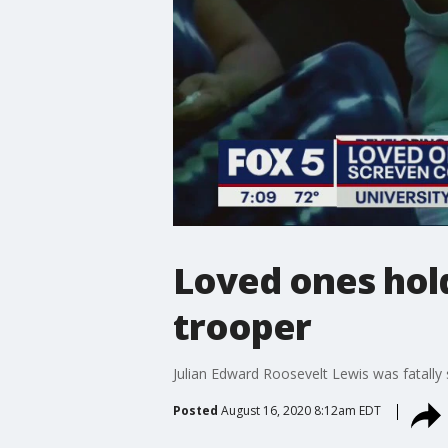
Loved ones hold
trooper
Julian Edward Roosevelt Lewis was fatally 
Posted
August 16, 2020 8:12am EDT