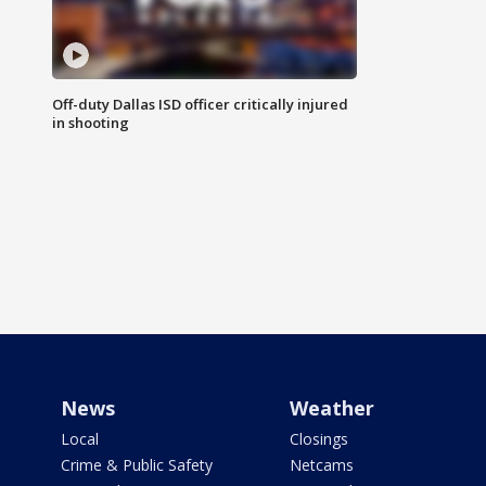
Off-duty Dallas ISD officer critically injured
in shooting
News
Weather
Local
Closings
Crime & Public Safety
Netcams