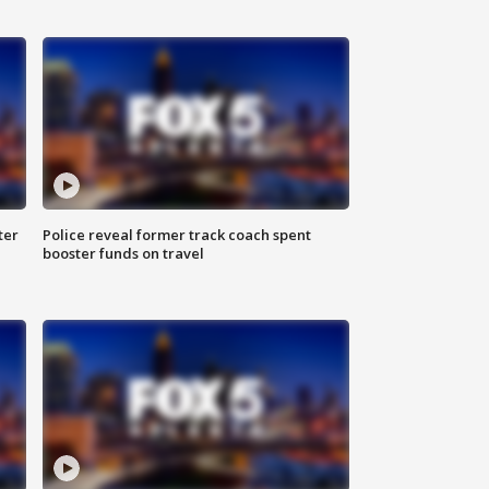
ter
Police reveal former track coach spent
booster funds on travel