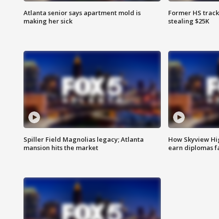
Atlanta senior says apartment mold is
Former HS track
making her sick
stealing $25K
Spiller Field Magnolias legacy; Atlanta
How Skyview Hig
mansion hits the market
earn diplomas f