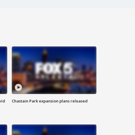
vid
Chastain Park expansion plans released