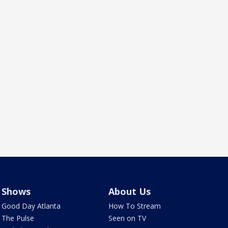
Shows
About Us
Good Day Atlanta
How To Stream
The Pulse
Seen on TV