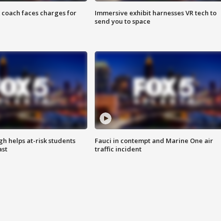
 coach faces charges for
Immersive exhibit harnesses VR tech to
send you to space
h helps at-risk students
Fauci in contempt and Marine One air
ast
traffic incident