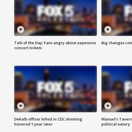
Talk of the Day: Fans angry about expensive
Big changes com
concert tickets
DeKalb officer killed in CDC shooting
Manuel's Tavern 
honored 1 year later
political eatery