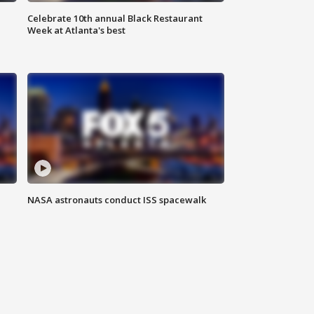
Celebrate 10th annual Black Restaurant
Week at Atlanta's best
NASA astronauts conduct ISS spacewalk