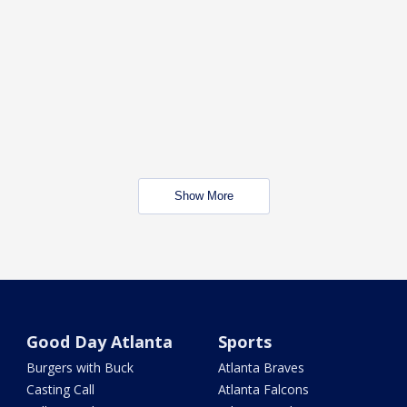
Show More
Good Day Atlanta
Sports
Burgers with Buck
Atlanta Braves
Casting Call
Atlanta Falcons