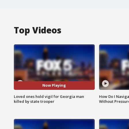
Top Videos
Now Playing
Loved ones hold vigil for Georgia man
How Do I Naviga
killed by state trooper
Without Pressur