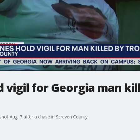
 vigil for Georgia man kil
shot Aug. 7 after a chase in Screven County.