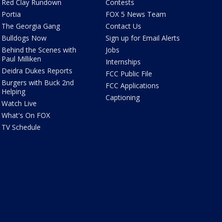
Red Clay Rundown
Contests
Portia
FOX 5 News Team
The Georgia Gang
Contact Us
Bulldogs Now
Sign up for Email Alerts
Behind the Scenes with
Jobs
Paul Milliken
Internships
Deidra Dukes Reports
FCC Public File
Burgers with Buck 2nd
FCC Applications
Helping
Captioning
Watch Live
What's On FOX
TV Schedule