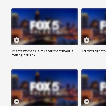
Atlanta woman claims apartment mold is
Activists fight t
making her sick