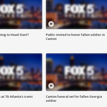
ing to Head Start?
Public invited to honor fallen soldier in
Canton
at 70: Atlanta's iconic
Canton funeral set for fallen Georgia
soldier