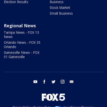
Election Results
Business
Stock Market
Small Business
Regional News
Tampa News - FOX 13
News
Orlando News - FOX 35
Orlando
Gainesville News - FOX
51 Gainesville
youtube
facebook
twitter
instagram
email