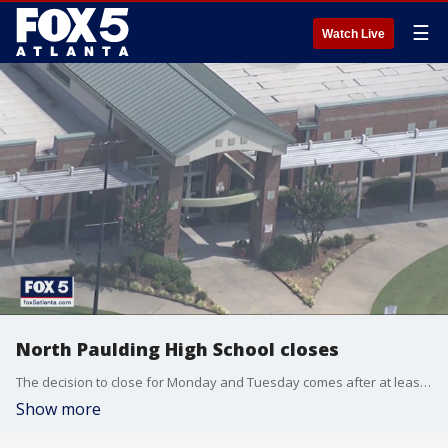
☰
Watch Live
North Paulding High School closes
The decision to close for Monday and Tuesday comes after at least 9 students and staff tested positive for the coronavirus.
Show more