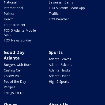
National
Savannah Cams
International
FOX 5 Storm Team App
Politics
Traffic
Health
FOX Weather
Entertainment
FOX 5 Atlanta Mobile
Apps
FOX News Sunday
Good Day
Sports
Atlanta
Atlanta Braves
Burgers with Buck
Atlanta Falcons
Casting Call
Atlanta Hawks
Follow Paul
Atlanta United
Pet of the Day
High 5 Sports
Recipes
Things To Do
Shows
About Us