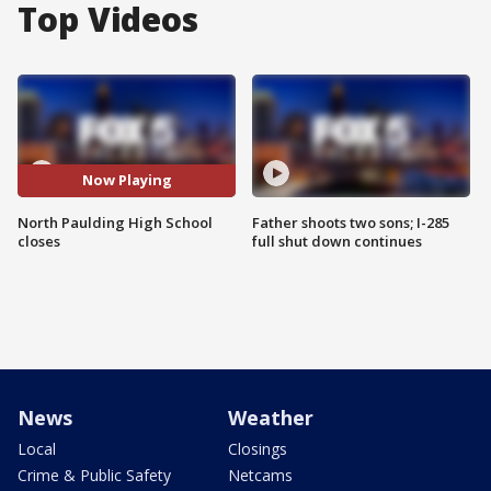
Top Videos
Now Playing
North Paulding High School
Father shoots two sons; I-285
closes
full shut down continues
News
Weather
Local
Closings
Crime & Public Safety
Netcams