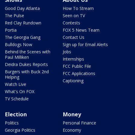
Good Day Atlanta
How To Stream
The Pulse
Seen on TV
Red Clay Rundown
Contests
Portia
FOX 5 News Team
The Georgia Gang
Contact Us
Bulldogs Now
Sign up for Email Alerts
Behind the Scenes with
Jobs
Paul Milliken
Internships
Deidra Dukes Reports
FCC Public File
Burgers with Buck 2nd
FCC Applications
Helping
Captioning
Watch Live
What's On FOX
TV Schedule
Election
Money
Politics
Personal Finance
Georgia Politics
Economy