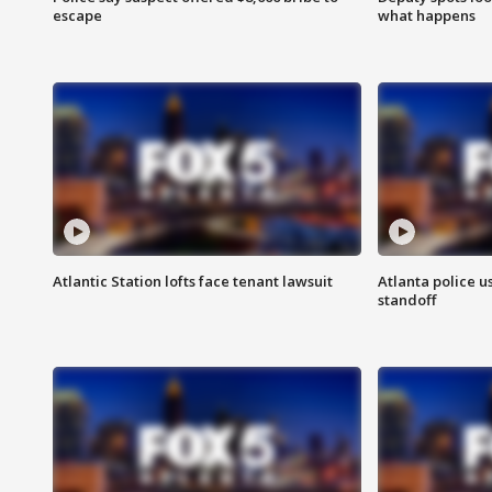
escape
what happens
Atlantic Station lofts face tenant lawsuit
Atlanta police u
standoff