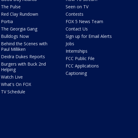
The Pulse
Seen on TV
Red Clay Rundown
Contests
Portia
FOX 5 News Team
The Georgia Gang
Contact Us
Bulldogs Now
Sign up for Email Alerts
Behind the Scenes with
Jobs
Paul Milliken
Internships
Deidra Dukes Reports
FCC Public File
Burgers with Buck 2nd
FCC Applications
Helping
Captioning
Watch Live
What's On FOX
TV Schedule