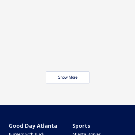
Show More
Good Day Atlanta
Sports
Burgers with Buck
Atlanta Braves