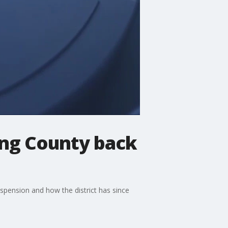
ing County back
spension and how the district has since