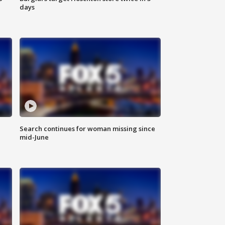
days
Search continues for woman missing since
mid-June