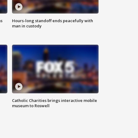
ns
Hours-long standoff ends peacefully with
man in custody
Catholic Charities brings interactive mobile
museum to Roswell