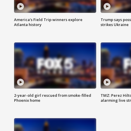
America's Field Trip winners explore
Trump says poss
Atlanta history
strikes Ukraine
2-year-old girl rescued from smoke-filled
TMZ: Perez Hilto
Phoenix home
alarming live s