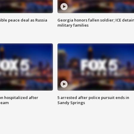
ible peace deal as Russia
Georgia honors fallen soldier; ICE detai
military families
n hospitalized after
5 arrested after police pursuit ends in
tream
Sandy Springs