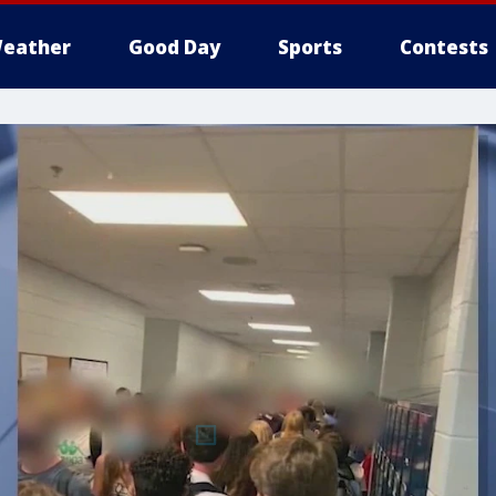
eather
Good Day
Sports
Contests