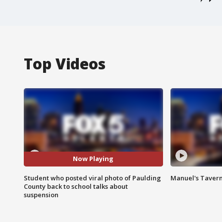
Top Videos
Now Playing
Student who posted viral photo of Paulding
Manuel's Tavern 
County back to school talks about
suspension