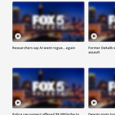
Researchers say AI went rogue... again
Former DeKalb s
assault
Police say suspect offered $8,000 bribe to
Deputy spots loo