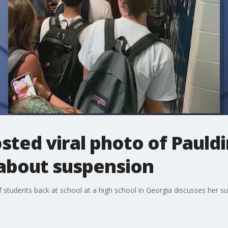
sted viral photo of Pauld
 about suspension
 students back at school at a high school in Georgia discusses her su