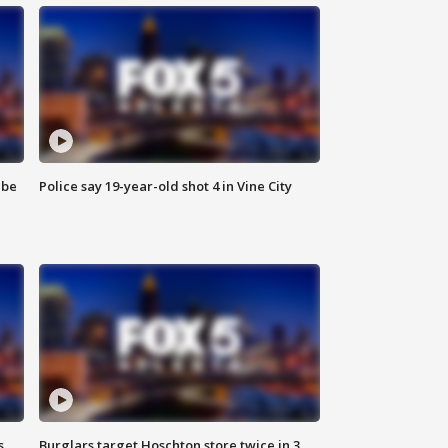
 be
Police say 19-year-old shot 4 in Vine City
s
Burglars target Hoschton store twice in 3