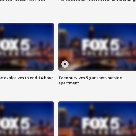
se explosives to end 14-hour
Teen survives 5 gunshots outside
apartment