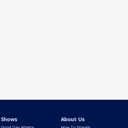
Shows
About Us
Good Day Atlanta
How To Stream