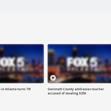
in Atlanta turns 70!
Gwinnett County addresses teacher
accused of stealing $25K