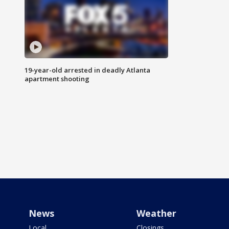
19-year-old arrested in deadly Atlanta
apartment shooting
News
Weather
Local
Closings