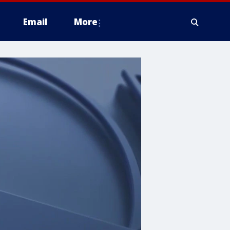
Email
More