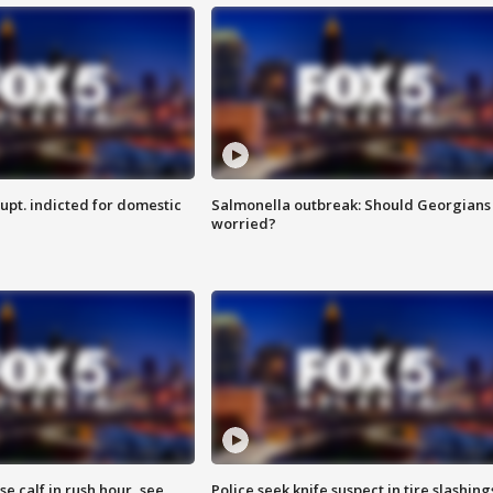
upt. indicted for domestic
Salmonella outbreak: Should Georgians
worried?
se calf in rush hour, see
Police seek knife suspect in tire slashing