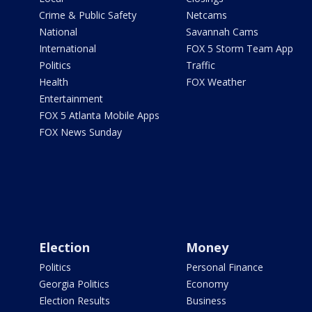
Crime & Public Safety
Netcams
National
Savannah Cams
International
FOX 5 Storm Team App
Politics
Traffic
Health
FOX Weather
Entertainment
FOX 5 Atlanta Mobile Apps
FOX News Sunday
Election
Money
Politics
Personal Finance
Georgia Politics
Economy
Election Results
Business