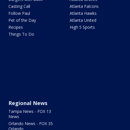
Casting Call
Atlanta Falcons
Follow Paul
Atlanta Hawks
Pet of the Day
Atlanta United
Recipes
High 5 Sports
Things To Do
Regional News
Tampa News - FOX 13
News
Orlando News - FOX 35
Orlando