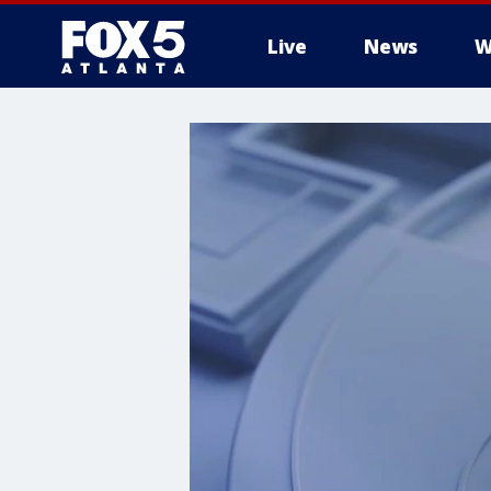
Live
News
W