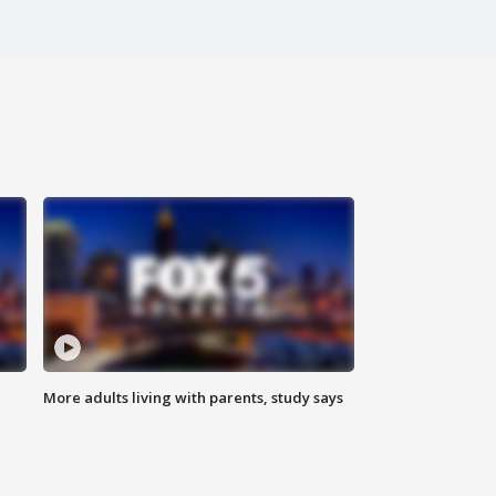
More adults living with parents, study says