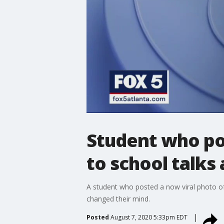
Student who po
to school talks
A student who posted a now viral photo of
changed their mind.
Posted
August 7, 2020 5:33pm EDT