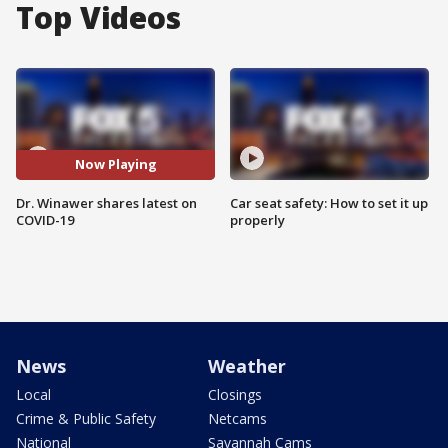
Top Videos
Now Playing
Dr. Winawer shares latest on
Car seat safety: How to set it up
COVID-19
properly
News
Weather
Local
Closings
Crime & Public Safety
Netcams
National
Savannah Cams