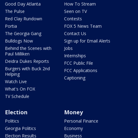
Good Day Atlanta
How To Stream
The Pulse
Seen on TV
Red Clay Rundown
Contests
Portia
FOX 5 News Team
The Georgia Gang
Contact Us
Bulldogs Now
Sign up for Email Alerts
Behind the Scenes with
Jobs
Paul Milliken
Internships
Deidra Dukes Reports
FCC Public File
Burgers with Buck 2nd
FCC Applications
Helping
Captioning
Watch Live
What's On FOX
TV Schedule
Election
Money
Politics
Personal Finance
Georgia Politics
Economy
Election Results
Business