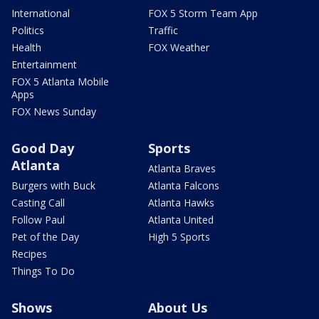
International
FOX 5 Storm Team App
Politics
Traffic
Health
FOX Weather
Entertainment
FOX 5 Atlanta Mobile
Apps
FOX News Sunday
Good Day
Sports
Atlanta
Atlanta Braves
Burgers with Buck
Atlanta Falcons
Casting Call
Atlanta Hawks
Follow Paul
Atlanta United
Pet of the Day
High 5 Sports
Recipes
Things To Do
Shows
About Us