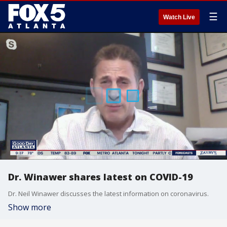
☰
Watch Live
Dr. Winawer shares latest on COVID-19
Dr. Neil Winawer discusses the latest information on coronavirus.
Show more