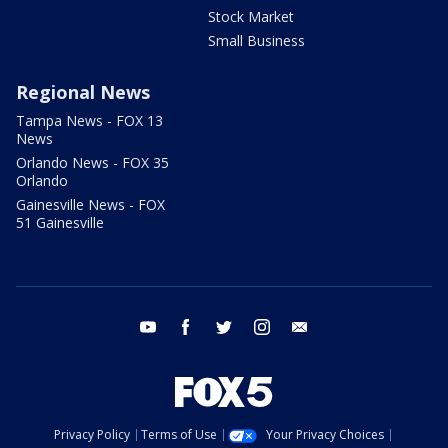
Stock Market
Small Business
Regional News
Tampa News - FOX 13
News
Orlando News - FOX 35
Orlando
Gainesville News - FOX
51 Gainesville
youtube
facebook
twitter
instagram
email
Privacy Policy
Terms of Use
Your Privacy Choices