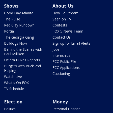
Shows
About Us
Good Day Atlanta
How To Stream
The Pulse
Seen on TV
Red Clay Rundown
Contests
Portia
FOX 5 News Team
The Georgia Gang
Contact Us
Bulldogs Now
Sign up for Email Alerts
Behind the Scenes with
Jobs
Paul Milliken
Internships
Deidra Dukes Reports
FCC Public File
Burgers with Buck 2nd
FCC Applications
Helping
Captioning
Watch Live
What's On FOX
TV Schedule
Election
Money
Politics
Personal Finance