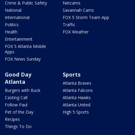
Crime & Public Safety
Netcams
National
Savannah Cams
International
FOX 5 Storm Team App
Politics
Traffic
Health
FOX Weather
Entertainment
FOX 5 Atlanta Mobile
Apps
FOX News Sunday
Good Day
Sports
Atlanta
Atlanta Braves
Burgers with Buck
Atlanta Falcons
Casting Call
Atlanta Hawks
Follow Paul
Atlanta United
Pet of the Day
High 5 Sports
Recipes
Things To Do