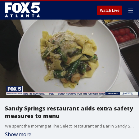
☰
Watch Live
Sandy Springs restaurant adds extra safety
measures to menu
We spent the morning at The Select Restaurant and Bar in Sandy Springs, getting a look at the safety measures and guidelines in place now that the restaurant is once again open for dine-in service.�
Show more