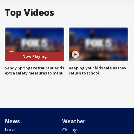
Top Videos
Now Playing
Sandy Springs restaurant adds
Keeping your kids safe as they
extra safety measures to menu
return to school
News
Weather
Local
Closings