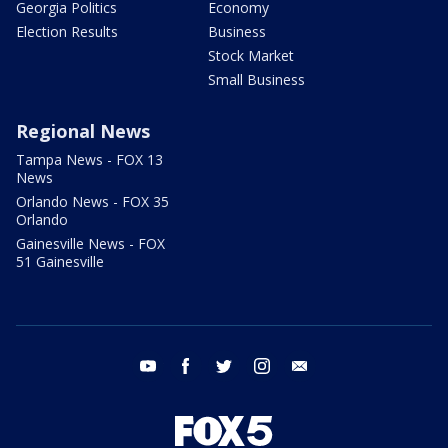
Georgia Politics
Economy
Election Results
Business
Stock Market
Small Business
Regional News
Tampa News - FOX 13
News
Orlando News - FOX 35
Orlando
Gainesville News - FOX
51 Gainesville
youtube
facebook
twitter
instagram
email