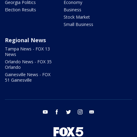
Georgia Politics
Economy
Election Results
Business
Stock Market
Small Business
Regional News
Tampa News - FOX 13
News
Orlando News - FOX 35
Orlando
Gainesville News - FOX
51 Gainesville
youtube
facebook
twitter
instagram
email