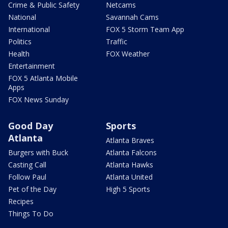
Crime & Public Safety
Netcams
National
Savannah Cams
International
FOX 5 Storm Team App
Politics
Traffic
Health
FOX Weather
Entertainment
FOX 5 Atlanta Mobile
Apps
FOX News Sunday
Good Day
Sports
Atlanta
Atlanta Braves
Burgers with Buck
Atlanta Falcons
Casting Call
Atlanta Hawks
Follow Paul
Atlanta United
Pet of the Day
High 5 Sports
Recipes
Things To Do