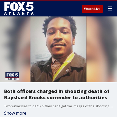
☰
Watch Live
Both officers charged in shooting death of
Rayshard Brooks surrender to authorities
Two witnesses told FOX 5 they can't get the images of the shooting out of their minds.
Show more