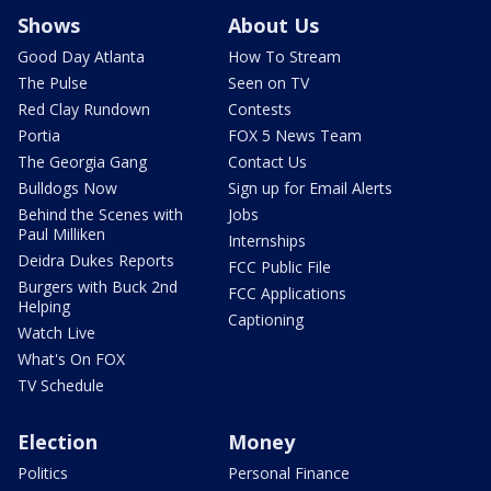
Shows
About Us
Good Day Atlanta
How To Stream
The Pulse
Seen on TV
Red Clay Rundown
Contests
Portia
FOX 5 News Team
The Georgia Gang
Contact Us
Bulldogs Now
Sign up for Email Alerts
Behind the Scenes with
Jobs
Paul Milliken
Internships
Deidra Dukes Reports
FCC Public File
Burgers with Buck 2nd
FCC Applications
Helping
Captioning
Watch Live
What's On FOX
TV Schedule
Election
Money
Politics
Personal Finance