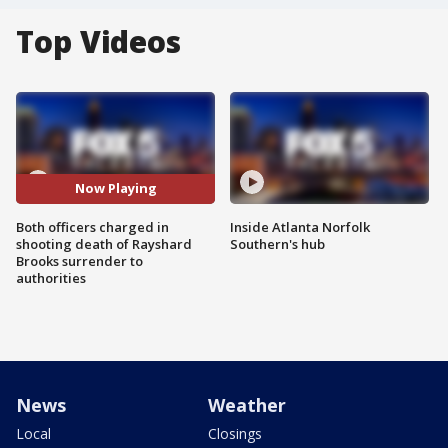
Top Videos
Now Playing
Both officers charged in
Inside Atlanta Norfolk
shooting death of Rayshard
Southern's hub
Brooks surrender to
authorities
News
Weather
Local
Closings