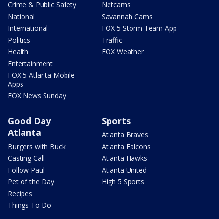
Crime & Public Safety
Netcams
National
Savannah Cams
International
FOX 5 Storm Team App
Politics
Traffic
Health
FOX Weather
Entertainment
FOX 5 Atlanta Mobile
Apps
FOX News Sunday
Good Day
Sports
Atlanta
Atlanta Braves
Burgers with Buck
Atlanta Falcons
Casting Call
Atlanta Hawks
Follow Paul
Atlanta United
Pet of the Day
High 5 Sports
Recipes
Things To Do