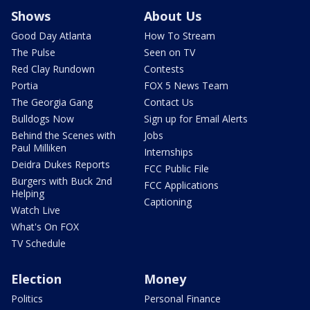
Shows
About Us
Good Day Atlanta
How To Stream
The Pulse
Seen on TV
Red Clay Rundown
Contests
Portia
FOX 5 News Team
The Georgia Gang
Contact Us
Bulldogs Now
Sign up for Email Alerts
Behind the Scenes with
Jobs
Paul Milliken
Internships
Deidra Dukes Reports
FCC Public File
Burgers with Buck 2nd
FCC Applications
Helping
Captioning
Watch Live
What's On FOX
TV Schedule
Election
Money
Politics
Personal Finance