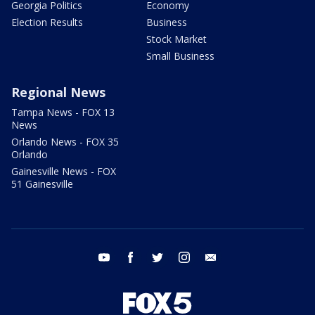
Georgia Politics
Economy
Election Results
Business
Stock Market
Small Business
Regional News
Tampa News - FOX 13
News
Orlando News - FOX 35
Orlando
Gainesville News - FOX
51 Gainesville
youtube
facebook
twitter
instagram
email