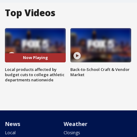
Top Videos
Now Playing
Local products affected by
Back-to-School Craft & Vendor
budget cuts to college athletic
Market
departments nationwide
News
Weather
Local
Closings