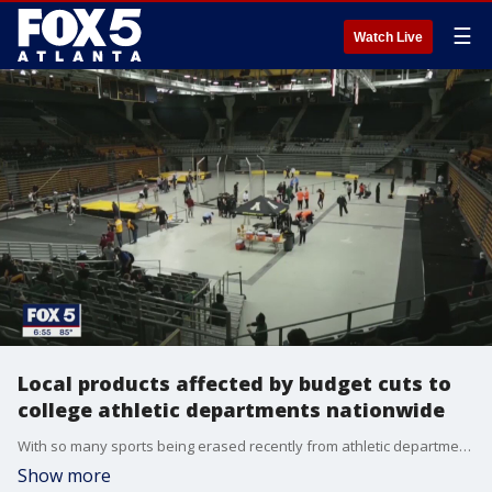
☰
Watch Live
Local products affected by budget cuts to
college athletic departments nationwide
With so many sports being erased recently from athletic department budgets to survive shortfalls due to COVID-19, student-athletes like Appalachian State runner Mitchell Harris and former East Carolina swimmer Kailey Austin are trying to process the news.
Show more