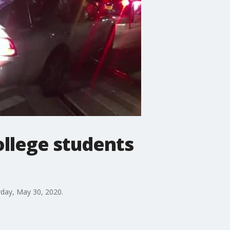
ollege students
rday, May 30, 2020.