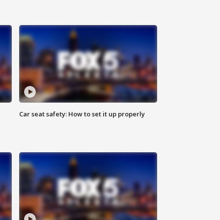
Car seat safety: How to set it up properly