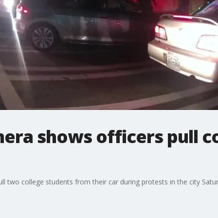
era shows officers pull c
 two college students from their car during protests in the city Satu