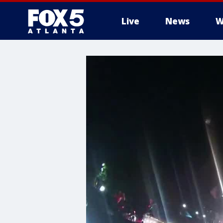
Live
News
W