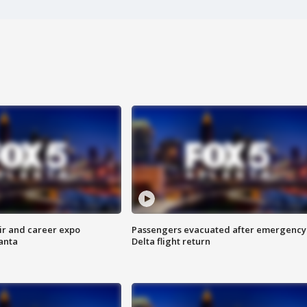
ir and career expo
Passengers evacuated after emergency
anta
Delta flight return