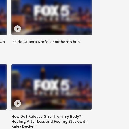
own
Inside Atlanta Norfolk Southern's hub
How Do I Release Grief from my Body?
Healing After Loss and Feeling Stuck with
Kaley Decker