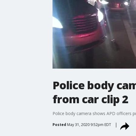
Police body cam
from car clip 2
Police body camera shows APD officers pull
Posted
May 31, 2020 9:52pm EDT