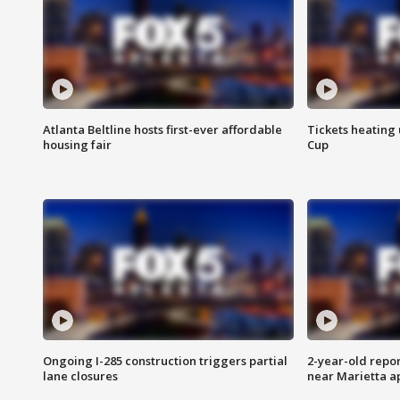
Atlanta Beltline hosts first-ever affordable
Tickets heating
housing fair
Cup
Ongoing I-285 construction triggers partial
2-year-old repo
lane closures
near Marietta 