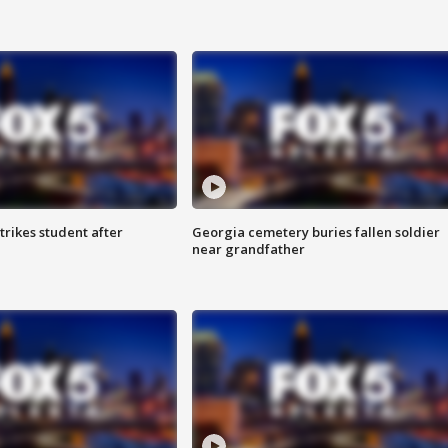
trikes student after
Georgia cemetery buries fallen soldier
near grandfather