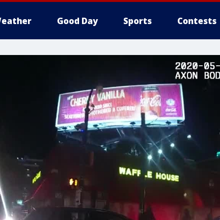
eather
Good Day
Sports
Contests