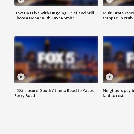
How Do I Live with Ongoing Grief and Still
Multi-state res
Choose Hope? with Kayce Smith
trapped in crab 
I-285 closure: South Atlanta Road to Paces
Neighbors pay tr
Ferry Road
laid to rest