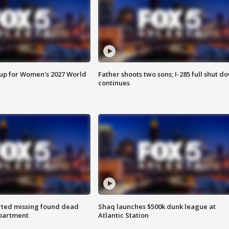
 up for Women's 2027 World
Father shoots two sons; I-285 full shut d
continues
rted missing found dead
Shaq launches $500k dunk league at
apartment
Atlantic Station