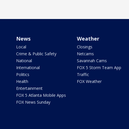
News
Weather
Local
Closings
Crime & Public Safety
Netcams
National
Savannah Cams
International
FOX 5 Storm Team App
Politics
Traffic
Health
FOX Weather
Entertainment
FOX 5 Atlanta Mobile Apps
FOX News Sunday