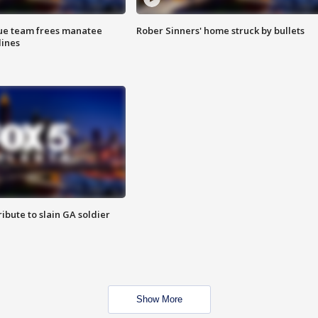
cue team frees manatee
Rober Sinners' home struck by bullets
lines
ibute to slain GA soldier
Show More