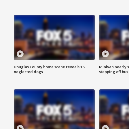
Douglas County home scene reveals 18
Minivan nearly s
neglected dogs
stepping off bus