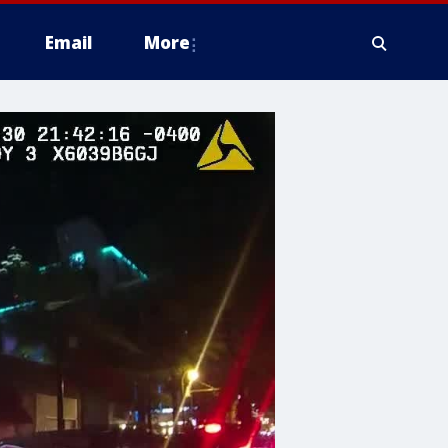
Email
More