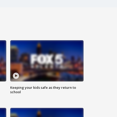
Keeping your kids safe as they return to
school