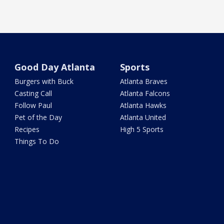
Good Day Atlanta
Sports
Burgers with Buck
Atlanta Braves
Casting Call
Atlanta Falcons
Follow Paul
Atlanta Hawks
Pet of the Day
Atlanta United
Recipes
High 5 Sports
Things To Do