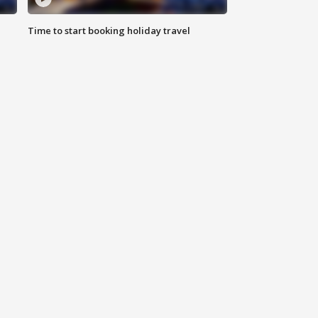
Time to start booking holiday travel