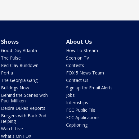
Shows
About Us
Good Day Atlanta
How To Stream
The Pulse
Seen on TV
Red Clay Rundown
Contests
Portia
FOX 5 News Team
The Georgia Gang
Contact Us
Bulldogs Now
Sign up for Email Alerts
Behind the Scenes with
Jobs
Paul Milliken
Internships
Deidra Dukes Reports
FCC Public File
Burgers with Buck 2nd
FCC Applications
Helping
Captioning
Watch Live
What's On FOX