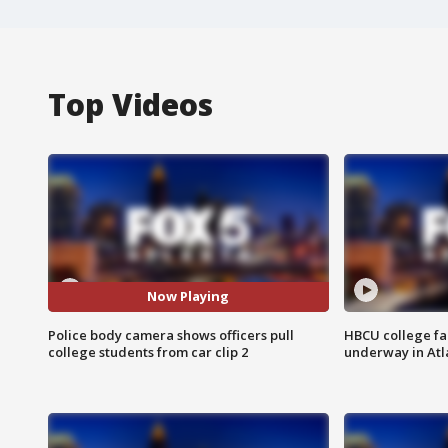
Top Videos
Now Playing
Police body camera shows officers pull
HBCU college fa
college students from car clip 2
underway in Atl