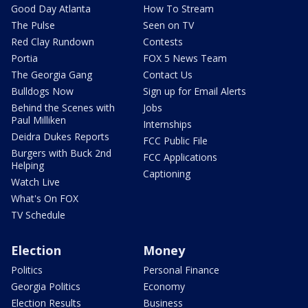
Good Day Atlanta
How To Stream
The Pulse
Seen on TV
Red Clay Rundown
Contests
Portia
FOX 5 News Team
The Georgia Gang
Contact Us
Bulldogs Now
Sign up for Email Alerts
Behind the Scenes with
Jobs
Paul Milliken
Internships
Deidra Dukes Reports
FCC Public File
Burgers with Buck 2nd
FCC Applications
Helping
Captioning
Watch Live
What's On FOX
TV Schedule
Election
Money
Politics
Personal Finance
Georgia Politics
Economy
Election Results
Business