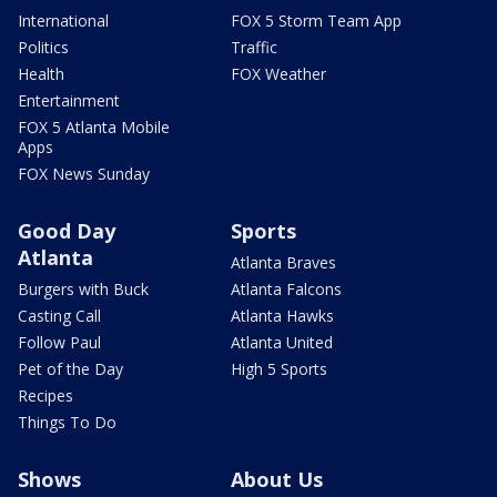
International
FOX 5 Storm Team App
Politics
Traffic
Health
FOX Weather
Entertainment
FOX 5 Atlanta Mobile
Apps
FOX News Sunday
Good Day
Sports
Atlanta
Atlanta Braves
Burgers with Buck
Atlanta Falcons
Casting Call
Atlanta Hawks
Follow Paul
Atlanta United
Pet of the Day
High 5 Sports
Recipes
Things To Do
Shows
About Us