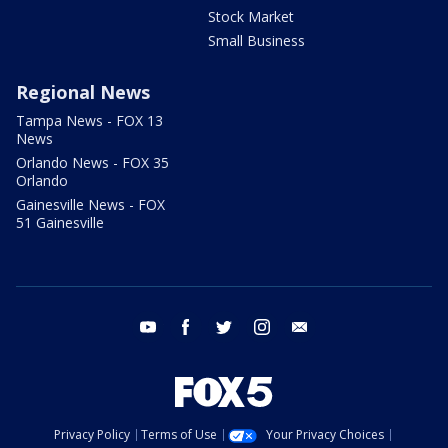
Stock Market
Small Business
Regional News
Tampa News - FOX 13
News
Orlando News - FOX 35
Orlando
Gainesville News - FOX
51 Gainesville
youtube
facebook
twitter
instagram
email
Privacy Policy
Terms of Use
Your Privacy Choices