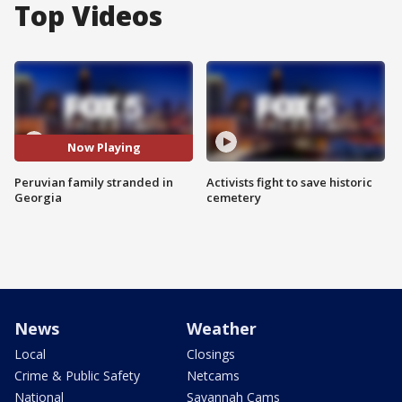
Top Videos
Now Playing
Peruvian family stranded in
Activists fight to save historic
Georgia
cemetery
News
Weather
Local
Closings
Crime & Public Safety
Netcams
National
Savannah Cams