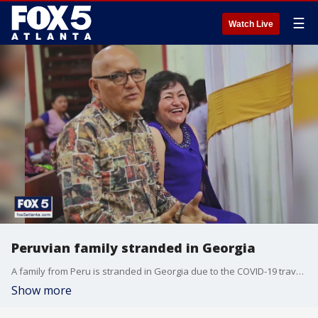
☰
Watch Live
Peruvian family stranded in Georgia
A family from Peru is stranded in Georgia due to the COVID-19 travel restrictions.
Show more