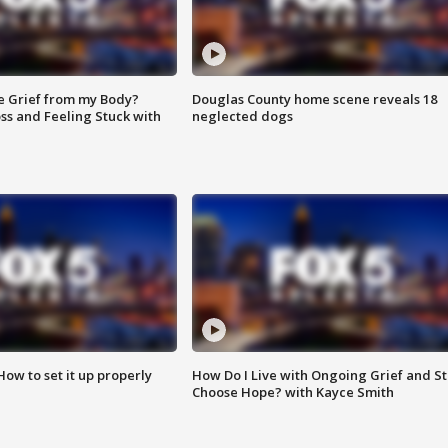
e Grief from my Body?
Douglas County home scene reveals 18
ss and Feeling Stuck with
neglected dogs
How to set it up properly
How Do I Live with Ongoing Grief and Sti
Choose Hope? with Kayce Smith