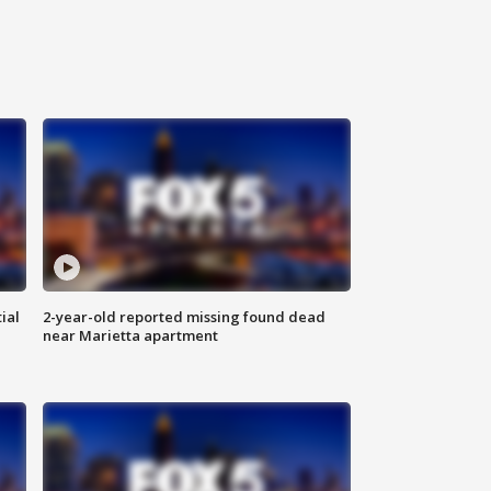
ial
2-year-old reported missing found dead
near Marietta apartment