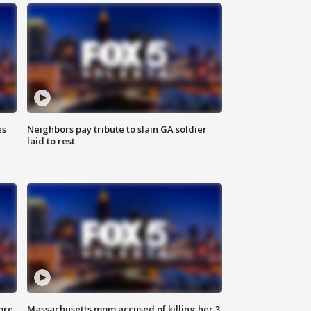
es
Neighbors pay tribute to slain GA soldier
laid to rest
ore
Massachusetts mom accused of killing her 3