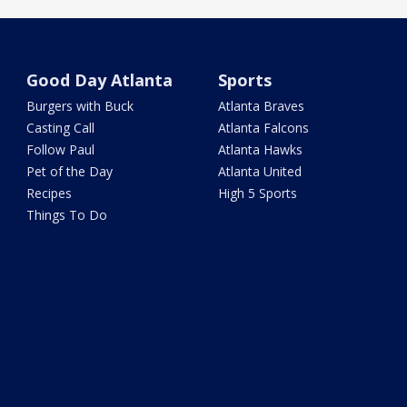
Good Day Atlanta
Sports
Burgers with Buck
Atlanta Braves
Casting Call
Atlanta Falcons
Follow Paul
Atlanta Hawks
Pet of the Day
Atlanta United
Recipes
High 5 Sports
Things To Do