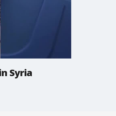
in Syria