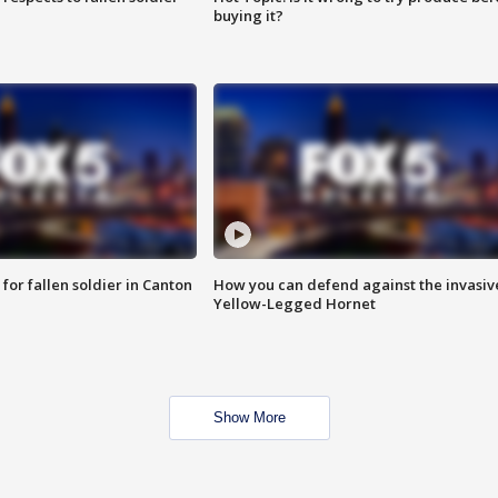
buying it?
for fallen soldier in Canton
How you can defend against the invasiv
Yellow-Legged Hornet
Show More