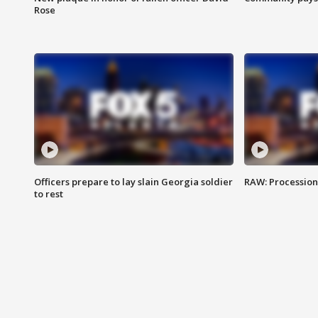
Rose
Officers prepare to lay slain Georgia soldier
RAW: Procession 
to rest