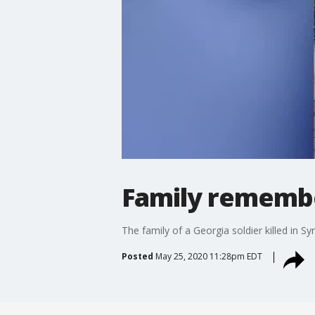
Family remember
The family of a Georgia soldier killed in 
Posted
May 25, 2020 11:28pm EDT