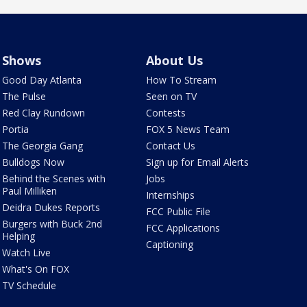
Shows
About Us
Good Day Atlanta
How To Stream
The Pulse
Seen on TV
Red Clay Rundown
Contests
Portia
FOX 5 News Team
The Georgia Gang
Contact Us
Bulldogs Now
Sign up for Email Alerts
Behind the Scenes with
Jobs
Paul Milliken
Internships
Deidra Dukes Reports
FCC Public File
Burgers with Buck 2nd
FCC Applications
Helping
Captioning
Watch Live
What's On FOX
TV Schedule