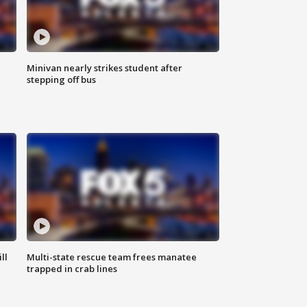
Minivan nearly strikes student after
stepping off bus
ll
Multi-state rescue team frees manatee
trapped in crab lines