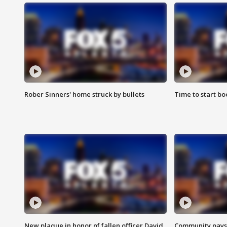
Rober Sinners' home struck by bullets
Time to start bo
New plaque in honor of fallen officer David
Community pays r