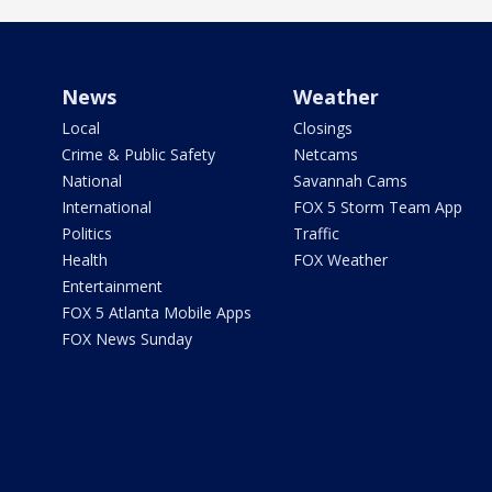
News
Weather
Local
Closings
Crime & Public Safety
Netcams
National
Savannah Cams
International
FOX 5 Storm Team App
Politics
Traffic
Health
FOX Weather
Entertainment
FOX 5 Atlanta Mobile Apps
FOX News Sunday