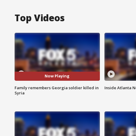
Top Videos
Now Playing
Family remembers Georgia soldier killed in
Inside Atlanta N
Syria