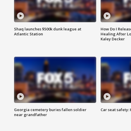
Shaq launches $500k dunk league at
How Do I Releas
Atlantic Station
Healing After Lo
Kaley Decker
Georgia cemetery buries fallen soldier
Car seat safety: 
near grandfather