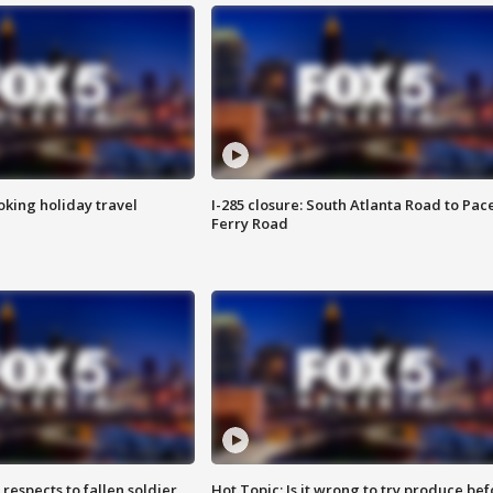
oking holiday travel
I-285 closure: South Atlanta Road to Pac
Ferry Road
espects to fallen soldier
Hot Topic: Is it wrong to try produce bef