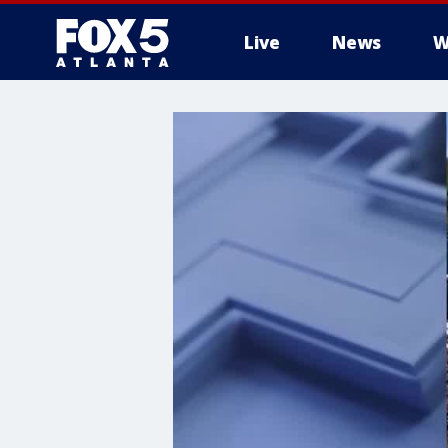
Live
News
W