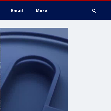
Email
More