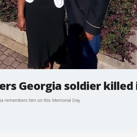
s Georgia soldier killed 
Syria remembers him on this Memorial Day