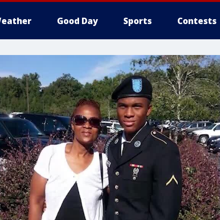
eather
Good Day
Sports
Contests