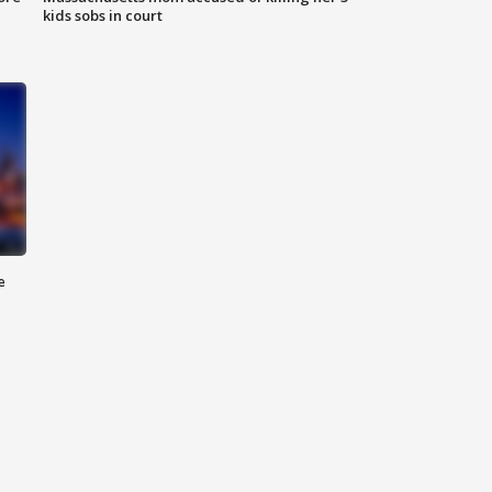
kids sobs in court
e