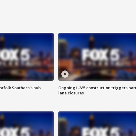
orfolk Southern's hub
Ongoing I-285 construction triggers part
lane closures