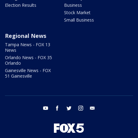
Election Results
Business
Stock Market
Small Business
Regional News
Tampa News - FOX 13
News
Orlando News - FOX 35
Orlando
Gainesville News - FOX
51 Gainesville
youtube
facebook
twitter
instagram
email