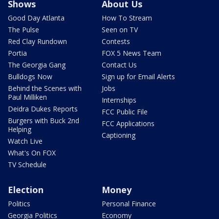
Shows
About Us
Good Day Atlanta
How To Stream
The Pulse
Seen on TV
Red Clay Rundown
Contests
Portia
FOX 5 News Team
The Georgia Gang
Contact Us
Bulldogs Now
Sign up for Email Alerts
Behind the Scenes with
Jobs
Paul Milliken
Internships
Deidra Dukes Reports
FCC Public File
Burgers with Buck 2nd
FCC Applications
Helping
Captioning
Watch Live
What's On FOX
TV Schedule
Election
Money
Politics
Personal Finance
Georgia Politics
Economy