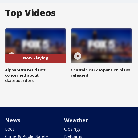
Top Videos
Now Playing
Alpharetta residents
Chastain Park expansion plans
concerned about
released
skateboarders
News
Weather
Local
Closings
Crime & Public Safety
Netcams