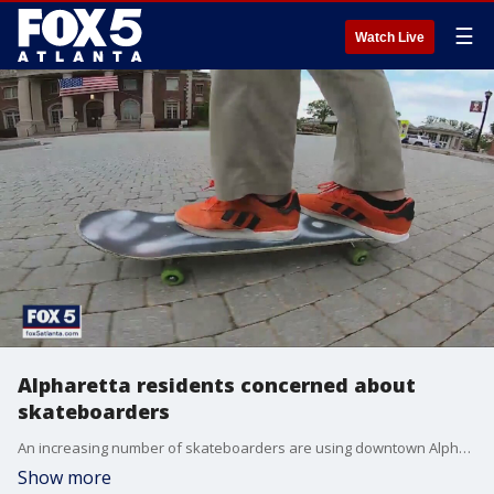
☰
Watch Live
Alpharetta residents concerned about
skateboarders
An increasing number of skateboarders are using downtown Alpharetta to skateboard.
Show more