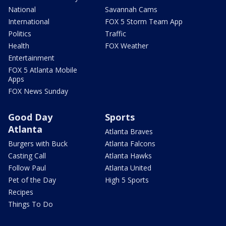
National
Savannah Cams
International
FOX 5 Storm Team App
Politics
Traffic
Health
FOX Weather
Entertainment
FOX 5 Atlanta Mobile
Apps
FOX News Sunday
Good Day
Sports
Atlanta
Atlanta Braves
Burgers with Buck
Atlanta Falcons
Casting Call
Atlanta Hawks
Follow Paul
Atlanta United
Pet of the Day
High 5 Sports
Recipes
Things To Do