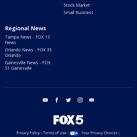
Stock Market
Small Business
Regional News
Tampa News - FOX 13
News
Orlando News - FOX 35
Orlando
Gainesville News - FOX
51 Gainesville
youtube
facebook
twitter
instagram
email
Privacy Policy
Terms of Use
Your Privacy Choices