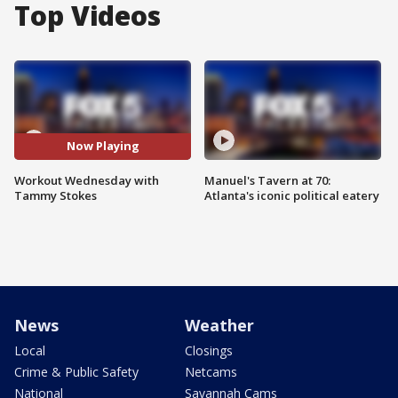
Top Videos
Now Playing
Workout Wednesday with
Manuel's Tavern at 70:
Tammy Stokes
Atlanta's iconic political eatery
News
Weather
Local
Closings
Crime & Public Safety
Netcams
National
Savannah Cams