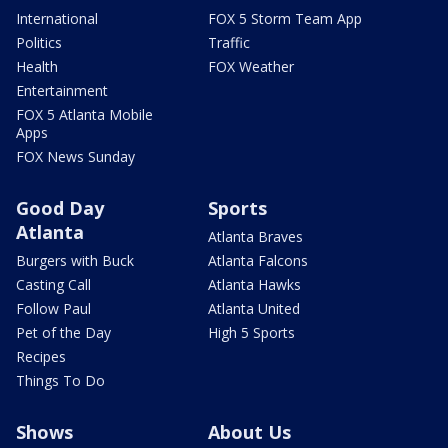
International
FOX 5 Storm Team App
Politics
Traffic
Health
FOX Weather
Entertainment
FOX 5 Atlanta Mobile
Apps
FOX News Sunday
Good Day
Sports
Atlanta
Atlanta Braves
Burgers with Buck
Atlanta Falcons
Casting Call
Atlanta Hawks
Follow Paul
Atlanta United
Pet of the Day
High 5 Sports
Recipes
Things To Do
Shows
About Us