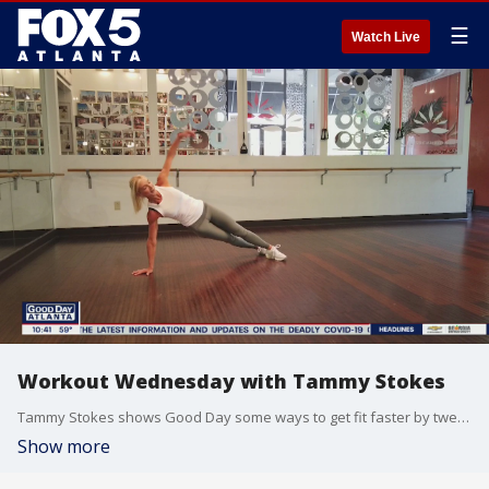
☰
Watch Live
Workout Wednesday with Tammy Stokes
Tammy Stokes shows Good Day some ways to get fit faster by tweaking your exercise routine.
Show more