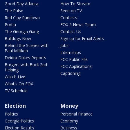
Good Day Atlanta
How To Stream
The Pulse
Seen on TV
Red Clay Rundown
Contests
Portia
FOX 5 News Team
The Georgia Gang
Contact Us
Bulldogs Now
Sign up for Email Alerts
Behind the Scenes with
Jobs
Paul Milliken
Internships
Deidra Dukes Reports
FCC Public File
Burgers with Buck 2nd
FCC Applications
Helping
Captioning
Watch Live
What's On FOX
TV Schedule
Election
Money
Politics
Personal Finance
Georgia Politics
Economy
Election Results
Business