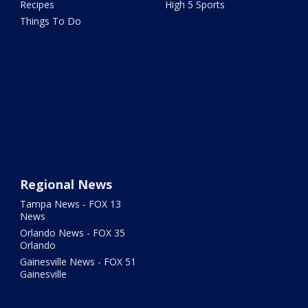
Recipes
High 5 Sports
Things To Do
Regional News
Tampa News - FOX 13
News
Orlando News - FOX 35
Orlando
Gainesville News - FOX 51
Gainesville