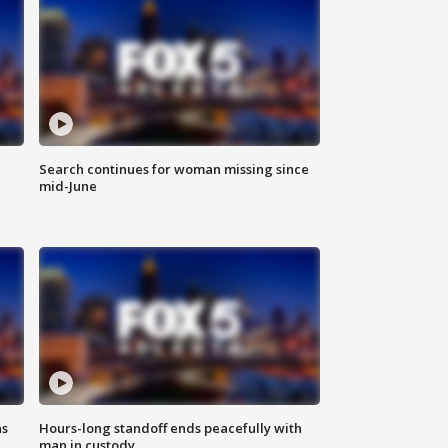
Search continues for woman missing since
mid-June
ns
Hours-long standoff ends peacefully with
man in custody