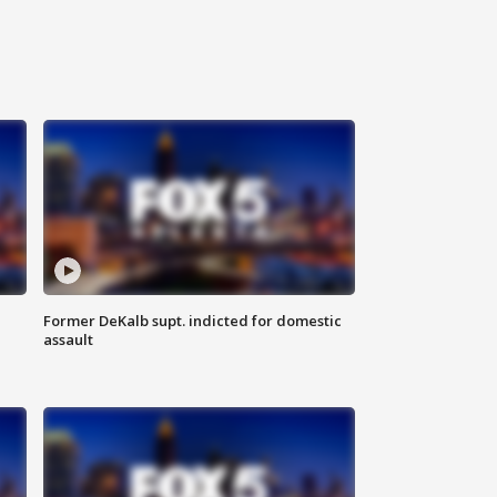
Former DeKalb supt. indicted for domestic
assault