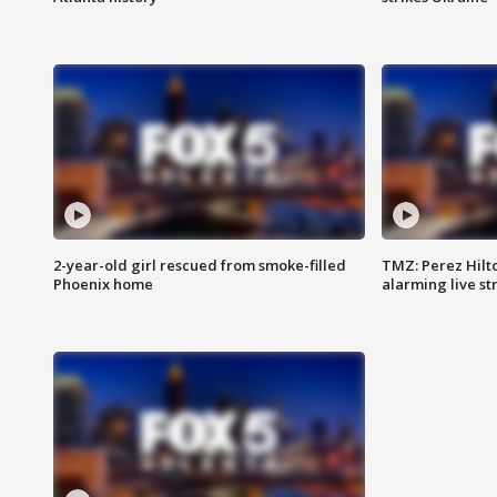
2-year-old girl rescued from smoke-filled
TMZ: Perez Hilto
Phoenix home
alarming live s