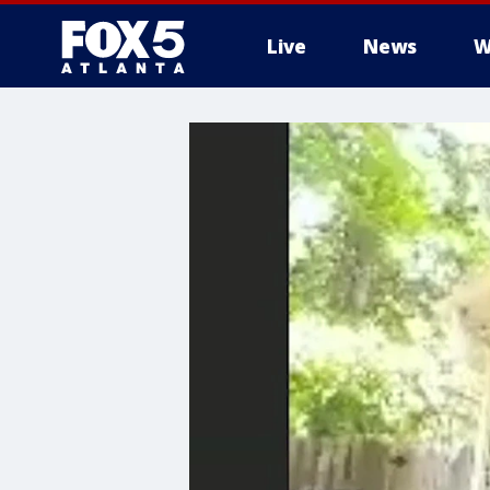
Live
News
W