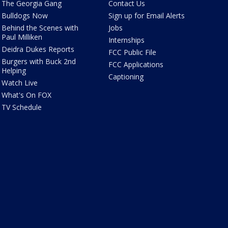
The Georgia Gang
Contact Us
Bulldogs Now
Sign up for Email Alerts
Behind the Scenes with
Jobs
Paul Milliken
Internships
Deidra Dukes Reports
FCC Public File
Burgers with Buck 2nd
FCC Applications
Helping
Captioning
Watch Live
What's On FOX
TV Schedule