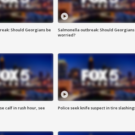
reak: Should Georgians be
Salmonella outbreak: Should Georgians
worried?
se calf in rush hour, see
Police seek knife suspect in tire slashing