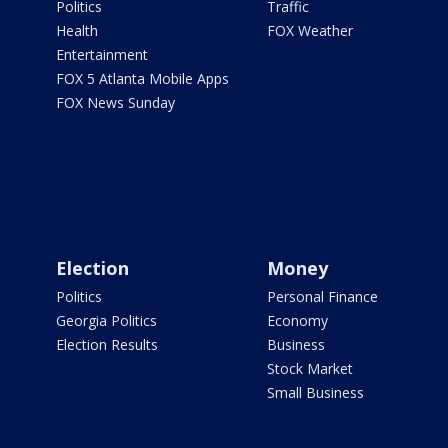
Politics
Traffic
Health
FOX Weather
Entertainment
FOX 5 Atlanta Mobile Apps
FOX News Sunday
Election
Money
Politics
Personal Finance
Georgia Politics
Economy
Election Results
Business
Stock Market
Small Business