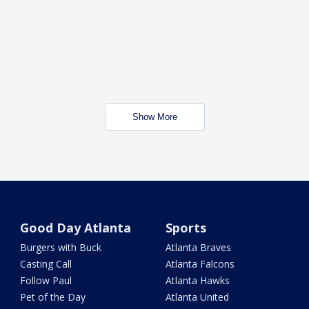
Show More
Good Day Atlanta
Sports
Burgers with Buck
Atlanta Braves
Casting Call
Atlanta Falcons
Follow Paul
Atlanta Hawks
Pet of the Day
Atlanta United