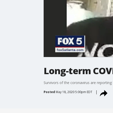
Long-term COVI
Survivors of the coronavirus are reporting
Posted
May 18, 2020 5:00pm EDT