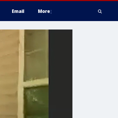
Email
More