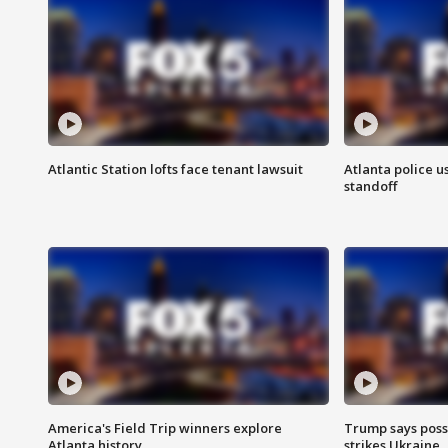
Atlantic Station lofts face tenant lawsuit
Atlanta police u
standoff
America's Field Trip winners explore
Trump says poss
Atlanta history
strikes Ukraine