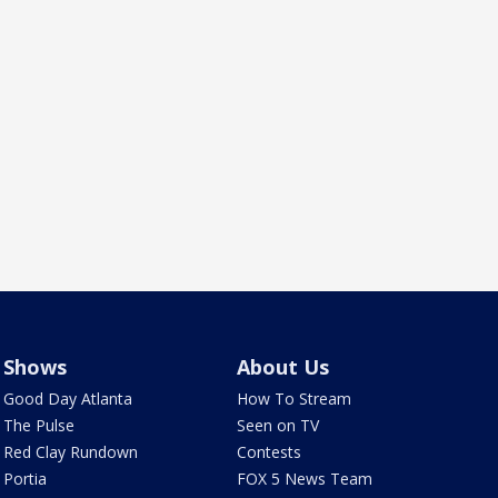
Shows
About Us
Good Day Atlanta
How To Stream
The Pulse
Seen on TV
Red Clay Rundown
Contests
Portia
FOX 5 News Team