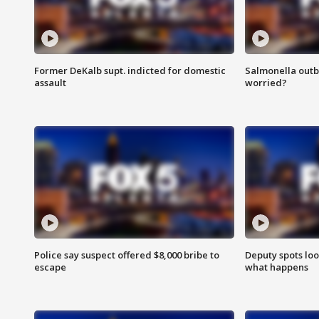
Former DeKalb supt. indicted for domestic
Salmonella outb
assault
worried?
Police say suspect offered $8,000 bribe to
Deputy spots loo
escape
what happens