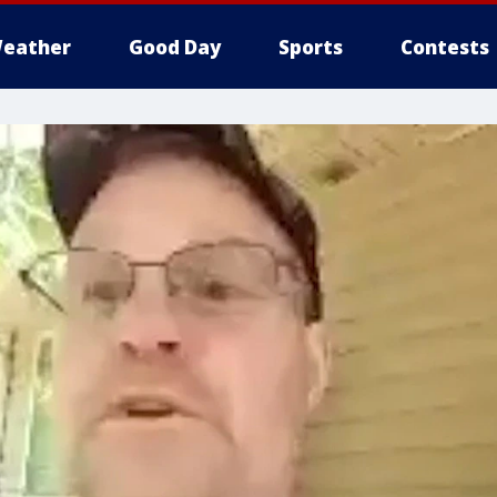
eather
Good Day
Sports
Contests