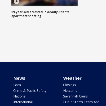
19-year-old arrested in deadly Atlanta
apartment shooting
News
Weather
Local
Closings
Crime & Public Safety
Netcams
National
Savannah Cams
International
FOX 5 Storm Team App