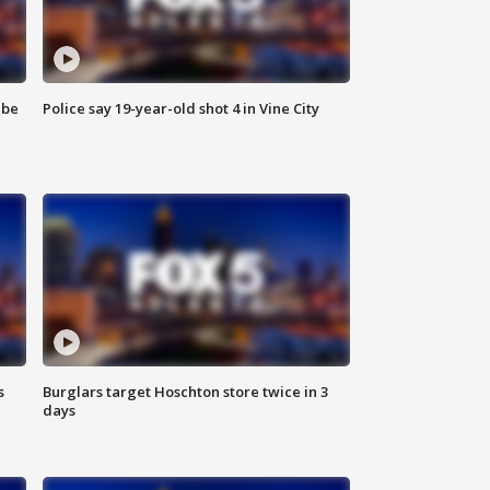
 be
Police say 19-year-old shot 4 in Vine City
s
Burglars target Hoschton store twice in 3
days