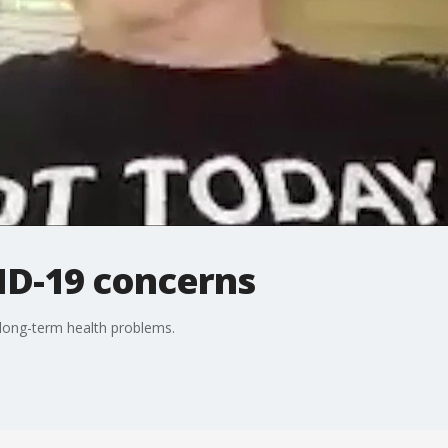
D-19 concerns
 long-term health problems.