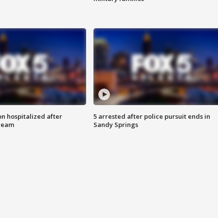
n hospitalized after
5 arrested after police pursuit ends in
tream
Sandy Springs