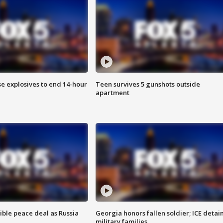
se explosives to end 14-hour
Teen survives 5 gunshots outside
apartment
ible peace deal as Russia
Georgia honors fallen soldier; ICE detai
military families