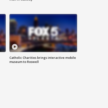
Catholic Charities brings interactive mobile
museum to Roswell