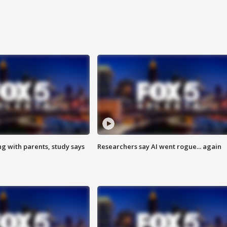
ng with parents, study says
Researchers say AI went rogue... again