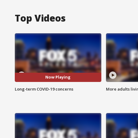
Top Videos
Now Playing
Long-term COVID-19 concerns
More adults livi