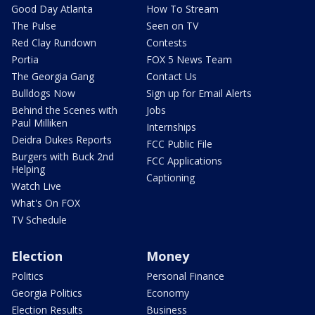
Good Day Atlanta
How To Stream
The Pulse
Seen on TV
Red Clay Rundown
Contests
Portia
FOX 5 News Team
The Georgia Gang
Contact Us
Bulldogs Now
Sign up for Email Alerts
Behind the Scenes with
Jobs
Paul Milliken
Internships
Deidra Dukes Reports
FCC Public File
Burgers with Buck 2nd
FCC Applications
Helping
Captioning
Watch Live
What's On FOX
TV Schedule
Election
Money
Politics
Personal Finance
Georgia Politics
Economy
Election Results
Business