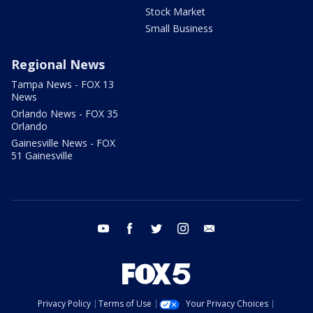
Stock Market
Small Business
Regional News
Tampa News - FOX 13
News
Orlando News - FOX 35
Orlando
Gainesville News - FOX
51 Gainesville
youtube
facebook
twitter
instagram
email
Privacy Policy
Terms of Use
Your Privacy Choices