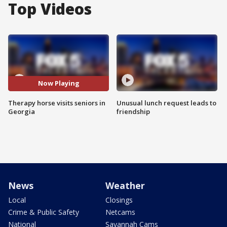
Top Videos
Now Playing
Therapy horse visits seniors in
Unusual lunch request leads to
Georgia
friendship
News
Weather
Local
Closings
Crime & Public Safety
Netcams
National
Savannah Cams