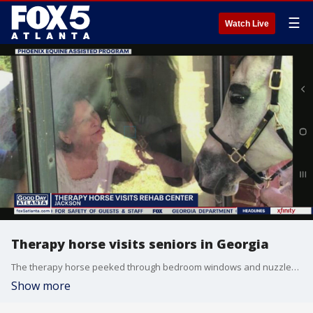
☰
Watch Live
Therapy horse visits seniors in Georgia
The therapy horse peeked through bedroom windows and nuzzled masked residents outside in the courtyard.
Show more