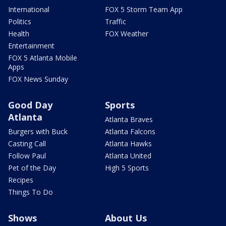
International
FOX 5 Storm Team App
Politics
Traffic
Health
FOX Weather
Entertainment
FOX 5 Atlanta Mobile
Apps
FOX News Sunday
Good Day
Sports
Atlanta
Atlanta Braves
Burgers with Buck
Atlanta Falcons
Casting Call
Atlanta Hawks
Follow Paul
Atlanta United
Pet of the Day
High 5 Sports
Recipes
Things To Do
Shows
About Us