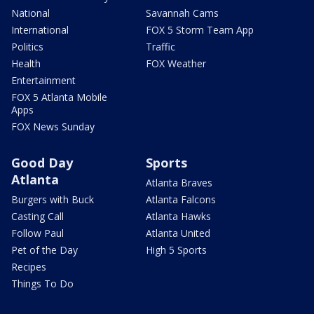
National
Savannah Cams
International
FOX 5 Storm Team App
Politics
Traffic
Health
FOX Weather
Entertainment
FOX 5 Atlanta Mobile
Apps
FOX News Sunday
Good Day
Sports
Atlanta
Atlanta Braves
Burgers with Buck
Atlanta Falcons
Casting Call
Atlanta Hawks
Follow Paul
Atlanta United
Pet of the Day
High 5 Sports
Recipes
Things To Do