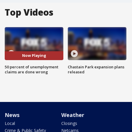
Top Videos
Now Playing
50 percent of unemployment
Chastain Park expansion plans
claims are done wrong
released
News
Weather
Local
Closings
Crime & Public Safety
Netcams