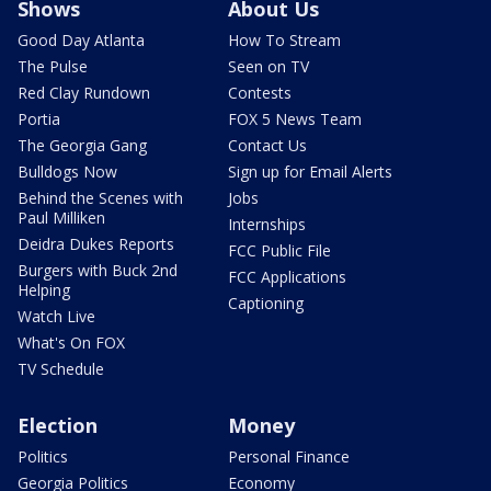
Shows
About Us
Good Day Atlanta
How To Stream
The Pulse
Seen on TV
Red Clay Rundown
Contests
Portia
FOX 5 News Team
The Georgia Gang
Contact Us
Bulldogs Now
Sign up for Email Alerts
Behind the Scenes with
Jobs
Paul Milliken
Internships
Deidra Dukes Reports
FCC Public File
Burgers with Buck 2nd
FCC Applications
Helping
Captioning
Watch Live
What's On FOX
TV Schedule
Election
Money
Politics
Personal Finance
Georgia Politics
Economy