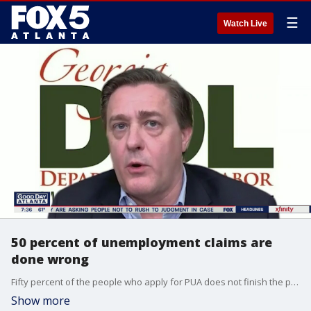
☰
Watch Live
50 percent of unemployment claims are
done wrong
Fifty percent of the people who apply for PUA does not finish the process.
Show more