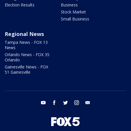
Election Results
Business
Stock Market
Small Business
Regional News
Tampa News - FOX 13
News
Orlando News - FOX 35
Orlando
Gainesville News - FOX
51 Gainesville
youtube
facebook
twitter
instagram
email