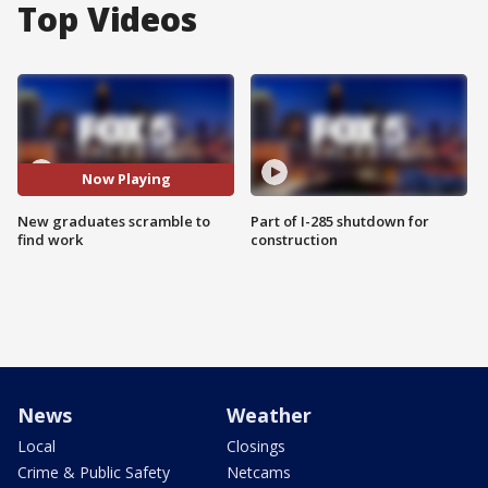
Top Videos
Now Playing
New graduates scramble to
Part of I-285 shutdown for
find work
construction
News
Weather
Local
Closings
Crime & Public Safety
Netcams