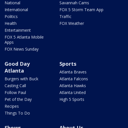
National
Savannah Cams
International
FOX 5 Storm Team App
Politics
Traffic
Health
FOX Weather
Entertainment
FOX 5 Atlanta Mobile
Apps
FOX News Sunday
Good Day
Sports
Atlanta
Atlanta Braves
Burgers with Buck
Atlanta Falcons
Casting Call
Atlanta Hawks
Follow Paul
Atlanta United
Pet of the Day
High 5 Sports
Recipes
Things To Do
Shows
About Us