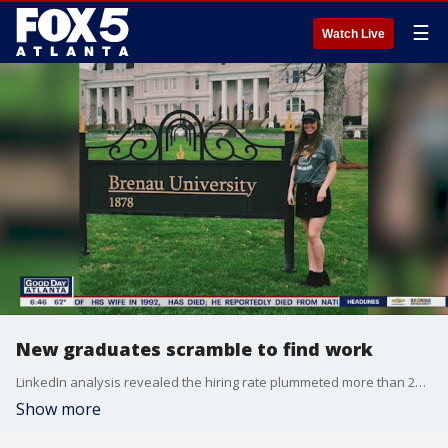
☰
Watch Live
New graduates scramble to find work
LinkedIn analysis revealed the hiring rate plummeted more than 20 percent in April from an already depressed level in March.
Show more