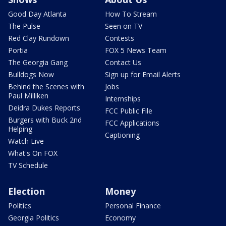
Good Day Atlanta
How To Stream
The Pulse
Seen on TV
Red Clay Rundown
Contests
Portia
FOX 5 News Team
The Georgia Gang
Contact Us
Bulldogs Now
Sign up for Email Alerts
Behind the Scenes with
Jobs
Paul Milliken
Internships
Deidra Dukes Reports
FCC Public File
Burgers with Buck 2nd
FCC Applications
Helping
Captioning
Watch Live
What's On FOX
TV Schedule
Election
Money
Politics
Personal Finance
Georgia Politics
Economy