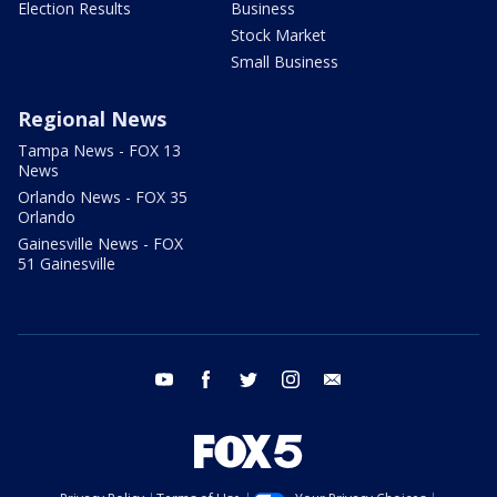
Election Results
Business
Stock Market
Small Business
Regional News
Tampa News - FOX 13
News
Orlando News - FOX 35
Orlando
Gainesville News - FOX
51 Gainesville
youtube
facebook
twitter
instagram
email