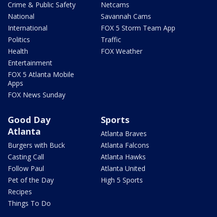
Crime & Public Safety
Netcams
National
Savannah Cams
International
FOX 5 Storm Team App
Politics
Traffic
Health
FOX Weather
Entertainment
FOX 5 Atlanta Mobile
Apps
FOX News Sunday
Good Day
Sports
Atlanta
Atlanta Braves
Burgers with Buck
Atlanta Falcons
Casting Call
Atlanta Hawks
Follow Paul
Atlanta United
Pet of the Day
High 5 Sports
Recipes
Things To Do