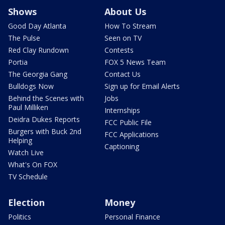
Shows
About Us
Good Day Atlanta
How To Stream
The Pulse
Seen on TV
Red Clay Rundown
Contests
Portia
FOX 5 News Team
The Georgia Gang
Contact Us
Bulldogs Now
Sign up for Email Alerts
Behind the Scenes with
Jobs
Paul Milliken
Internships
Deidra Dukes Reports
FCC Public File
Burgers with Buck 2nd
FCC Applications
Helping
Captioning
Watch Live
What's On FOX
TV Schedule
Election
Money
Politics
Personal Finance