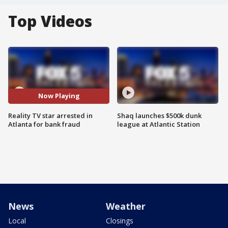
Top Videos
Now Playing
Reality TV star arrested in
Shaq launches $500k dunk
Atlanta for bank fraud
league at Atlantic Station
News
Weather
Local
Closings