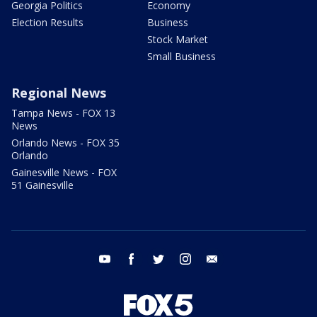
Georgia Politics
Economy
Election Results
Business
Stock Market
Small Business
Regional News
Tampa News - FOX 13
News
Orlando News - FOX 35
Orlando
Gainesville News - FOX
51 Gainesville
youtube
facebook
twitter
instagram
email