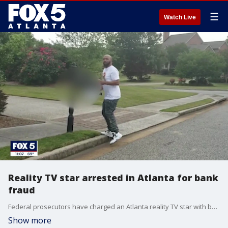
☰
Watch Live
Reality TV star arrested in Atlanta for bank
fraud
Federal prosecutors have charged an Atlanta reality TV star with bank fraud.
Show more