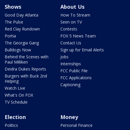
Shows
About Us
Good Day Atlanta
How To Stream
The Pulse
Seen on TV
Red Clay Rundown
Contests
Portia
FOX 5 News Team
The Georgia Gang
Contact Us
Bulldogs Now
Sign up for Email Alerts
Behind the Scenes with
Jobs
Paul Milliken
Internships
Deidra Dukes Reports
FCC Public File
Burgers with Buck 2nd
FCC Applications
Helping
Captioning
Watch Live
What's On FOX
TV Schedule
Election
Money
Politics
Personal Finance