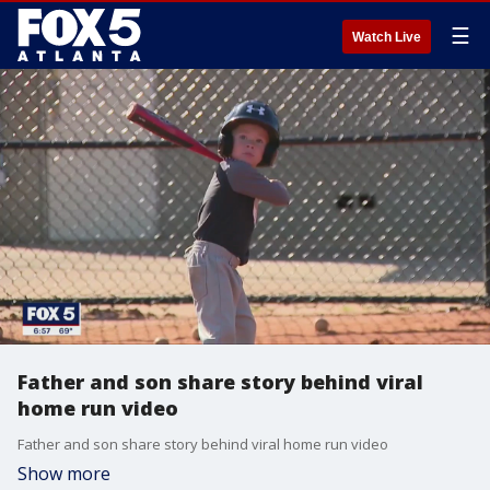
☰
Watch Live
Father and son share story behind viral
home run video
Father and son share story behind viral home run video
Show more