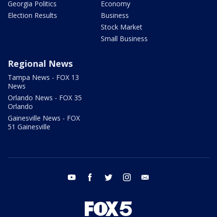
Georgia Politics
Economy
Election Results
Business
Stock Market
Small Business
Regional News
Tampa News - FOX 13
News
Orlando News - FOX 35
Orlando
Gainesville News - FOX
51 Gainesville
youtube
facebook
twitter
instagram
email