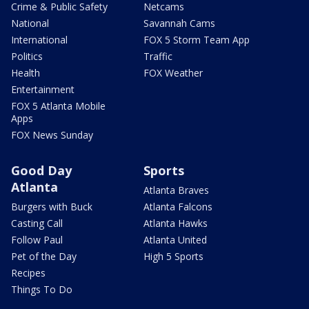
Crime & Public Safety
Netcams
National
Savannah Cams
International
FOX 5 Storm Team App
Politics
Traffic
Health
FOX Weather
Entertainment
FOX 5 Atlanta Mobile
Apps
FOX News Sunday
Good Day
Sports
Atlanta
Atlanta Braves
Burgers with Buck
Atlanta Falcons
Casting Call
Atlanta Hawks
Follow Paul
Atlanta United
Pet of the Day
High 5 Sports
Recipes
Things To Do