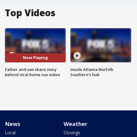
Top Videos
Now Playing
Father and son share story
Inside Atlanta Norfolk
behind viral home run video
Southern's hub
News
Weather
Local
Closings